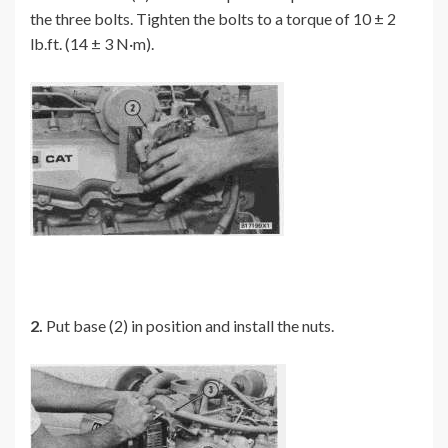
the three bolts. Tighten the bolts to a torque of 10 ± 2
lb.ft. (14 ± 3 N·m).
2.
Put base (2) in position and install the nuts.