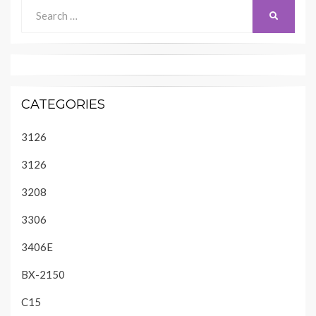
Search
SEARCH
for:
CATEGORIES
3126
3126
3208
3306
3406E
BX-2150
C15