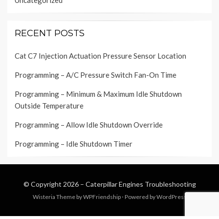
Uncategorized
RECENT POSTS
Cat C7 Injection Actuation Pressure Sensor Location
Programming – A/C Pressure Switch Fan-On Time
Programming – Minimum & Maximum Idle Shutdown
Outside Temperature
Programming – Allow Idle Shutdown Override
Programming – Idle Shutdown Timer
© Copyright 2026 –
Caterpillar Engines Troubleshooting
Wisteria Theme by
WPFriendship
⋅
Powered by
WordPress