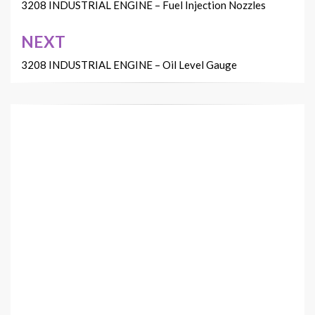
navigation
3208 INDUSTRIAL ENGINE – Fuel Injection Nozzles
NEXT
3208 INDUSTRIAL ENGINE – Oil Level Gauge