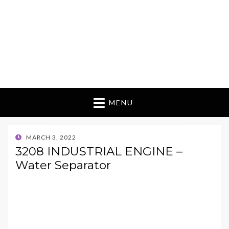
MENU
POSTED
MARCH 3, 2022
ON
3208 INDUSTRIAL ENGINE –
Water Separator