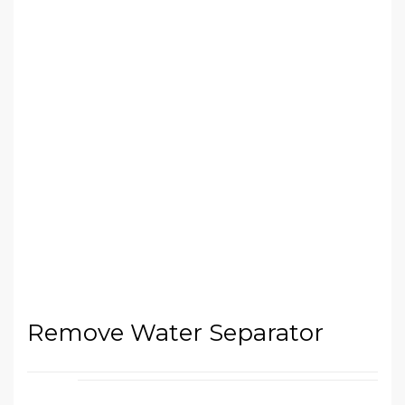
Remove Water Separator