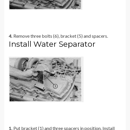
4.
Remove three bolts (6), bracket (5) and spacers.
Install Water Separator
1.
Put bracket (1) and three spacers in position. Install