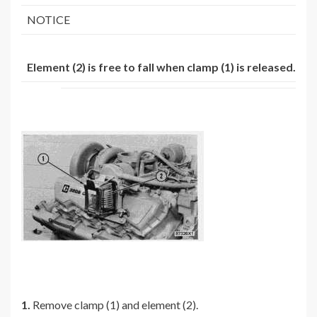
NOTICE
Element (2) is free to fall when clamp (1) is released.
1.
Remove clamp (1) and element (2).