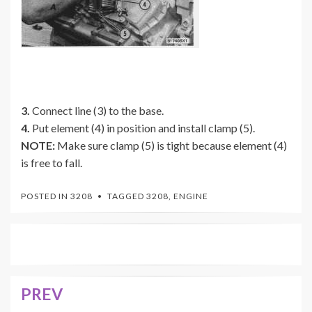
3.
Connect line (3) to the base.
4.
Put element (4) in position and install clamp (5).
NOTE:
Make sure clamp (5) is tight because element (4)
is free to fall.
POSTED IN
3208
TAGGED
3208
,
ENGINE
PREV
Post