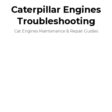
Caterpillar Engines
Troubleshooting
Cat Engines Maintenance & Repair Guides