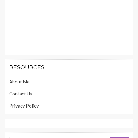
RESOURCES
About Me
Contact Us
Privacy Policy