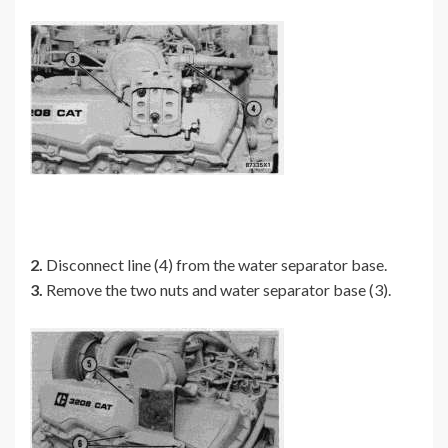
2.
Disconnect line (4) from the water separator base.
3.
Remove the two nuts and water separator base (3).