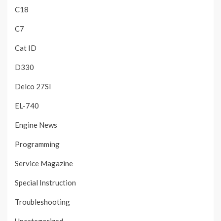
C18
C7
Cat ID
D330
Delco 27SI
EL-740
Engine News
Programming
Service Magazine
Special Instruction
Troubleshooting