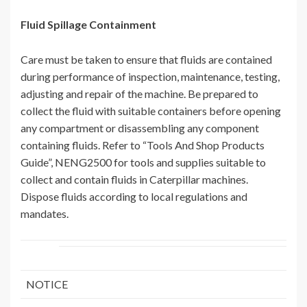
Fluid Spillage Containment
Care must be taken to ensure that fluids are contained
during performance of inspection, maintenance, testing,
adjusting and repair of the machine. Be prepared to
collect the fluid with suitable containers before opening
any compartment or disassembling any component
containing fluids. Refer to “Tools And Shop Products
Guide”, NENG2500 for tools and supplies suitable to
collect and contain fluids in Caterpillar machines.
Dispose fluids according to local regulations and
mandates.
NOTICE