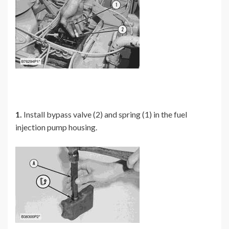
1.
Install bypass valve (2) and spring (1) in the fuel
injection pump housing.