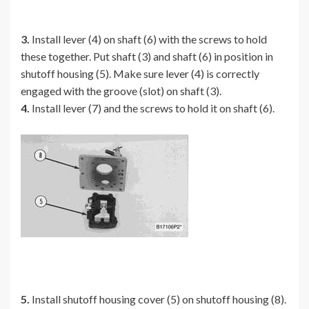
3.
Install lever (4) on shaft (6) with the screws to hold
these together. Put shaft (3) and shaft (6) in position in
shutoff housing (5). Make sure lever (4) is correctly
engaged with the groove (slot) on shaft (3).
4.
Install lever (7) and the screws to hold it on shaft (6).
5.
Install shutoff housing cover (5) on shutoff housing (8).