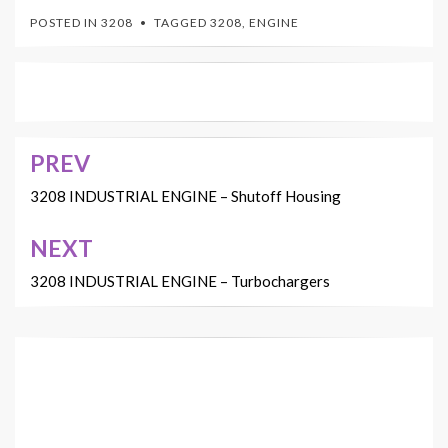
POSTED IN
3208
TAGGED
3208
,
ENGINE
PREV
Post
navigation
3208 INDUSTRIAL ENGINE – Shutoff Housing
NEXT
3208 INDUSTRIAL ENGINE – Turbochargers