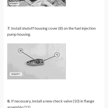
7.
Install shutoff housing cover (8) on the fuel injection
pump housing.
8.
If necessary, install a new check valve (10) in flange
assembly (11).