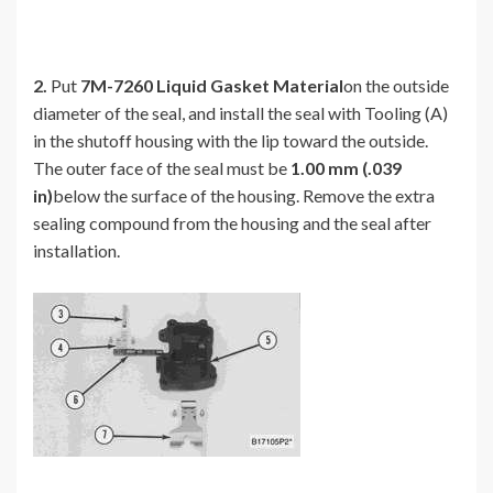
2.
Put
7M-7260 Liquid Gasket Material
on the outside
diameter of the seal, and install the seal with Tooling (A)
in the shutoff housing with the lip toward the outside.
The outer face of the seal must be
1.00 mm (.039
in)
below the surface of the housing. Remove the extra
sealing compound from the housing and the seal after
installation.