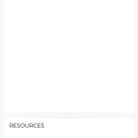
RESOURCES