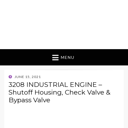
MENU
POSTED
JUNE 15, 2021
ON
3208 INDUSTRIAL ENGINE –
Shutoff Housing, Check Valve &
Bypass Valve