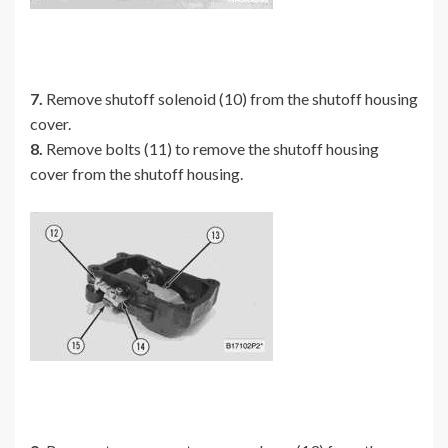
7.
Remove shutoff solenoid (10) from the shutoff housing
cover.
8.
Remove bolts (11) to remove the shutoff housing
cover from the shutoff housing.