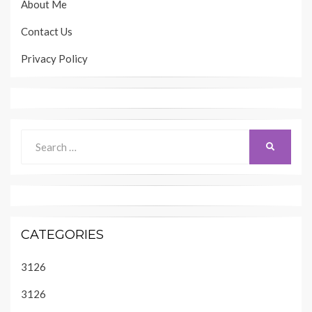
About Me
Contact Us
Privacy Policy
Search
SEARCH
for:
CATEGORIES
3126
3126