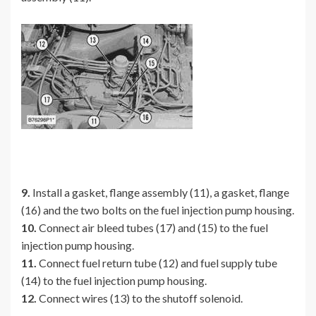
9.
Install a gasket, flange assembly (11), a gasket, flange
(16) and the two bolts on the fuel injection pump housing.
10.
Connect air bleed tubes (17) and (15) to the fuel
injection pump housing.
11.
Connect fuel return tube (12) and fuel supply tube
(14) to the fuel injection pump housing.
12.
Connect wires (13) to the shutoff solenoid.