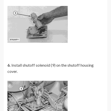
6.
Install shutoff solenoid (9) on the shutoff housing
cover.