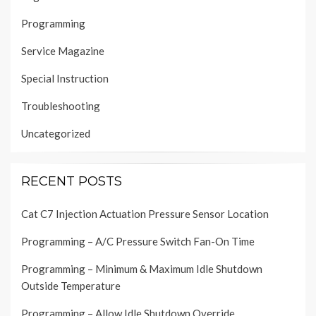
Programming
Service Magazine
Special Instruction
Troubleshooting
Uncategorized
RECENT POSTS
Cat C7 Injection Actuation Pressure Sensor Location
Programming – A/C Pressure Switch Fan-On Time
Programming – Minimum & Maximum Idle Shutdown
Outside Temperature
Programming – Allow Idle Shutdown Override