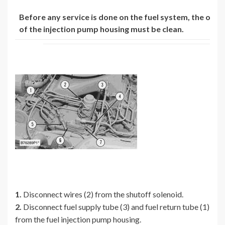
Before any service is done on the fuel system, the oute
of the injection pump housing must be clean.
1.
Disconnect wires (2) from the shutoff solenoid.
2.
Disconnect fuel supply tube (3) and fuel return tube (1)
from the fuel injection pump housing.