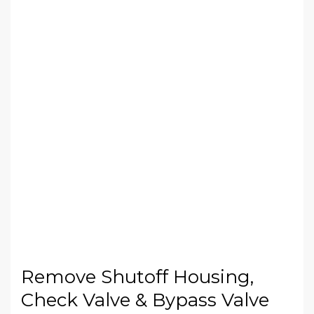
Remove Shutoff Housing,
Check Valve & Bypass Valve