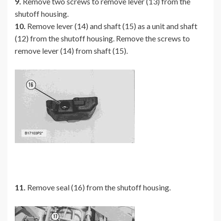
9.
Remove two screws to remove lever (13) from the
shutoff housing.
10.
Remove lever (14) and shaft (15) as a unit and shaft
(12) from the shutoff housing. Remove the screws to
remove lever (14) from shaft (15).
11.
Remove seal (16) from the shutoff housing.