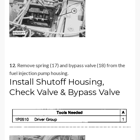
12.
Remove spring (17) and bypass valve (18) from the
fuel injection pump housing.
Install Shutoff Housing,
Check Valve & Bypass Valve