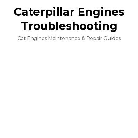
Caterpillar Engines
Troubleshooting
Cat Engines Maintenance & Repair Guides