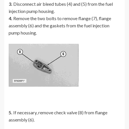
3.
Disconnect air bleed tubes (4) and (5) from the fuel
injection pump housing.
4.
Remove the two bolts to remove flange (7), flange
assembly (6) and the gaskets from the fuel injection
pump housing.
5.
If necessary, remove check valve (8) from flange
assembly (6).