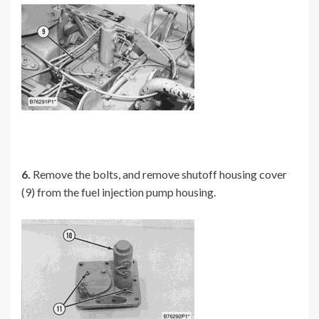
6.
Remove the bolts, and remove shutoff housing cover
(9) from the fuel injection pump housing.