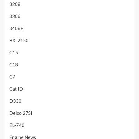
3208
3306
3406E
BX-2150
C15
C18
C7
Cat ID
D330
Delco 27SI
EL-740
Engine News