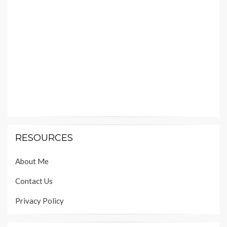
RESOURCES
About Me
Contact Us
Privacy Policy