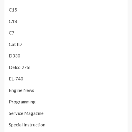
C15
C18
C7
Cat ID
D330
Delco 27SI
EL-740
Engine News
Programming
Service Magazine
Special Instruction