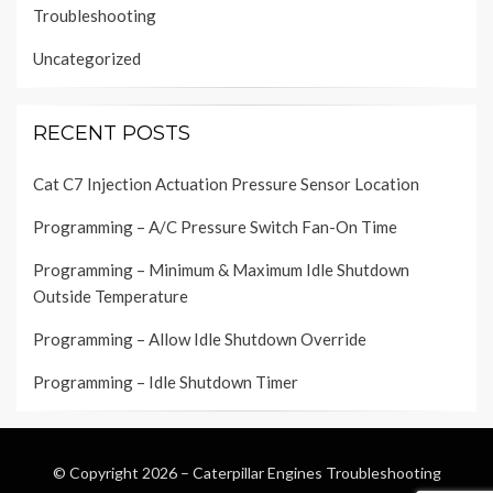
Troubleshooting
Uncategorized
RECENT POSTS
Cat C7 Injection Actuation Pressure Sensor Location
Programming – A/C Pressure Switch Fan-On Time
Programming – Minimum & Maximum Idle Shutdown
Outside Temperature
Programming – Allow Idle Shutdown Override
Programming – Idle Shutdown Timer
© Copyright 2026 –
Caterpillar Engines Troubleshooting