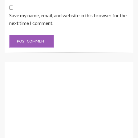
Save my name, email, and website in this browser for the
next time I comment.