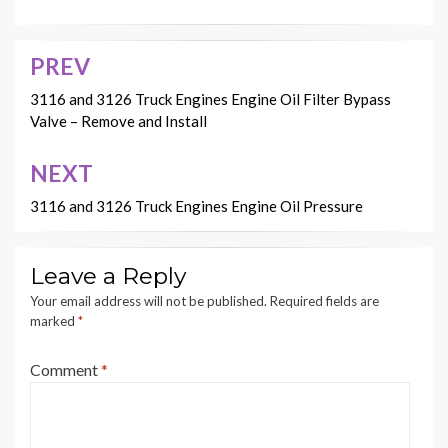
PREV
Post
navigation
3116 and 3126 Truck Engines Engine Oil Filter Bypass
Valve – Remove and Install
NEXT
3116 and 3126 Truck Engines Engine Oil Pressure
Leave a Reply
Your email address will not be published.
Required fields are
marked
*
Comment
*