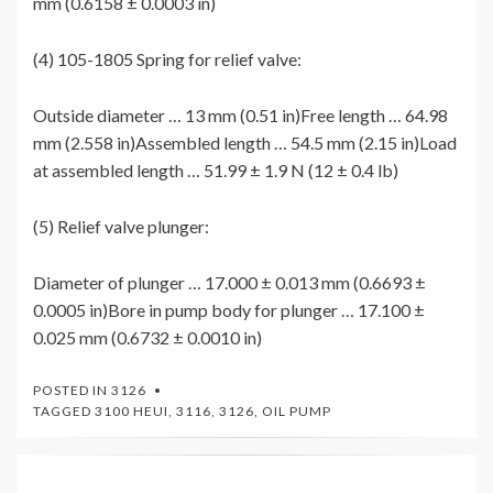
mm (0.6158 ± 0.0003 in)
(4) 105-1805 Spring for relief valve:
Outside diameter … 13 mm (0.51 in)Free length … 64.98
mm (2.558 in)Assembled length … 54.5 mm (2.15 in)Load
at assembled length … 51.99 ± 1.9 N (12 ± 0.4 lb)
(5) Relief valve plunger:
Diameter of plunger … 17.000 ± 0.013 mm (0.6693 ±
0.0005 in)Bore in pump body for plunger … 17.100 ±
0.025 mm (0.6732 ± 0.0010 in)
POSTED IN
3126
TAGGED
3100 HEUI
,
3116
,
3126
,
OIL PUMP