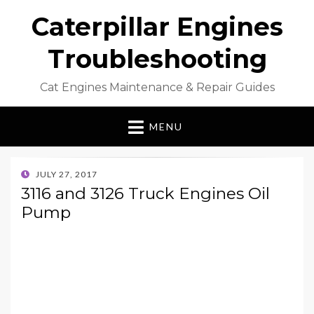
Caterpillar Engines
Troubleshooting
Cat Engines Maintenance & Repair Guides
MENU
POSTED
JULY 27, 2017
ON
3116 and 3126 Truck Engines Oil
Pump