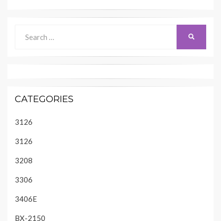
Search
SEARCH
for:
CATEGORIES
3126
3126
3208
3306
3406E
BX-2150