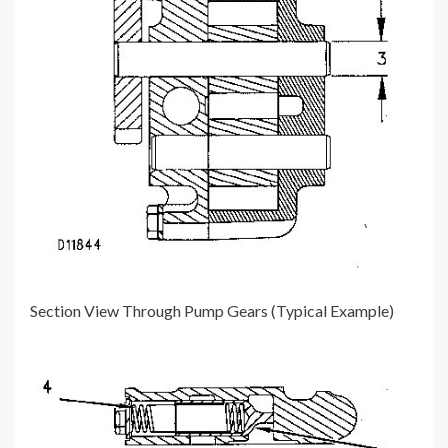
Section View Through Pump Gears (Typical Example)