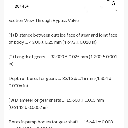
Section View Through Bypass Valve
(1) Distance between outside face of gear and joint face
of body … 43.00 ± 0.25 mm (1.693 ± 0.010 in)
(2) Length of gears … 33.000 ± 0.025 mm (1.300 ± 0.001
in)
Depth of bores for gears … 33.13 ± .016 mm (1.304 ±
0.0006 in)
(3) Diameter of gear shafts … 15.600 ± 0.005 mm
(0.6142 ± 0.0002 in)
Bores in pump bodies for gear shaft … 15.641 ± 0.008