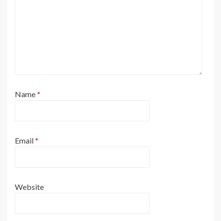
Name
*
Email
*
Website