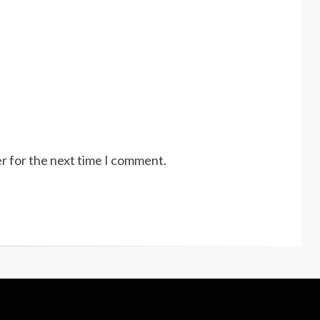
r for the next time I comment.