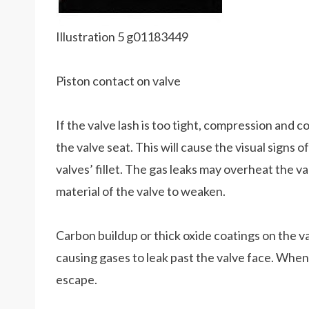
Illustration 5 g01183449
Piston contact on valve
If the valve lash is too tight, compression and 
the valve seat. This will cause the visual signs o
valves’ fillet. The gas leaks may overheat the v
material of the valve to weaken.
Carbon buildup or thick oxide coatings on the va
causing gases to leak past the valve face. When
escape.