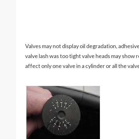
Valves may not display oil degradation, adhesive w
valve lash was too tight valve heads may show r
affect only one valve in a cylinder or all the val