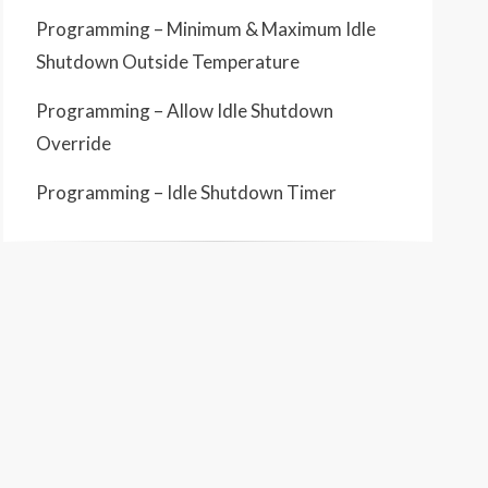
Programming – Minimum & Maximum Idle
Shutdown Outside Temperature
Programming – Allow Idle Shutdown
Override
Programming – Idle Shutdown Timer