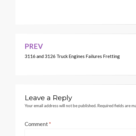
PREV
Post
3116 and 3126 Truck Engines Failures Fretting
navigation
Leave a Reply
Your email address will not be published.
Required fields are 
Comment
*