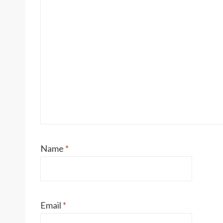
Name
*
Email
*