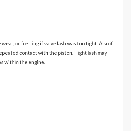
ear, or fretting if valve lash was too tight. Also if
epeated contact with the piston. Tight lash may
ves within the engine.