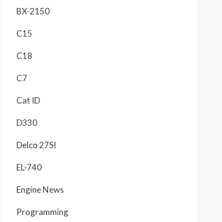
BX-2150
C15
C18
C7
Cat ID
D330
Delco 27SI
EL-740
Engine News
Programming