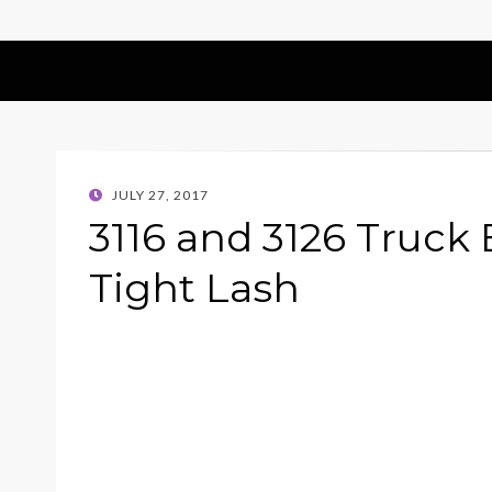
POSTED
JULY 27, 2017
ON
3116 and 3126 Truck 
Tight Lash