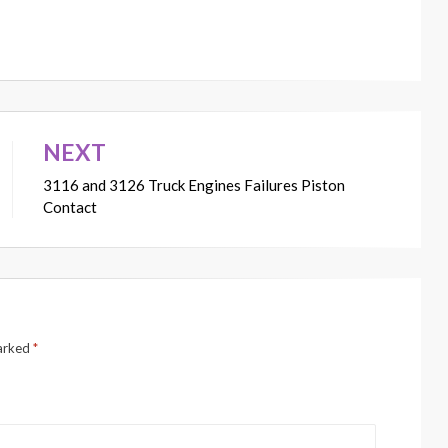
NEXT
3116 and 3126 Truck Engines Failures Piston
Contact
marked
*