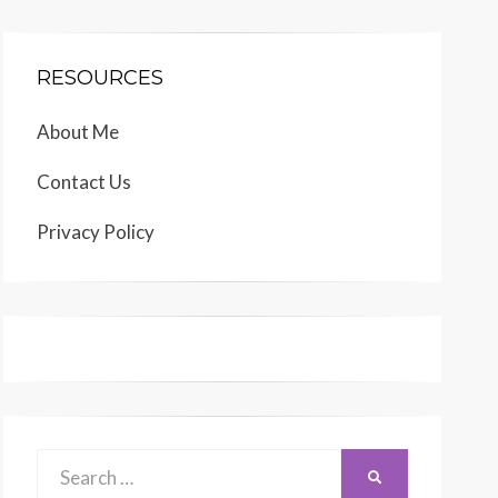
RESOURCES
About Me
Contact Us
Privacy Policy
Search
SEARCH
for: