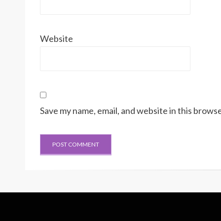
Website
Save my name, email, and website in this browse