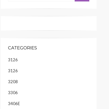
CATEGORIES
3126
3126
3208
3306
3406E