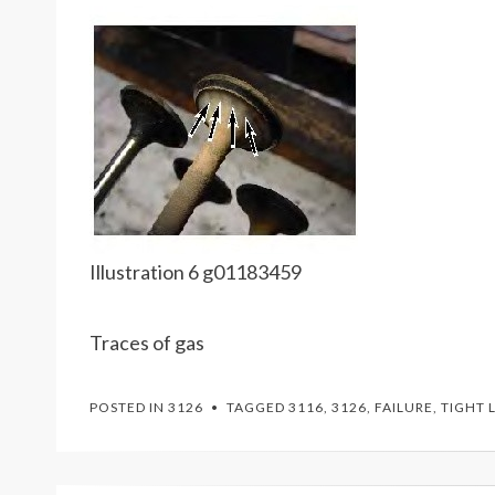
Illustration 6 g01183459
Traces of gas
POSTED IN
3126
TAGGED
3116
,
3126
,
FAILURE
,
TIGHT 