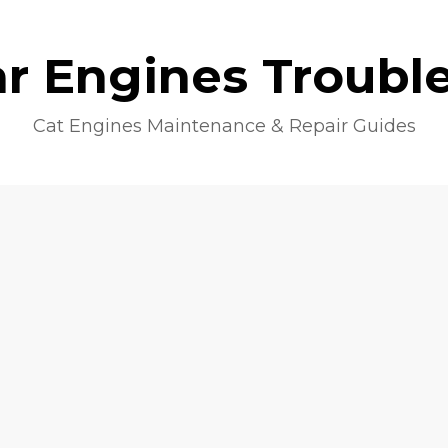
lar Engines Troubl
Cat Engines Maintenance & Repair Guides