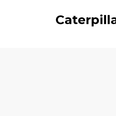
Caterpil