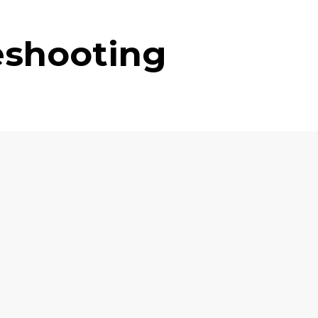
eshooting