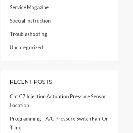
Service Magazine
Special Instruction
Troubleshooting
Uncategorized
RECENT POSTS
Cat C7 Injection Actuation Pressure Sensor
Location
Programming – A/C Pressure Switch Fan-On
Time