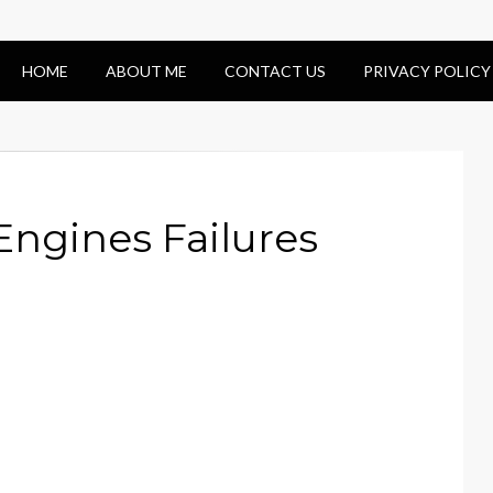
HOME
ABOUT ME
CONTACT US
PRIVACY POLICY
Engines Failures