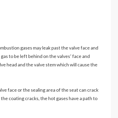
combustion gases may leak past the valve face and
f gas to be left behind on the valves’ face and
alve head and the valve stem which will cause the
lve face or the sealing area of the seat can crack
 the coating cracks, the hot gases have a path to