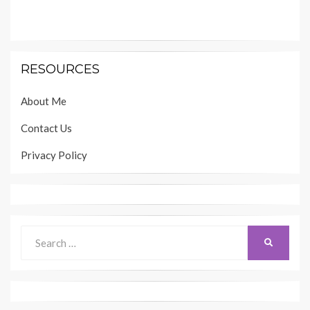
RESOURCES
About Me
Contact Us
Privacy Policy
Search
SEARCH
for: