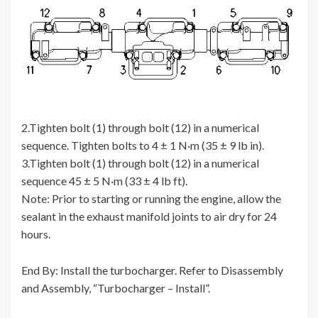
2.Tighten bolt (1) through bolt (12) in a numerical
sequence. Tighten bolts to 4 ± 1 N·m (35 ± 9 lb in).
3.Tighten bolt (1) through bolt (12) in a numerical
sequence 45 ± 5 N·m (33 ± 4 lb ft).
Note: Prior to starting or running the engine, allow the
sealant in the exhaust manifold joints to air dry for 24
hours.
End By: Install the turbocharger. Refer to Disassembly
and Assembly, “Turbocharger – Install”.