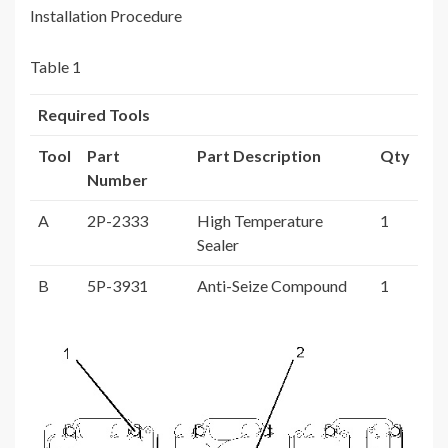
Installation Procedure
Table 1
Required Tools
Tool
Part
Part Description
Qty
Number
A
2P-2333
High Temperature
1
Sealer
B
5P-3931
Anti-Seize Compound
1