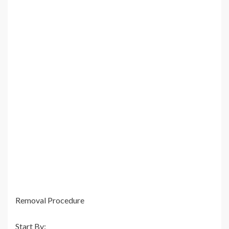
Removal Procedure
Start By: