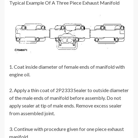
Typical Example Of A Three Piece Exhaust Manifold
1. Coat inside diameter of female ends of manifold with
engine oil.
2. Apply a thin coat of 2P2333 Sealer to outside diameter
of the male ends of manifold before assembly. Do not
apply sealer at tip of male ends. Remove excess sealer
from assembled joint.
3. Continue with procedure given for one piece exhaust
manifold.