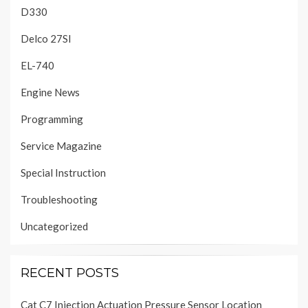
D330
Delco 27SI
EL-740
Engine News
Programming
Service Magazine
Special Instruction
Troubleshooting
Uncategorized
RECENT POSTS
Cat C7 Injection Actuation Pressure Sensor Location