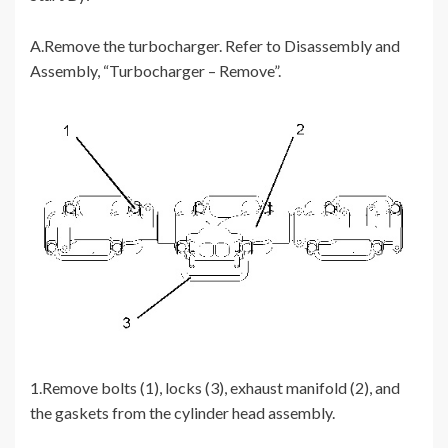
A.Remove the turbocharger. Refer to Disassembly and
Assembly, “Turbocharger – Remove”.
1.Remove bolts (1), locks (3), exhaust manifold (2), and
the gaskets from the cylinder head assembly.