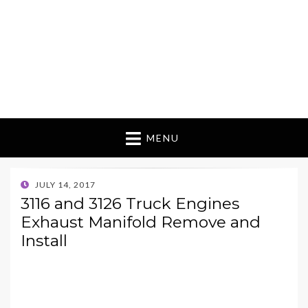
MENU
POSTED
JULY 14, 2017
ON
3116 and 3126 Truck Engines
Exhaust Manifold Remove and
Install