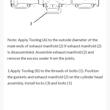
Note: Apply Tooling (A) to the outside diameter of the
male ends of exhaust manifold (2) if exhaust manifold (2)
is disassembled. Assemble exhaust manifold (2) and
remove the excess sealer from the joints.
1.Apply Tooling (B) to the threads of bolts (1). Position
the gaskets and exhaust manifold (2) on the cylinder head
assembly. Install locks (3) and bolts (1)