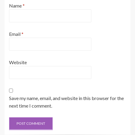
Name
*
Email
*
Website
Save my name, email, and website in this browser for the
next time I comment.