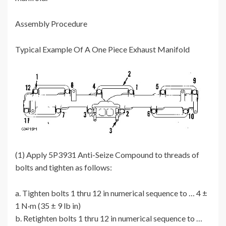
Assembly Procedure
Typical Example Of A One Piece Exhaust Manifold
(1) Apply 5P3931 Anti-Seize Compound to threads of
bolts and tighten as follows:
a. Tighten bolts 1 thru 12 in numerical sequence to … 4 ±
1 N·m (35 ± 9 lb in)
b. Retighten bolts 1 thru 12 in numerical sequence to …