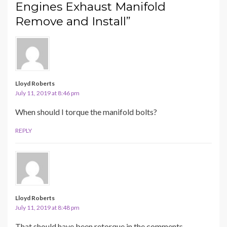
Engines Exhaust Manifold
Remove and Install”
Lloyd Roberts
July 11, 2019 at 8:46 pm
When should I torque the manifold bolts?
REPLY
Lloyd Roberts
July 11, 2019 at 8:48 pm
That should have been retorque in the comments.