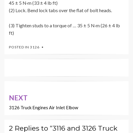
45 ± 5 N·m (33 ± 4 lb ft)
(2) Lock. Bend lock tabs over the flat of bolt heads.
(3) Tighten studs to a torque of … 35 ± 5 N·m (26 ± 4 lb
ft)
POSTED IN
3126
Post
NEXT
navigation
3126 Truck Engines Air Inlet Elbow
2 Replies to “3116 and 3126 Truck