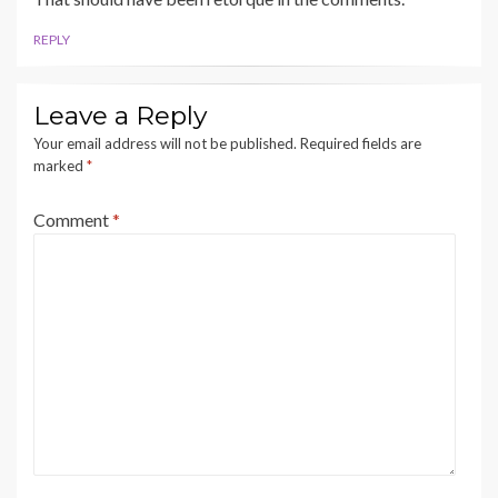
REPLY
Leave a Reply
Your email address will not be published.
Required fields are
marked
*
Comment
*