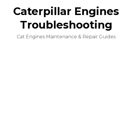
Caterpillar Engines
Troubleshooting
Cat Engines Maintenance & Repair Guides