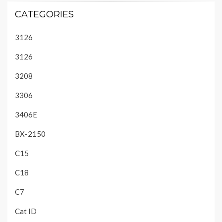
CATEGORIES
3126
3126
3208
3306
3406E
BX-2150
C15
C18
C7
Cat ID