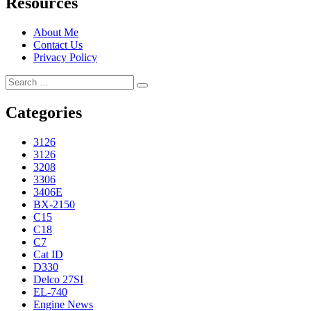
Resources
About Me
Contact Us
Privacy Policy
Search
Search
for:
Categories
3126
3126
3208
3306
3406E
BX-2150
C15
C18
C7
Cat ID
D330
Delco 27SI
EL-740
Engine News