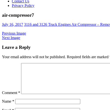
Contact Us
Privacy Policy
air-compressor7
Posted
July 16, 2017
3116 and 3126 Truck Engines Air Compressor – Remov
on
Previous Image
Next Image
Leave a Reply
Your email address will not be published.
Required fields are marked
Comment
*
Name
*