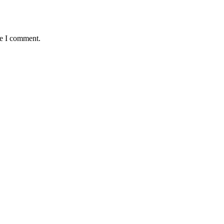
me I comment.