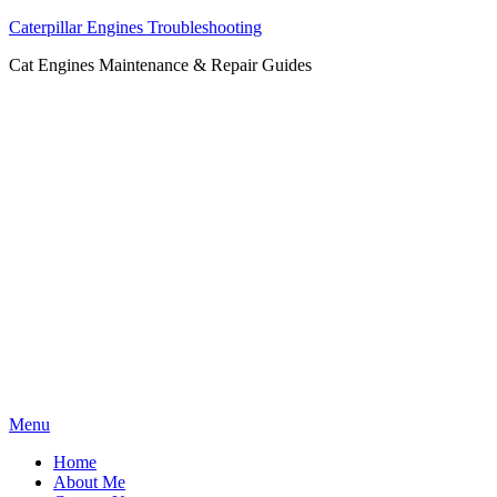
Caterpillar Engines Troubleshooting
Cat Engines Maintenance & Repair Guides
Skip
Menu
to
Home
content
About Me