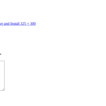
e and Install
325 × 300
*