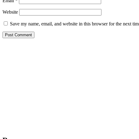
Email
*
Website
Save my name, email, and website in this browser for the next ti