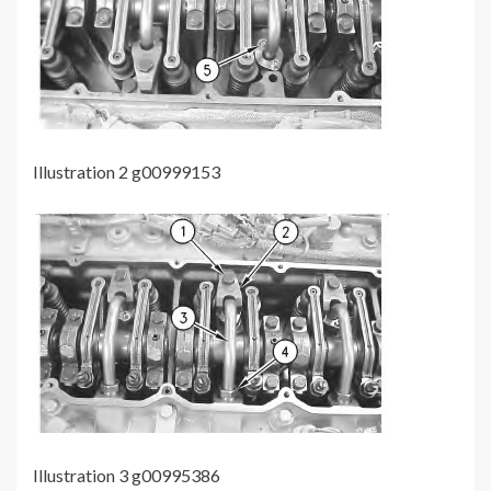
Illustration 2 g00999153
Illustration 3 g00995386