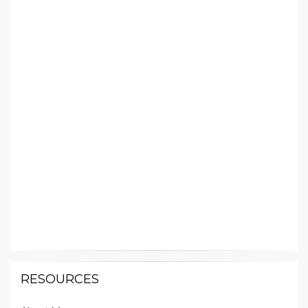
RESOURCES