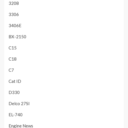
3208
3306
3406E
BX-2150
C15
C18
C7
Cat ID
D330
Delco 27SI
EL-740
Engine News