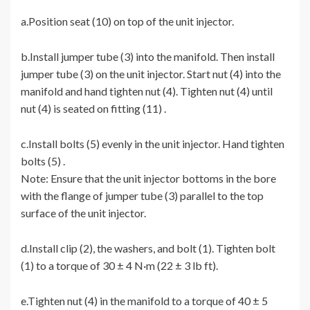
a.Position seat (10) on top of the unit injector.
b.Install jumper tube (3) into the manifold. Then install
jumper tube (3) on the unit injector. Start nut (4) into the
manifold and hand tighten nut (4). Tighten nut (4) until
nut (4) is seated on fitting (11) .
c.Install bolts (5) evenly in the unit injector. Hand tighten
bolts (5) .
Note: Ensure that the unit injector bottoms in the bore
with the flange of jumper tube (3) parallel to the top
surface of the unit injector.
d.Install clip (2), the washers, and bolt (1). Tighten bolt
(1) to a torque of 30 ± 4 N·m (22 ± 3 lb ft).
e.Tighten nut (4) in the manifold to a torque of 40 ± 5