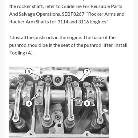
the rocker shaft, refer to Guideline For Reusable Parts
And Salvage Operations, SEBF8267, “Rocker Arms and
Rocker Arm Shafts for 3114 and 3116 Engines”.
1.Install the pushrods in the engine. The base of the
pushrod should be in the seat of the pushrod lifter. Install
Tooling (A) .