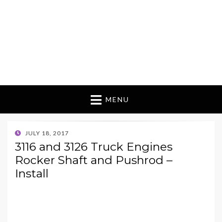
MENU
POSTED
JULY 18, 2017
ON
3116 and 3126 Truck Engines
Rocker Shaft and Pushrod –
Install