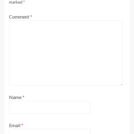
marked
*
Comment
*
Name
*
Email
*