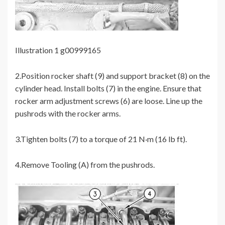
Illustration 1 g00999165
2.Position rocker shaft (9) and support bracket (8) on the
cylinder head. Install bolts (7) in the engine. Ensure that
rocker arm adjustment screws (6) are loose. Line up the
pushrods with the rocker arms.
3.Tighten bolts (7) to a torque of 21 N·m (16 lb ft).
4.Remove Tooling (A) from the pushrods.