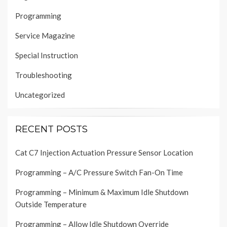
Programming
Service Magazine
Special Instruction
Troubleshooting
Uncategorized
RECENT POSTS
Cat C7 Injection Actuation Pressure Sensor Location
Programming – A/C Pressure Switch Fan-On Time
Programming – Minimum & Maximum Idle Shutdown
Outside Temperature
Programming – Allow Idle Shutdown Override