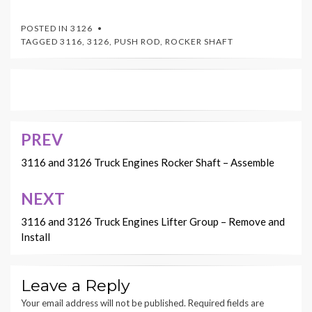
POSTED IN
3126
TAGGED
3116
,
3126
,
PUSH ROD
,
ROCKER SHAFT
PREV
Post
navigation
3116 and 3126 Truck Engines Rocker Shaft – Assemble
NEXT
3116 and 3126 Truck Engines Lifter Group – Remove and
Install
Leave a Reply
Your email address will not be published.
Required fields are