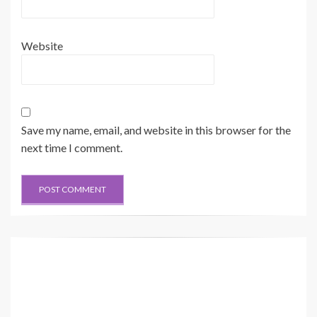
Website
Save my name, email, and website in this browser for the
next time I comment.