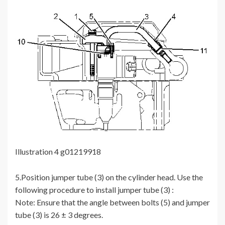
Illustration 4 g01219918
5.Position jumper tube (3) on the cylinder head. Use the
following procedure to install jumper tube (3) :
Note: Ensure that the angle between bolts (5) and jumper
tube (3) is 26 ± 3 degrees.