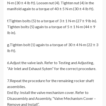
N·m (30 ± 4 lb ft). Loosen nut (4). Tighten nut (4) in the
manifold again to a torque of 40 ± 5 N·m (30 ± 4 lb ft).
f.Tighten bolts (5) to a torque of 3 ± 1 N·m (27 ± 9 lb in).
Tighten bolts (5) again to a torque of 5 ± 1 N·m (44 ± 9
lb in).
g.Tighten bolt (1) again to a torque of 30 ± 4 N·m (22 ± 3
lb ft).
6.Adjust the valve lash. Refer to Testing and Adjusting,
“Air Inlet and Exhaust Sytem” for the correct procedure.
7.Repeat the procedure for the remaining rocker shaft
assemblies.
End By: Install the valve mechanism cover. Refer to
Disassembly and Assembly, “Valve Mechanism Cover –
Remove and Install”.