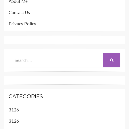
About Me
Contact Us
Privacy Policy
Search
SEARCH
for:
CATEGORIES
3126
3126