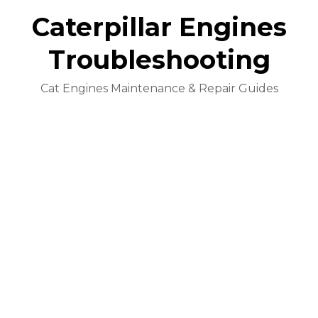
Caterpillar Engines
Troubleshooting
Cat Engines Maintenance & Repair Guides