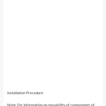
Installation Procedure
Note: For information on reusability of components of