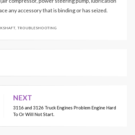
 (air compressor, power steering pump, lubrication
lace any accessory that is binding or has seized.
KSHAFT
,
TROUBLESHOOTING
NEXT
3116 and 3126 Truck Engines Problem Engine Hard
To Or Will Not Start.