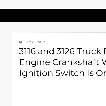
POSTED
JULY 25, 2017
ON
3116 and 3126 Truck
Engine Crankshaft 
Ignition Switch Is O