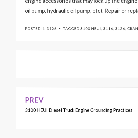
engine accessories that may lock up the engine
oil pump, hydraulic oil pump, etc). Repair or rep
POSTED IN
3126
TAGGED
3100 HEUI
,
3116
,
3126
,
CRAN
PREV
Post
3100 HEUI Diesel Truck Engine Grounding Practices
navigation