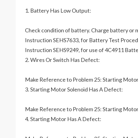
1. Battery Has Low Output:
Check condition of battery. Charge battery or 
Instruction SEHS7633, for Battery Test Procedur
Instruction SEHS9249, for use of 4C4911 Batte
2. Wires Or Switch Has Defect:
Make Reference to Problem 25: Starting Moto
3. Starting Motor Solenoid Has A Defect:
Make Reference to Problem 25: Starting Moto
4. Starting Motor Has A Defect: