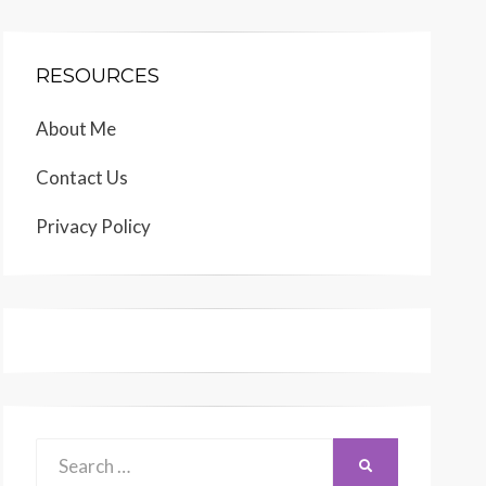
RESOURCES
About Me
Contact Us
Privacy Policy
Search
SEARCH
for: