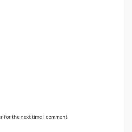
r for the next time I comment.