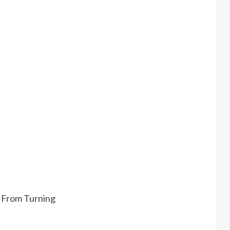
t From Turning