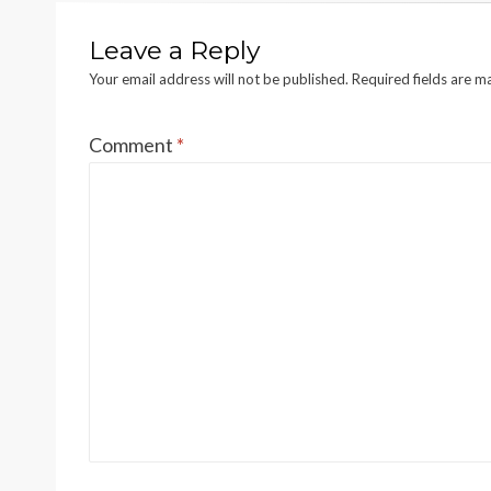
Leave a Reply
Your email address will not be published.
Required fields are 
Comment
*