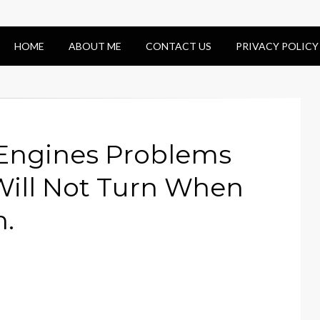
HOME
ABOUT ME
CONTACT US
PRIVACY POLICY
 Engines Problems
Will Not Turn When
n.