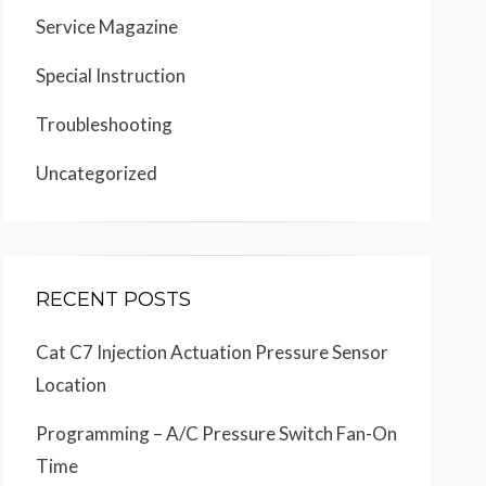
Service Magazine
Special Instruction
Troubleshooting
Uncategorized
RECENT POSTS
Cat C7 Injection Actuation Pressure Sensor
Location
Programming – A/C Pressure Switch Fan-On
Time