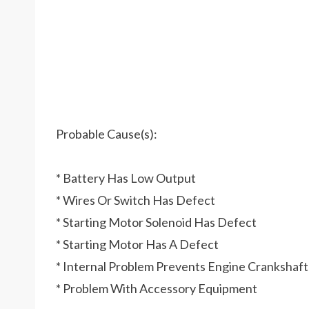
Probable Cause(s):
* Battery Has Low Output
* Wires Or Switch Has Defect
* Starting Motor Solenoid Has Defect
* Starting Motor Has A Defect
* Internal Problem Prevents Engine Crankshaf
* Problem With Accessory Equipment