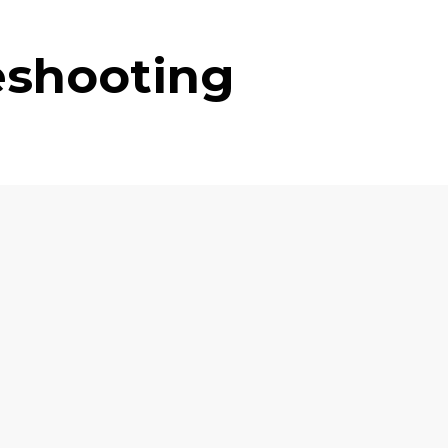
eshooting