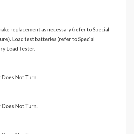
make replacement as necessary (refer to Special
e). Load test batteries (refer to Special
ry Load Tester.
r Does Not Turn.
r Does Not Turn.