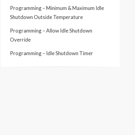
Programming – Minimum & Maximum Idle
Shutdown Outside Temperature
Programming – Allow Idle Shutdown
Override
Programming – Idle Shutdown Timer