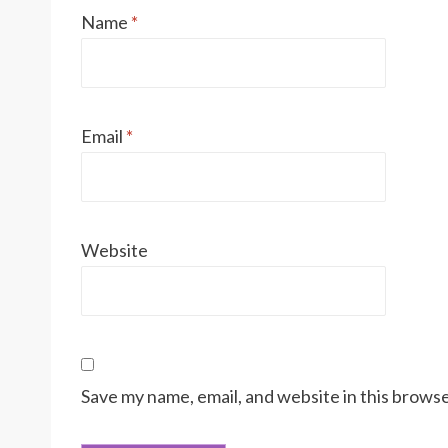
Name
*
Email
*
Website
Save my name, email, and website in this browse