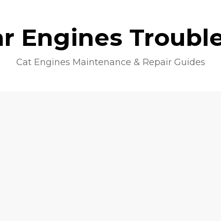
lar Engines Troubl
Cat Engines Maintenance & Repair Guides