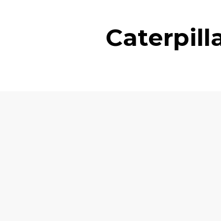
Caterpil