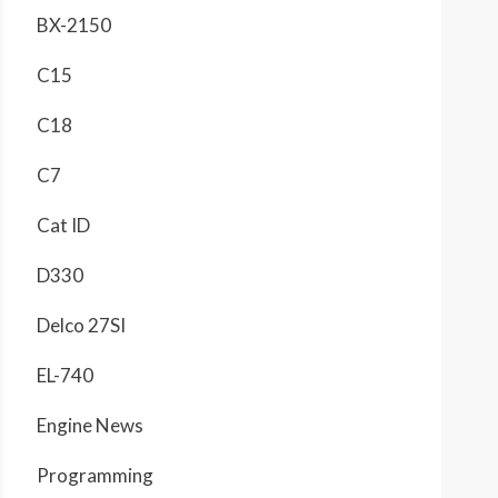
BX-2150
C15
C18
C7
Cat ID
D330
Delco 27SI
EL-740
Engine News
Programming