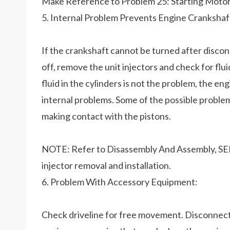
Make Reference to Problem 25: Starting Moto
5. Internal Problem Prevents Engine Crankshaf
If the crankshaft cannot be turned after disco
off, remove the unit injectors and check for flui
fluid in the cylinders is not the problem, the e
internal problems. Some of the possible problem
making contact with the pistons.
NOTE: Refer to Disassembly And Assembly, SEN
injector removal and installation.
6. Problem With Accessory Equipment:
Check driveline for free movement. Disconnec