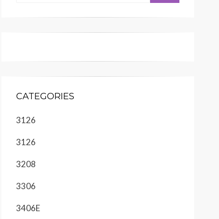
CATEGORIES
3126
3126
3208
3306
3406E