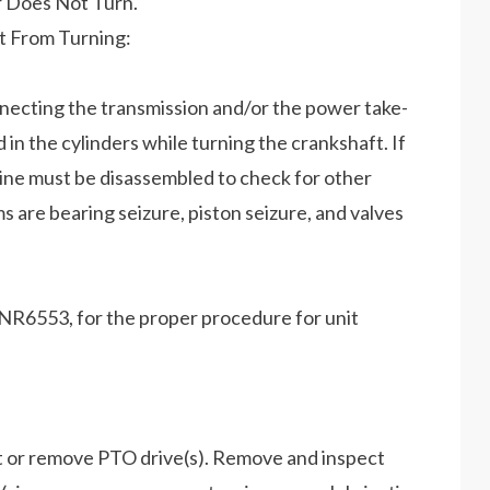
r Does Not Turn.
t From Turning:
nnecting the transmission and/or the power take-
d in the cylinders while turning the crankshaft. If
ngine must be disassembled to check for other
s are bearing seizure, piston seizure, and valves
R6553, for the proper procedure for unit
t or remove PTO drive(s). Remove and inspect