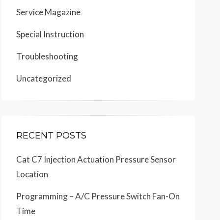
Service Magazine
Special Instruction
Troubleshooting
Uncategorized
RECENT POSTS
Cat C7 Injection Actuation Pressure Sensor
Location
Programming – A/C Pressure Switch Fan-On
Time