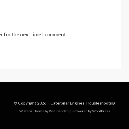
r for the next time I comment.
© Copyright 2026 –
Caterpillar Engines Troubleshooting
Wisteria Theme by
WPFriendship
⋅
Powered by
WordPress