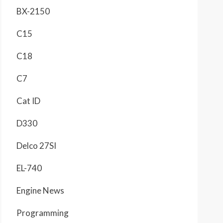
BX-2150
C15
C18
C7
Cat ID
D330
Delco 27SI
EL-740
Engine News
Programming