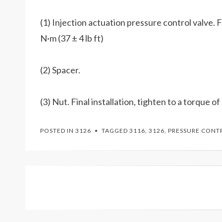
(1) Injection actuation pressure control valve. Fi
N·m (37 ± 4 lb ft)
(2) Spacer.
(3) Nut. Final installation, tighten to a torque of
POSTED IN
3126
TAGGED
3116
,
3126
,
PRESSURE CONT