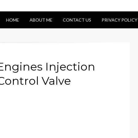
HOME
ABOUT ME
CONTACT US
PRIVACY POLICY
Engines Injection
Control Valve