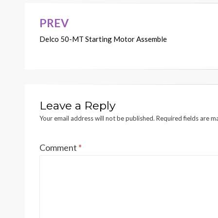
PREV
Post
Delco 50-MT Starting Motor Assemble
navigation
Leave a Reply
Your email address will not be published.
Required fields are 
Comment
*