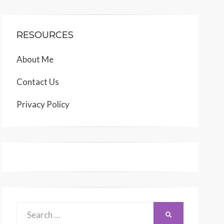
RESOURCES
About Me
Contact Us
Privacy Policy
Search
SEARCH
for: