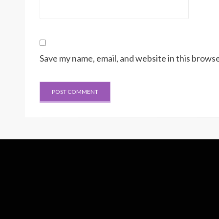
Save my name, email, and website in this browse