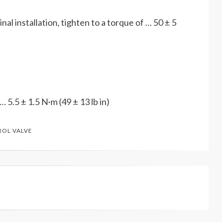
nal installation, tighten to a torque of … 50 ± 5
 … 5.5 ± 1.5 N·m (49 ± 13 lb in)
ROL VALVE