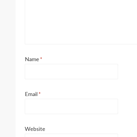
Name
*
Email
*
Website