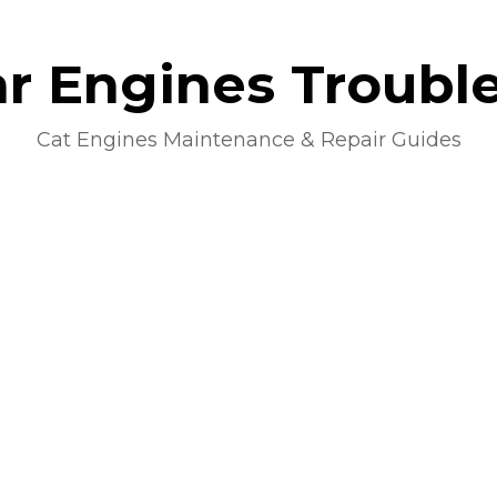
lar Engines Troubl
Cat Engines Maintenance & Repair Guides