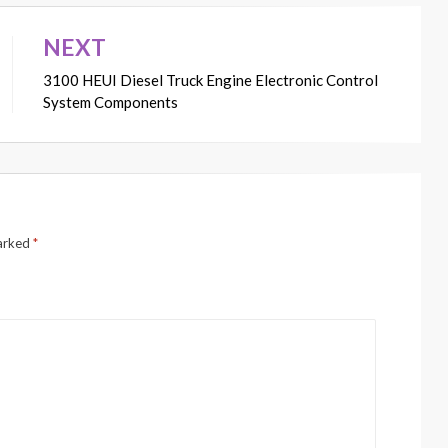
NEXT
3100 HEUI Diesel Truck Engine Electronic Control
System Components
marked
*