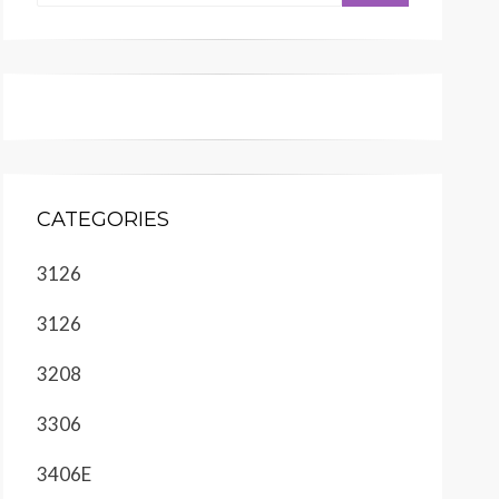
CATEGORIES
3126
3126
3208
3306
3406E