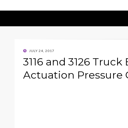
POSTED
JULY 24, 2017
ON
3116 and 3126 Truck 
Actuation Pressure 