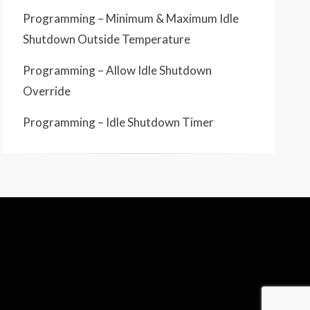
Programming – Minimum & Maximum Idle
Shutdown Outside Temperature
Programming – Allow Idle Shutdown
Override
Programming – Idle Shutdown Timer