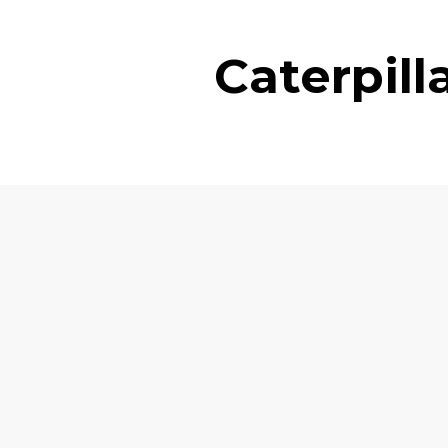
Caterpil