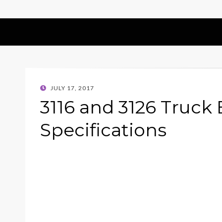
POSTED
JULY 17, 2017
ON
3116 and 3126 Truck
Specifications