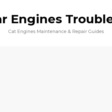
lar Engines Troubl
Cat Engines Maintenance & Repair Guides