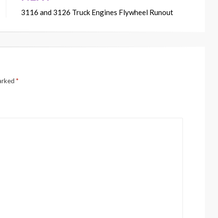
3116 and 3126 Truck Engines Flywheel Runout
marked
*