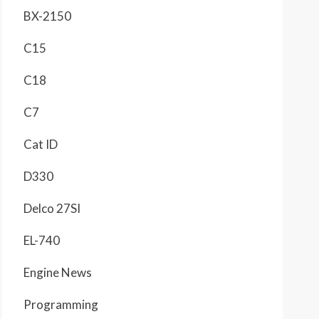
BX-2150
C15
C18
C7
Cat ID
D330
Delco 27SI
EL-740
Engine News
Programming