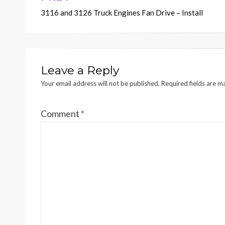
3116 and 3126 Truck Engines Fan Drive – Install
navigation
Leave a Reply
Your email address will not be published.
Required fields are 
Comment
*