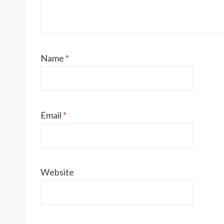
Name
*
Email
*
Website