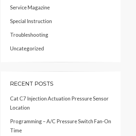
Service Magazine
Special Instruction
Troubleshooting
Uncategorized
RECENT POSTS
Cat C7 Injection Actuation Pressure Sensor
Location
Programming – A/C Pressure Switch Fan-On
Time