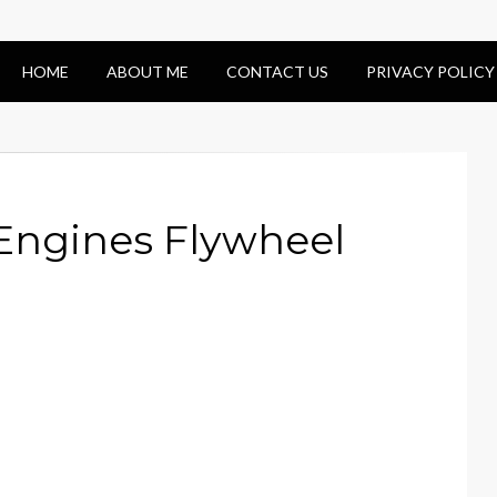
HOME
ABOUT ME
CONTACT US
PRIVACY POLICY
 Engines Flywheel