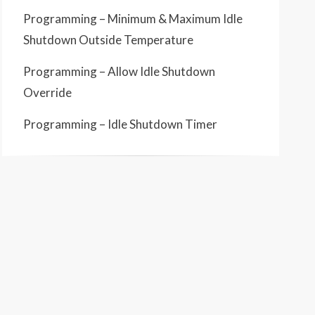
Programming – Minimum & Maximum Idle
Shutdown Outside Temperature
Programming – Allow Idle Shutdown
Override
Programming – Idle Shutdown Timer