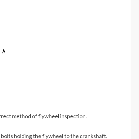
rrect method of flywheel inspection.
bolts holding the flywheel to the crankshaft.