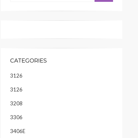
CATEGORIES
3126
3126
3208
3306
3406E