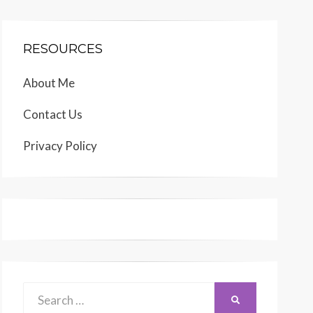
RESOURCES
About Me
Contact Us
Privacy Policy
Search
SEARCH
for: