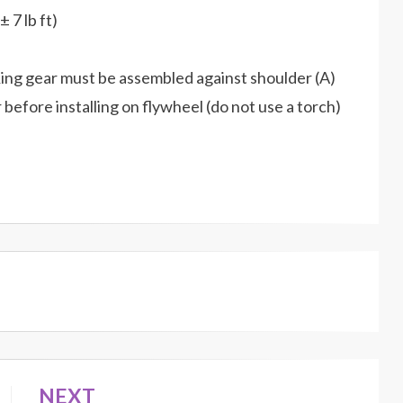
 7 lb ft)
. Ring gear must be assembled against shoulder (A)
efore installing on flywheel (do not use a torch)
NEXT