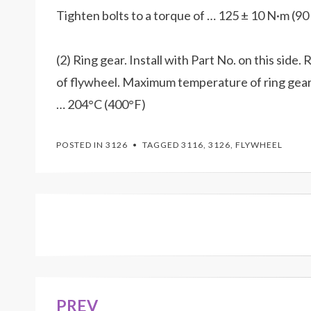
Tighten bolts to a torque of … 125 ± 10 N·m (90 ±
(2) Ring gear. Install with Part No. on this side
of flywheel. Maximum temperature of ring gear b
… 204°C (400°F)
POSTED IN
3126
TAGGED
3116
,
3126
,
FLYWHEEL
PREV
Post