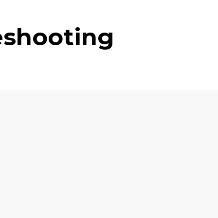
eshooting