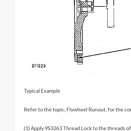
Typical Example
Refer to the topic, Flywheel Runout, for the co
(1) Apply 9S3263 Thread Lock to the threads of 