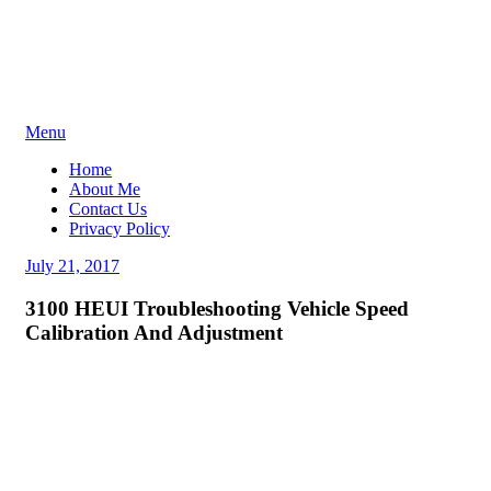
Skip
Menu
to
Home
content
About Me
Contact Us
Privacy Policy
Posted
July 21, 2017
on
3100 HEUI Troubleshooting Vehicle Speed
Calibration And Adjustment