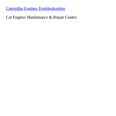
Caterpillar Engines Troubleshooting
Cat Engines Maintenance & Repair Guides