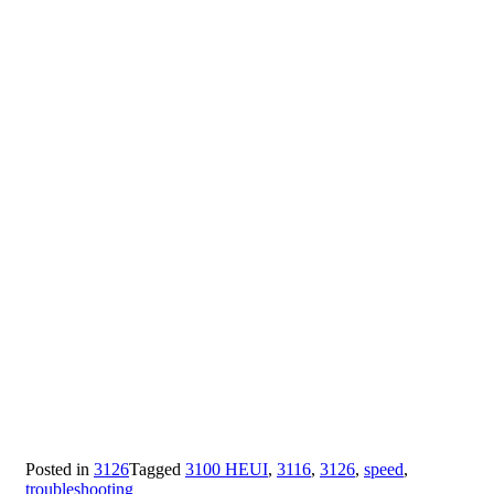
Posted in
3126
Tagged
3100 HEUI
,
3116
,
3126
,
speed
,
troubleshooting