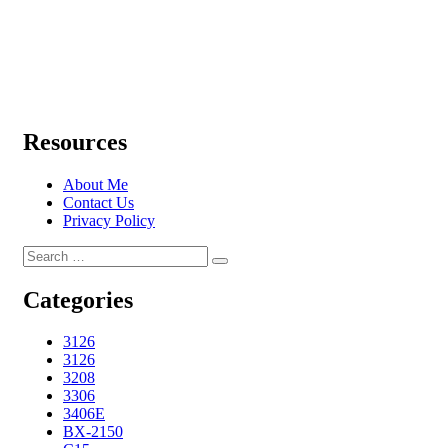
Resources
About Me
Contact Us
Privacy Policy
Search
Search
for:
Categories
3126
3126
3208
3306
3406E
BX-2150