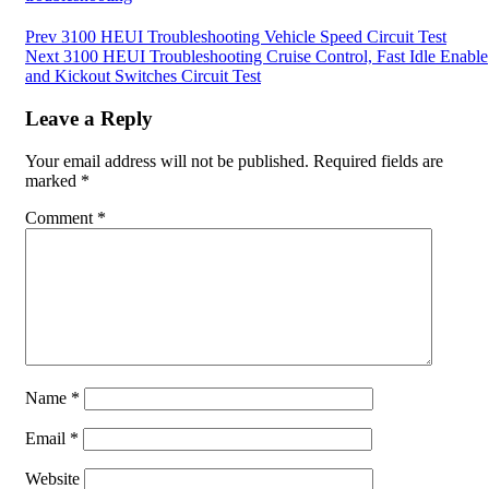
Post
Prev
3100 HEUI Troubleshooting Vehicle Speed Circuit Test
Next
3100 HEUI Troubleshooting Cruise Control, Fast Idle Enable
navigation
and Kickout Switches Circuit Test
Leave a Reply
Your email address will not be published.
Required fields are
marked
*
Comment
*
Name
*
Email
*
Website