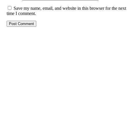
Save my name, email, and website in this browser for the next
time I comment.