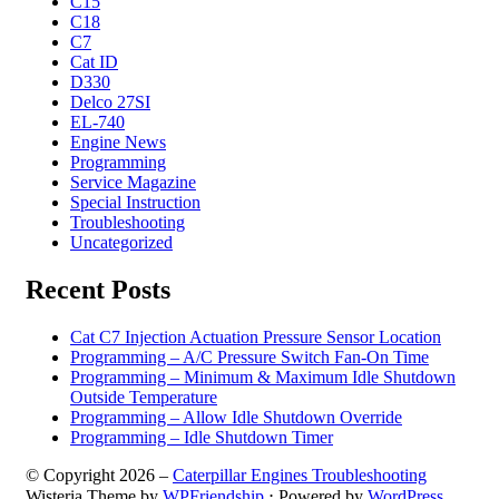
C15
C18
C7
Cat ID
D330
Delco 27SI
EL-740
Engine News
Programming
Service Magazine
Special Instruction
Troubleshooting
Uncategorized
Recent Posts
Cat C7 Injection Actuation Pressure Sensor Location
Programming – A/C Pressure Switch Fan-On Time
Programming – Minimum & Maximum Idle Shutdown
Outside Temperature
Programming – Allow Idle Shutdown Override
Programming – Idle Shutdown Timer
© Copyright 2026 –
Caterpillar Engines Troubleshooting
Wisteria Theme by
WPFriendship
⋅
Powered by
WordPress