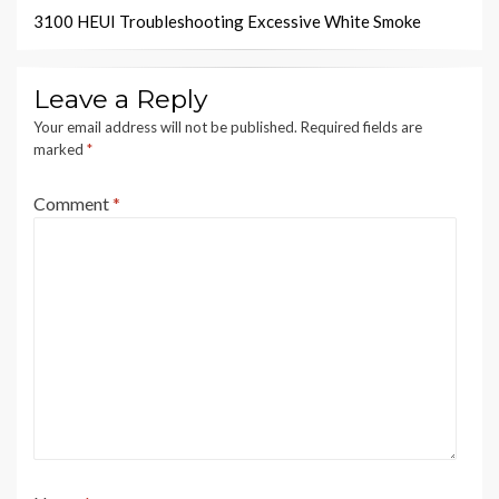
3100 HEUI Troubleshooting Excessive White Smoke
Leave a Reply
Your email address will not be published.
Required fields are
marked
*
Comment
*