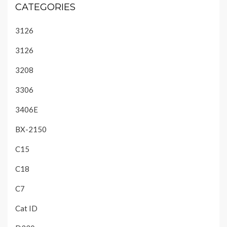
CATEGORIES
3126
3126
3208
3306
3406E
BX-2150
C15
C18
C7
Cat ID