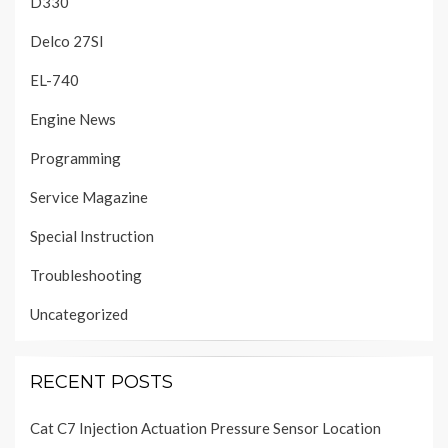
D330
Delco 27SI
EL-740
Engine News
Programming
Service Magazine
Special Instruction
Troubleshooting
Uncategorized
RECENT POSTS
Cat C7 Injection Actuation Pressure Sensor Location