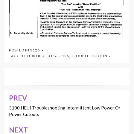
POSTED IN
3126
TAGGED
3100 HEUI
,
3116
,
3126
,
TROUBLESHOOTING
PREV
Post
navigation
3100 HEUI Troubleshooting Intermittent Low Power Or
Power Cutouts
NEXT