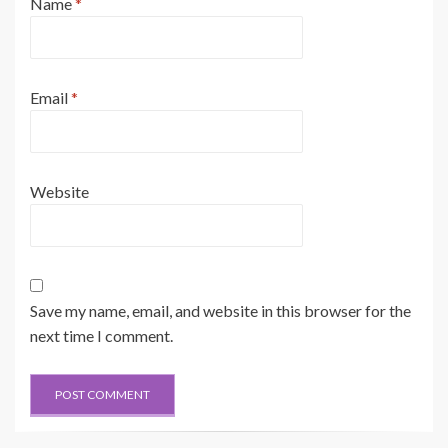
Name
*
Email
*
Website
Save my name, email, and website in this browser for the
next time I comment.