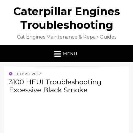
Caterpillar Engines
Troubleshooting
Cat Engines Maintenance & Repair Guides
MENU
POSTED
JULY 20, 2017
ON
3100 HEUI Troubleshooting
Excessive Black Smoke