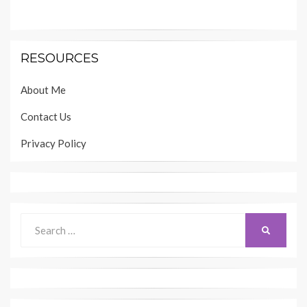
RESOURCES
About Me
Contact Us
Privacy Policy
Search
SEARCH
for: