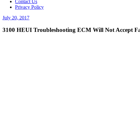
Contact Us
Privacy Policy
Posted
July 20, 2017
on
3100 HEUI Troubleshooting ECM Will Not Accept Fa