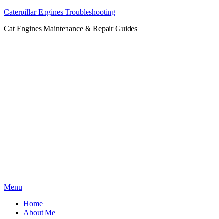
Caterpillar Engines Troubleshooting
Cat Engines Maintenance & Repair Guides
Skip
Menu
to
Home
content
About Me