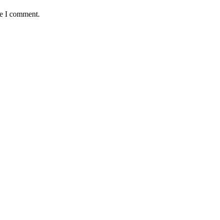
me I comment.