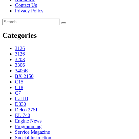
Contact Us
Privacy Policy
Search
Search
for:
Categories
3126
3126
3208
3306
3406E
BX-2150
C15
C18
C7
Cat ID
D330
Delco 27SI
EL-740
Engine News
Programming
Service Magazine
Special Instruction