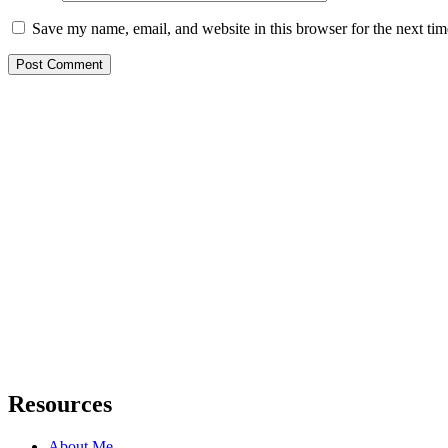
Save my name, email, and website in this browser for the next ti
Resources
About Me