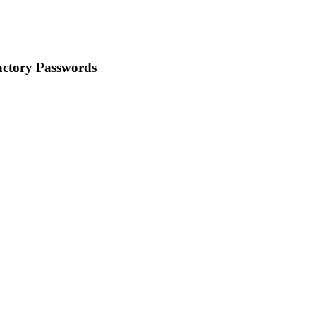
ctory Passwords