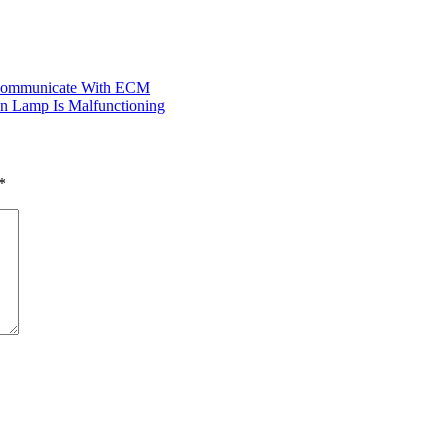
t Communicate With ECM
n Lamp Is Malfunctioning
*