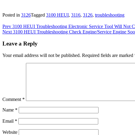
Posted in
3126
Tagged
3100 HEUI
,
3116
,
3126
,
troubleshooting
Post
Prev
3100 HEUI Troubleshooting Electronic Service Tool Will No
Next
3100 HEUI Troubleshooting Check Engine/Service Engine Soo
navigation
Leave a Reply
Your email address will not be published.
Required fields are marked
Comment
*
Name
*
Email
*
Website