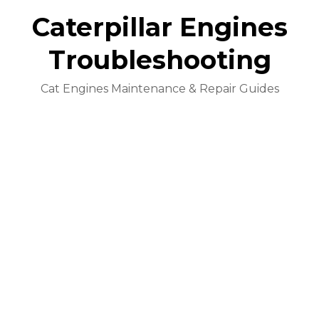
Caterpillar Engines
Troubleshooting
Cat Engines Maintenance & Repair Guides