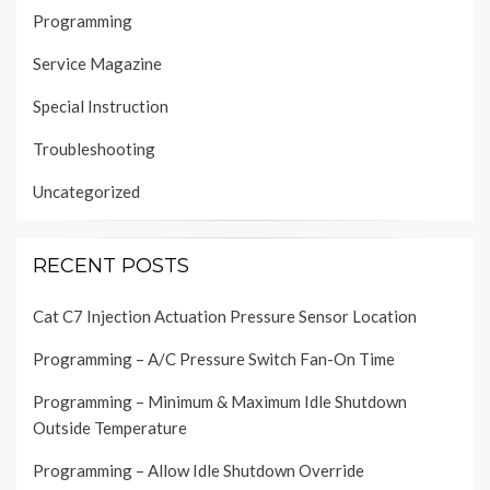
Programming
Service Magazine
Special Instruction
Troubleshooting
Uncategorized
RECENT POSTS
Cat C7 Injection Actuation Pressure Sensor Location
Programming – A/C Pressure Switch Fan-On Time
Programming – Minimum & Maximum Idle Shutdown
Outside Temperature
Programming – Allow Idle Shutdown Override