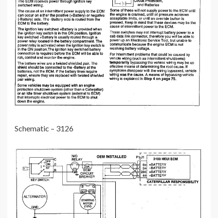
Schematic – 3126