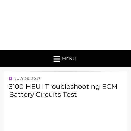
MENU
POSTED
JULY 20, 2017
ON
3100 HEUI Troubleshooting ECM
Battery Circuits Test