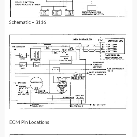
Schematic – 3116
ECM Pin Locations