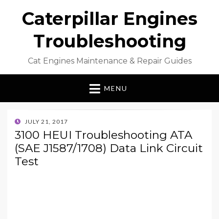
Caterpillar Engines
Troubleshooting
Cat Engines Maintenance & Repair Guides
MENU
POSTED
JULY 21, 2017
ON
3100 HEUI Troubleshooting ATA
(SAE J1587/1708) Data Link Circuit
Test