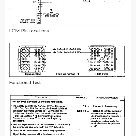
ECM Pin Locations
Functional Test