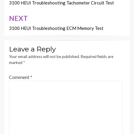
navigation
3100 HEUI Troubleshooting Tachometer Circuit Test
NEXT
3100 HEUI Troubleshooting ECM Memory Test
Leave a Reply
Your email address will not be published.
Required fields are
marked
*
Comment
*