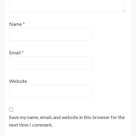
Name
*
Email
*
Website
Save my name, email, and website in this browser for the
next time I comment.