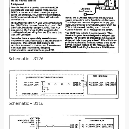
Schematic – 3126
Schematic – 3116