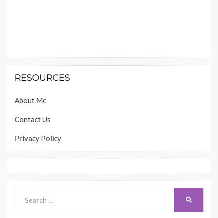
RESOURCES
About Me
Contact Us
Privacy Policy
Search
SEARCH
for: