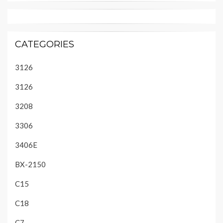
CATEGORIES
3126
3126
3208
3306
3406E
BX-2150
C15
C18
C7