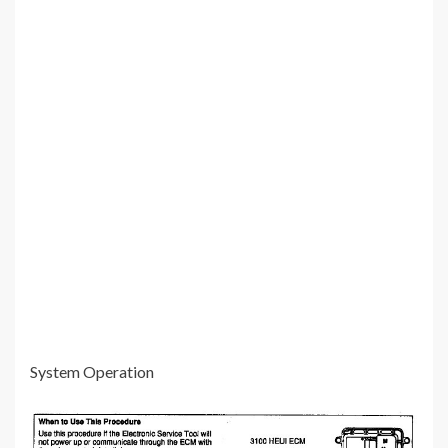
System Operation