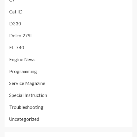
Cat ID
D330
Delco 27SI
EL-740
Engine News
Programming
Service Magazine
Special Instruction
Troubleshooting
Uncategorized