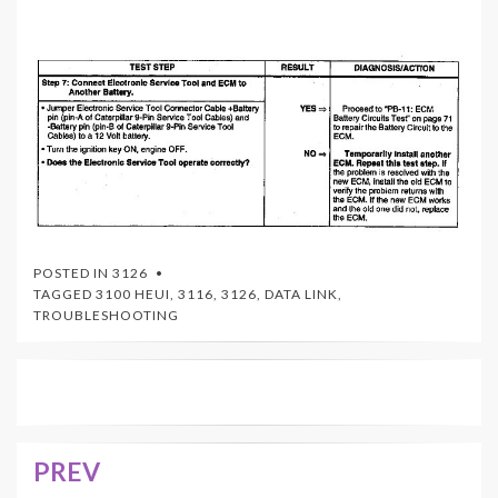
POSTED IN
3126
TAGGED
3100 HEUI
,
3116
,
3126
,
DATA LINK
,
TROUBLESHOOTING
PREV
Post