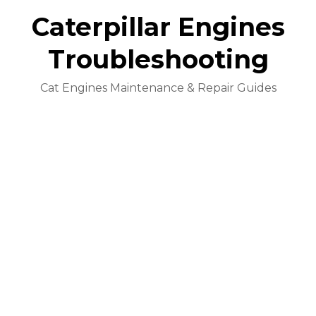
Caterpillar Engines
Troubleshooting
Cat Engines Maintenance & Repair Guides