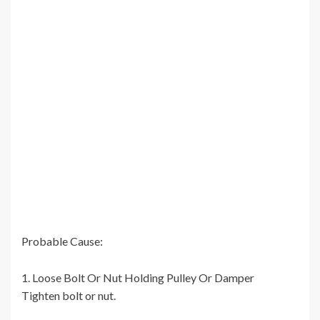
Probable Cause:
1. Loose Bolt Or Nut Holding Pulley Or Damper
Tighten bolt or nut.