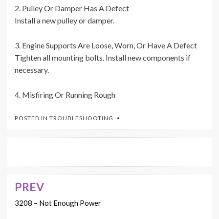
2. Pulley Or Damper Has A Defect
Install a new pulley or damper.
3. Engine Supports Are Loose, Worn, Or Have A Defect
Tighten all mounting bolts. Install new components if
necessary.
4. Misfiring Or Running Rough
POSTED IN
TROUBLESHOOTING
PREV
Post
navigation
3208 – Not Enough Power