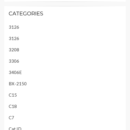
CATEGORIES
3126
3126
3208
3306
3406E
BX-2150
C15
C18
C7
Cat ID