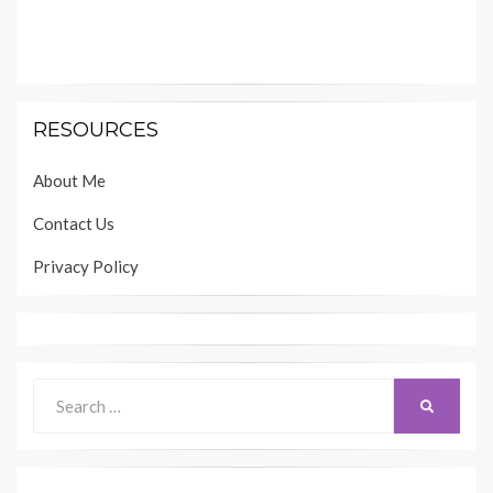
RESOURCES
About Me
Contact Us
Privacy Policy
Search
SEARCH
for: