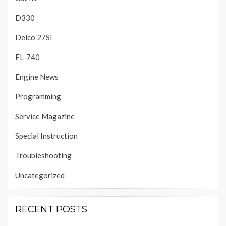
D330
Delco 27SI
EL-740
Engine News
Programming
Service Magazine
Special Instruction
Troubleshooting
Uncategorized
RECENT POSTS