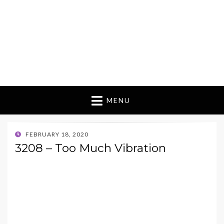
MENU
POSTED
FEBRUARY 18, 2020
ON
3208 – Too Much Vibration