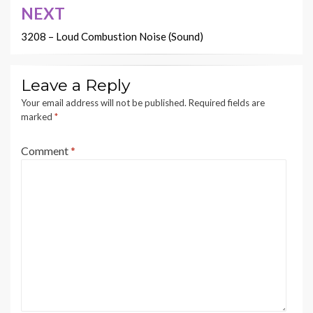
NEXT
3208 – Loud Combustion Noise (Sound)
Leave a Reply
Your email address will not be published.
Required fields are
marked
*
Comment
*