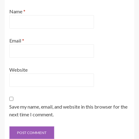
Name
*
Email
*
Website
Save my name, email, and website in this browser for the
next time I comment.