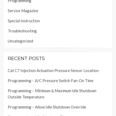
Programming
Service Magazine
Special Instruction
Troubleshooting
Uncategorized
RECENT POSTS
Cat C7 Injection Actuation Pressure Sensor Location
Programming – A/C Pressure Switch Fan-On Time
Programming – Minimum & Maximum Idle Shutdown
Outside Temperature
Programming – Allow Idle Shutdown Override