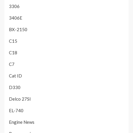
3306
3406E
BX-2150
C15
C18
C7
Cat ID
D330
Delco 27SI
EL-740
Engine News