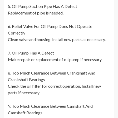
5. Oil Pump Suction Pipe Has A Defect
Replacement of pipe is needed.
6. Relief Valve For Oil Pump Does Not Operate
Correctly
Clean valve and housing. Install new parts as necessary.
7. Oil Pump Has A Defect
Make repair or replacement of oil pump if necessary.
8. Too Much Clearance Between Crankshaft And
Crankshaft Bearings
Check the oil filter for correct operation. Install new
parts if necessary.
9. Too Much Clearance Between Camshaft And
Camshaft Bearings