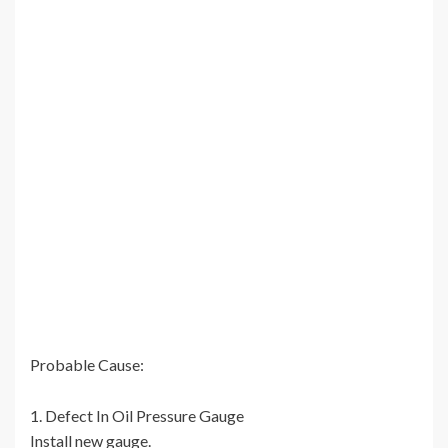
Probable Cause:
1. Defect In Oil Pressure Gauge
Install new gauge.