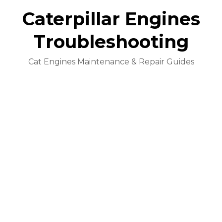
Caterpillar Engines
Troubleshooting
Cat Engines Maintenance & Repair Guides