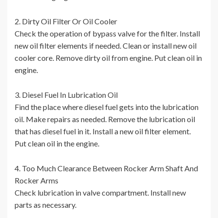
2. Dirty Oil Filter Or Oil Cooler
Check the operation of bypass valve for the filter. Install
new oil filter elements if needed. Clean or install new oil
cooler core. Remove dirty oil from engine. Put clean oil in
engine.
3. Diesel Fuel In Lubrication Oil
Find the place where diesel fuel gets into the lubrication
oil. Make repairs as needed. Remove the lubrication oil
that has diesel fuel in it. Install a new oil filter element.
Put clean oil in the engine.
4. Too Much Clearance Between Rocker Arm Shaft And
Rocker Arms
Check lubrication in valve compartment. Install new
parts as necessary.