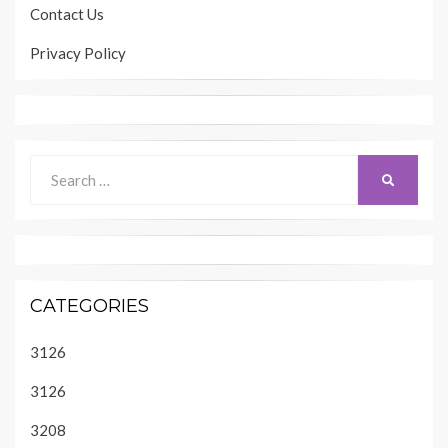
Contact Us
Privacy Policy
Search
SEARCH
for:
CATEGORIES
3126
3126
3208