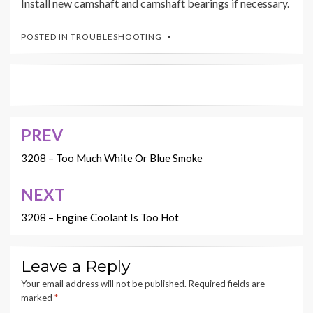
Install new camshaft and camshaft bearings if necessary.
POSTED IN
TROUBLESHOOTING
PREV
Post
navigation
3208 – Too Much White Or Blue Smoke
NEXT
3208 – Engine Coolant Is Too Hot
Leave a Reply
Your email address will not be published.
Required fields are
marked
*