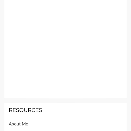
RESOURCES
About Me