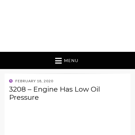
MENU
POSTED
FEBRUARY 18, 2020
ON
3208 – Engine Has Low Oil
Pressure