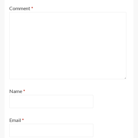
Comment
*
Name
*
Email
*