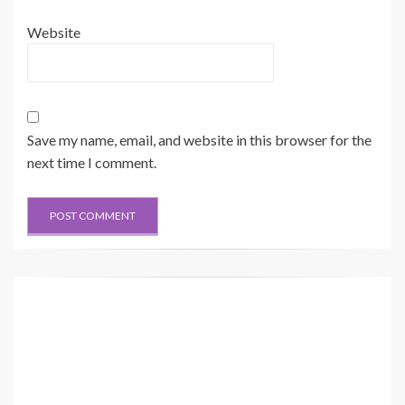
Website
Save my name, email, and website in this browser for the
next time I comment.