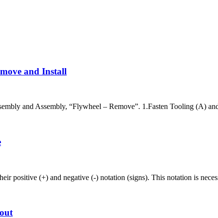
move and Install
embly and Assembly, “Flywheel – Remove”. 1.Fasten Tooling (A) and a
e
r positive (+) and negative (-) notation (signs). This notation is nece
out