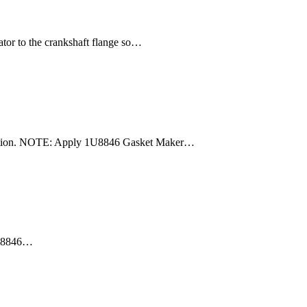
tor to the crankshaft flange so…
spection. NOTE: Apply 1U8846 Gasket Maker…
 1U8846…