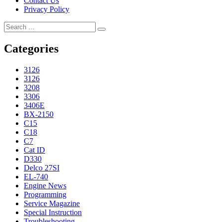
Contact Us
Privacy Policy
Search
Search
for:
Categories
3126
3126
3208
3306
3406E
BX-2150
C15
C18
C7
Cat ID
D330
Delco 27SI
EL-740
Engine News
Programming
Service Magazine
Special Instruction
Troubleshooting