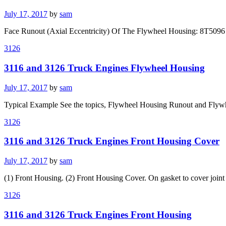
Posted
July 17, 2017
by
sam
on
Face Runout (Axial Eccentricity) Of The Flywheel Housing: 8T5096 Di
3126
3116 and 3126 Truck Engines Flywheel Housing
Posted
July 17, 2017
by
sam
on
Typical Example See the topics, Flywheel Housing Runout and Flyw
3126
3116 and 3126 Truck Engines Front Housing Cover
Posted
July 17, 2017
by
sam
on
(1) Front Housing. (2) Front Housing Cover. On gasket to cover join
3126
3116 and 3126 Truck Engines Front Housing