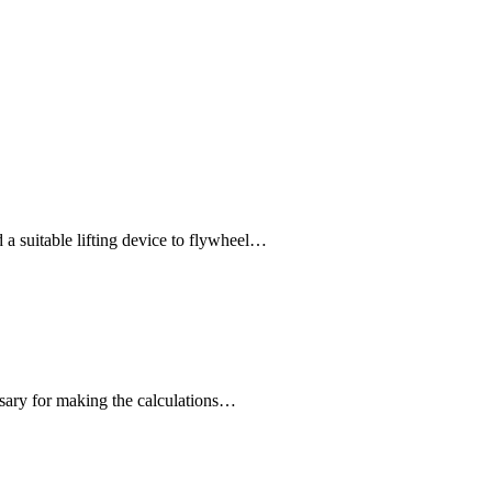
 suitable lifting device to flywheel…
ssary for making the calculations…