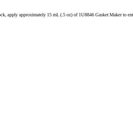
ock, apply approximately 15 mL (.5 oz) of 1U8846 Gasket Maker to ent