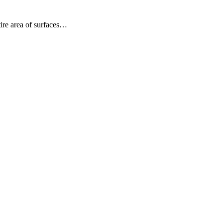
ire area of surfaces…