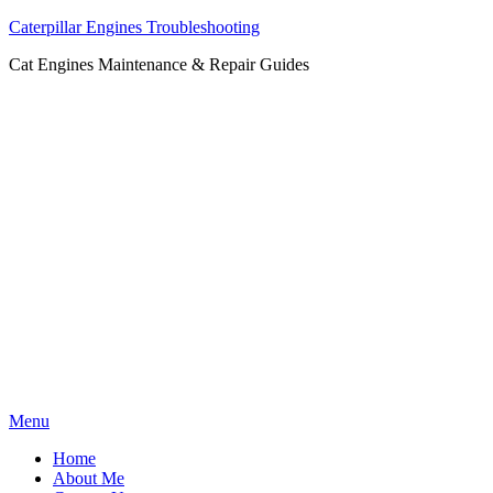
Caterpillar Engines Troubleshooting
Cat Engines Maintenance & Repair Guides
Skip
Menu
to
Home
content
About Me