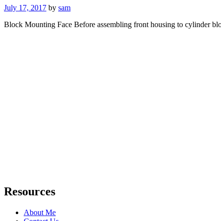
Posted
July 17, 2017
by
sam
on
Block Mounting Face Before assembling front housing to cylinder bl
Resources
About Me