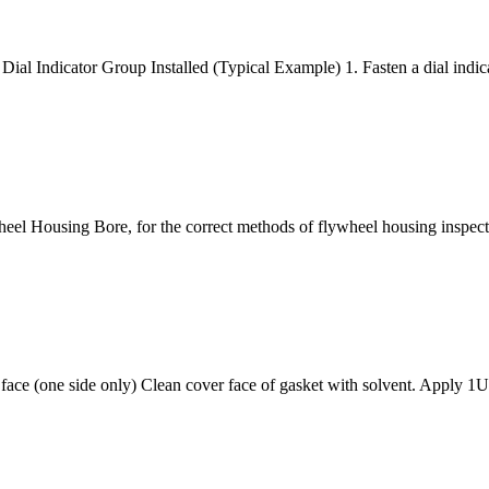
al Indicator Group Installed (Typical Example) 1. Fasten a dial indica
heel Housing Bore, for the correct methods of flywheel housing in
t face (one side only) Clean cover face of gasket with solvent. Apply