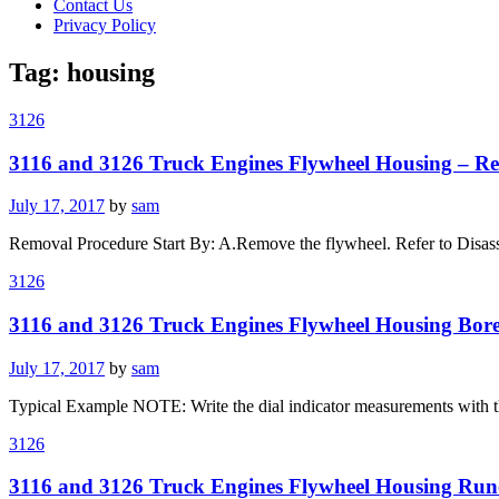
Contact Us
Privacy Policy
Tag:
housing
3126
3116 and 3126 Truck Engines Flywheel Housing – Re
Posted
July 17, 2017
by
sam
on
Removal Procedure Start By: A.Remove the flywheel. Refer to Disass
3126
3116 and 3126 Truck Engines Flywheel Housing Bor
Posted
July 17, 2017
by
sam
on
Typical Example NOTE: Write the dial indicator measurements with thei
3126
3116 and 3126 Truck Engines Flywheel Housing Run