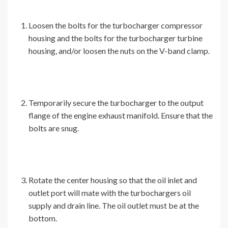
Loosen the bolts for the turbocharger compressor
housing and the bolts for the turbocharger turbine
housing, and/or loosen the nuts on the V-band clamp.
Temporarily secure the turbocharger to the output
flange of the engine exhaust manifold. Ensure that the
bolts are snug.
Rotate the center housing so that the oil inlet and
outlet port will mate with the turbochargers oil
supply and drain line. The oil outlet must be at the
bottom.