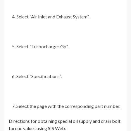
Select “Air Inlet and Exhaust System”.
Select “Turbocharger Gp”.
Select “Specifications”.
Select the page with the corresponding part number.
Directions for obtaining special oil supply and drain bolt
torque values using SIS Web: