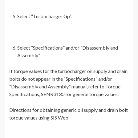
Select “Turbocharger Gp”.
Select “Specifications” and/or “Disassembly and
Assembly”.
If torque values for the turbocharger oil supply and drain
bolts do not appear in the “Specifications” and/or
“Disassembly and Assembly” manual, refer to Torque
Specifications, SENR3130 for general torque values.
Directions for obtaining generic oil supply and drain bolt
torque values using SIS Web: