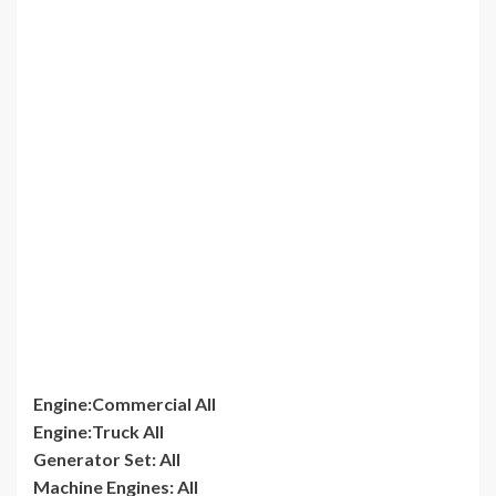
Engine:Commercial All
Engine:Truck All
Generator Set: All
Machine Engines: All