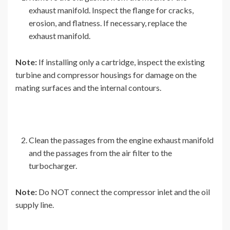
exhaust manifold. Inspect the flange for cracks,
erosion, and flatness. If necessary, replace the
exhaust manifold.
Note:
If installing only a cartridge, inspect the existing
turbine and compressor housings for damage on the
mating surfaces and the internal contours.
Clean the passages from the engine exhaust manifold
and the passages from the air filter to the
turbocharger.
Note:
Do NOT connect the compressor inlet and the oil
supply line.