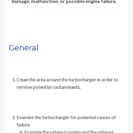
damage, malfunction, or possible engine failure.
General
Clean the area around the turbocharger in order to
remove potential contaminants.
Examine the turbocharger for potential causes of
failure.
Examine the exhaust system and the exhaust