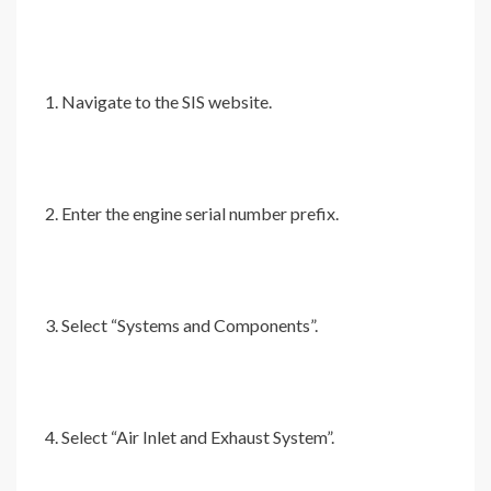
Navigate to the SIS website.
Enter the engine serial number prefix.
Select “Systems and Components”.
Select “Air Inlet and Exhaust System”.