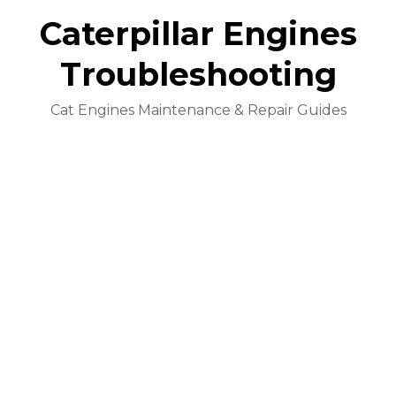
Caterpillar Engines
Troubleshooting
Cat Engines Maintenance & Repair Guides