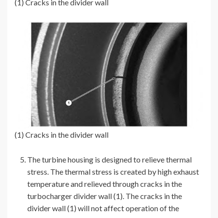
(1) Cracks in the divider wall
(1) Cracks in the divider wall
The turbine housing is designed to relieve thermal
stress. The thermal stress is created by high exhaust
temperature and relieved through cracks in the
turbocharger divider wall (1). The cracks in the
divider wall (1) will not affect operation of the