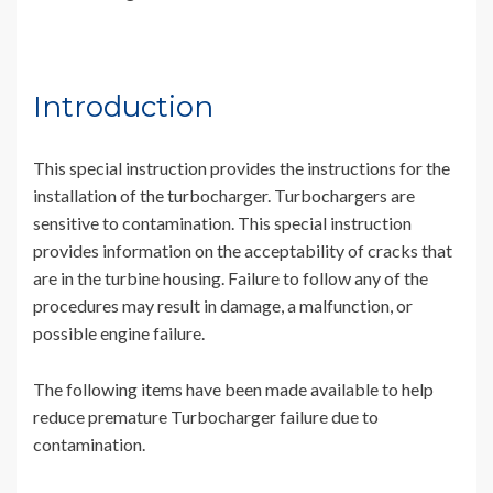
Introduction
This special instruction provides the instructions for the
installation of the turbocharger. Turbochargers are
sensitive to contamination. This special instruction
provides information on the acceptability of cracks that
are in the turbine housing. Failure to follow any of the
procedures may result in damage, a malfunction, or
possible engine failure.
The following items have been made available to help
reduce premature Turbocharger failure due to
contamination.