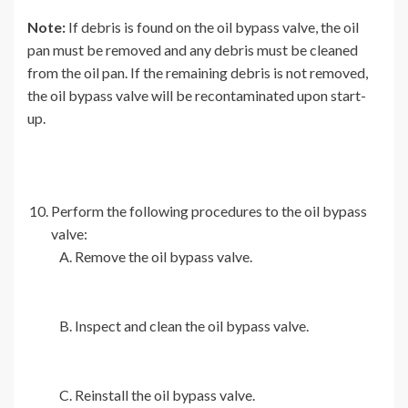
Note:
If debris is found on the oil bypass valve, the oil
pan must be removed and any debris must be cleaned
from the oil pan. If the remaining debris is not removed,
the oil bypass valve will be recontaminated upon start-
up.
Perform the following procedures to the oil bypass
valve:
Remove the oil bypass valve.
Inspect and clean the oil bypass valve.
Reinstall the oil bypass valve.