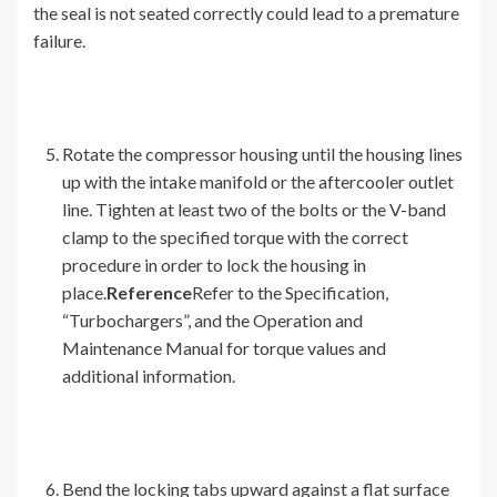
the seal is not seated correctly could lead to a premature
failure.
Rotate the compressor housing until the housing lines
up with the intake manifold or the aftercooler outlet
line. Tighten at least two of the bolts or the V-band
clamp to the specified torque with the correct
procedure in order to lock the housing in
place.
Reference
Refer to the Specification,
“Turbochargers”, and the Operation and
Maintenance Manual for torque values and
additional information.
Bend the locking tabs upward against a flat surface