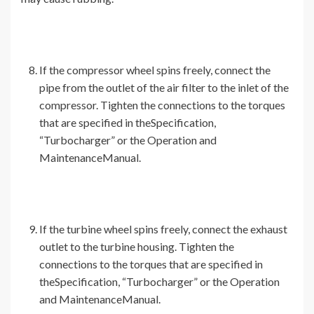
If the compressor wheel spins freely, connect the
pipe from the outlet of the air filter to the inlet of the
compressor. Tighten the connections to the torques
that are specified in theSpecification,
“Turbocharger” or the Operation and
MaintenanceManual.
If the turbine wheel spins freely, connect the exhaust
outlet to the turbine housing. Tighten the
connections to the torques that are specified in
theSpecification, “Turbocharger” or the Operation
and MaintenanceManual.