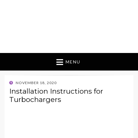
MENU
POSTED
NOVEMBER 18, 2020
ON
Installation Instructions for
Turbochargers