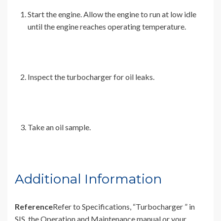
Start the engine. Allow the engine to run at low idle
until the engine reaches operating temperature.
Inspect the turbocharger for oil leaks.
Take an oil sample.
Additional Information
Reference
Refer to Specifications, “Turbocharger ” in
SIS, the Operation and Maintenance manual or your