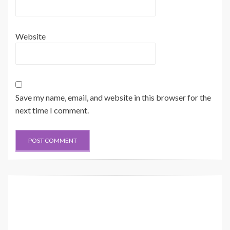
Website
Save my name, email, and website in this browser for the
next time I comment.