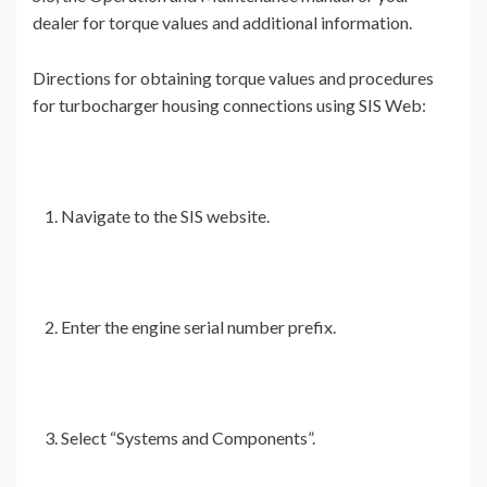
dealer for torque values and additional information.
Directions for obtaining torque values and procedures
for turbocharger housing connections using SIS Web:
Navigate to the SIS website.
Enter the engine serial number prefix.
Select “Systems and Components”.