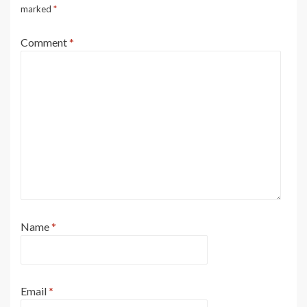
marked
*
Comment
*
Name
*
Email
*