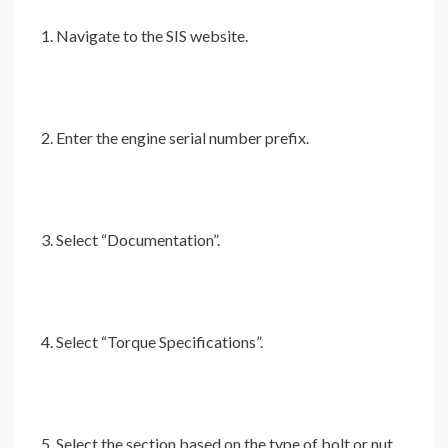
Navigate to the SIS website.
Enter the engine serial number prefix.
Select “Documentation”.
Select “Torque Specifications”.
Select the section based on the type of bolt or nut.