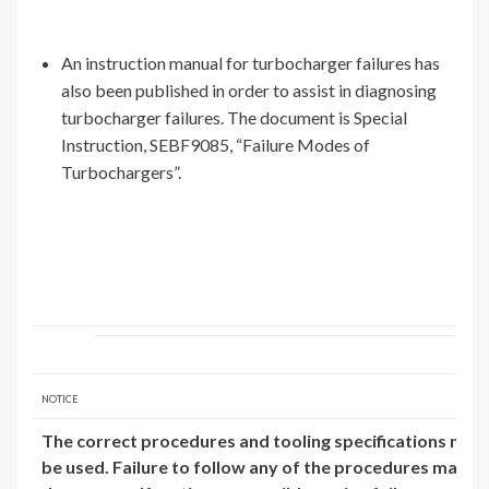
An instruction manual for turbocharger failures has
also been published in order to assist in diagnosing
turbocharger failures. The document is Special
Instruction, SEBF9085, “Failure Modes of
Turbochargers”.
NOTICE
The correct procedures and tooling specifications mus
be used. Failure to follow any of the procedures may res