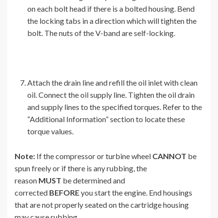
on each bolt head if there is a bolted housing. Bend
the locking tabs in a direction which will tighten the
bolt. The nuts of the V-band are self-locking.
Attach the drain line and refill the oil inlet with clean
oil. Connect the oil supply line. Tighten the oil drain
and supply lines to the specified torques. Refer to the
“Additional Information” section to locate these
torque values.
Note:
If the compressor or turbine wheel
CANNOT
be
spun freely or if there is any rubbing, the
reason
MUST
be determined and
corrected
BEFORE
you start the engine. End housings
that are not properly seated on the cartridge housing
may cause rubbing.