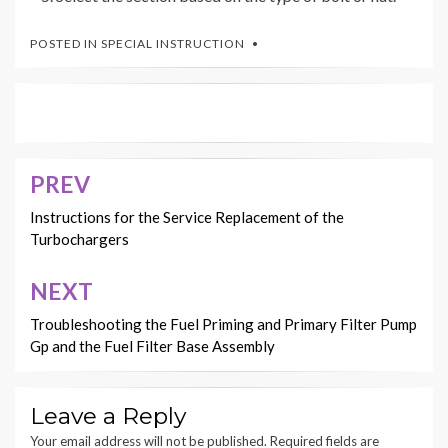
POSTED IN
SPECIAL INSTRUCTION
PREV
Post
navigation
Instructions for the Service Replacement of the
Turbochargers
NEXT
Troubleshooting the Fuel Priming and Primary Filter Pump
Gp and the Fuel Filter Base Assembly
Leave a Reply
Your email address will not be published.
Required fields are