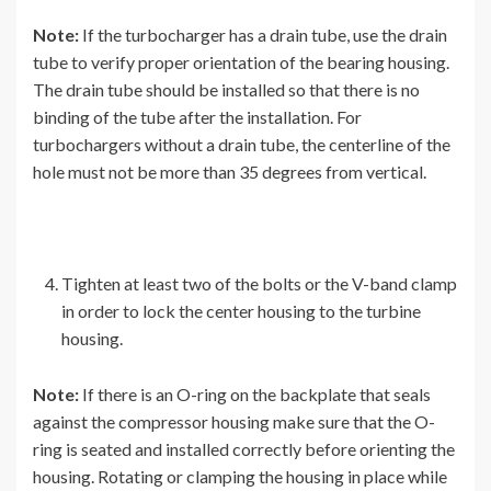
Note:
If the turbocharger has a drain tube, use the drain
tube to verify proper orientation of the bearing housing.
The drain tube should be installed so that there is no
binding of the tube after the installation. For
turbochargers without a drain tube, the centerline of the
hole must not be more than 35 degrees from vertical.
Tighten at least two of the bolts or the V-band clamp
in order to lock the center housing to the turbine
housing.
Note:
If there is an O-ring on the backplate that seals
against the compressor housing make sure that the O-
ring is seated and installed correctly before orienting the
housing. Rotating or clamping the housing in place while