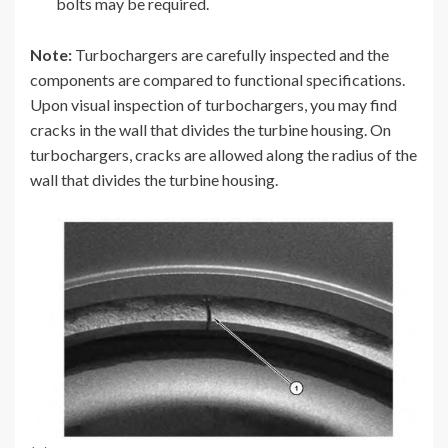
bolts may be required.
Note:
Turbochargers are carefully inspected and the
components are compared to functional specifications.
Upon visual inspection of turbochargers, you may find
cracks in the wall that divides the turbine housing. On
turbochargers, cracks are allowed along the radius of the
wall that divides the turbine housing.