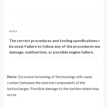
NOTICE
The correct procedures and tooling specifications mus
be used. Failure to follow any of the procedures may res
damage, malfunction, or possible engine failure.
Note:
Excessive loosening of the housings will cause
contact between the internal components of the
turbocharger. Possible damage to the turbine wheel may
occur.