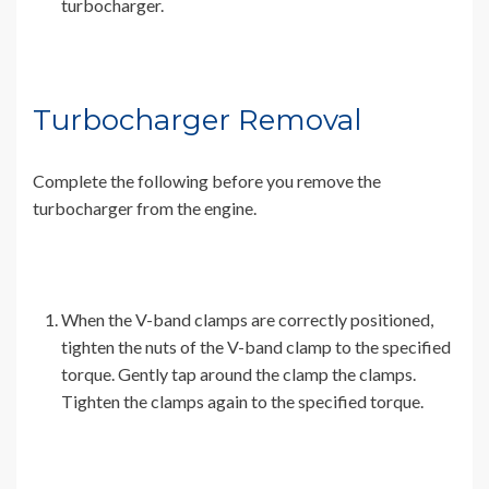
turbocharger.
Turbocharger Removal
Complete the following before you remove the
turbocharger from the engine.
When the V-band clamps are correctly positioned,
tighten the nuts of the V-band clamp to the specified
torque. Gently tap around the clamp the clamps.
Tighten the clamps again to the specified torque.