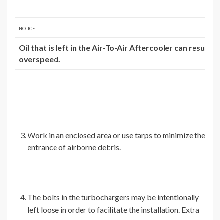
NOTICE
Oil that is left in the Air-To-Air Aftercooler can result i
overspeed.
Work in an enclosed area or use tarps to minimize the
entrance of airborne debris.
The bolts in the turbochargers may be intentionally
left loose in order to facilitate the installation. Extra