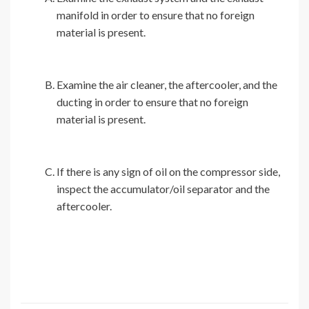
manifold in order to ensure that no foreign
material is present.
Examine the air cleaner, the aftercooler, and the
ducting in order to ensure that no foreign
material is present.
If there is any sign of oil on the compressor side,
inspect the accumulator/oil separator and the
aftercooler.