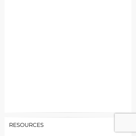
RESOURCES