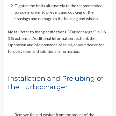
Tighten the bolts alternately to the recommended
torque in order to prevent and cocking of the
housings and damage to the housing and wheels.
Note:
Refer to the Specifications, “Turbocharger” in SIS
(Directions in Additional Information section), the
Operation and Maintenance Manual, or your dealer for
torque values and additional information.
Installation and Prelubing of
the Turbocharger
Remove the old gasket from the mount of the