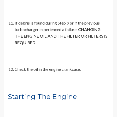
If debris is found during Step 9 or if the previous
turbocharger experienced a failure,
CHANGING
THE ENGINE OIL AND THE FILTER OR FILTERS IS
REQUIRED
.
Check the oil in the engine crankcase.
Starting The Engine