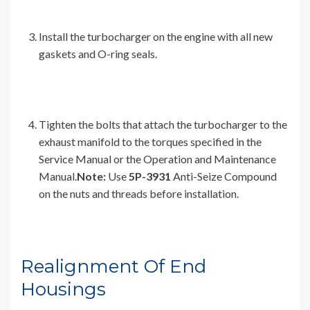
Install the turbocharger on the engine with all new
gaskets and O-ring seals.
Tighten the bolts that attach the turbocharger to the
exhaust manifold to the torques specified in the
Service Manual or the Operation and Maintenance
Manual.
Note:
Use
5P-3931
Anti-Seize Compound
on the nuts and threads before installation.
Realignment Of End
Housings