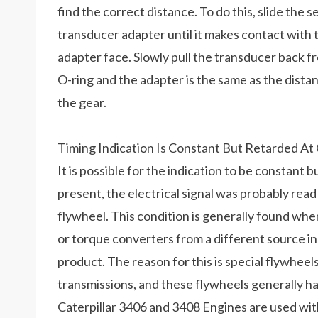
find the correct distance. To do this, slide the 
transducer adapter until it makes contact with 
adapter face. Slowly pull the transducer back 
O-ring and the adapter is the same as the dist
the gear.
Timing Indication Is Constant But Retarded At
It is possible for the indication to be constant b
present, the electrical signal was probably read
flywheel. This condition is generally found whe
or torque converters from a different source 
product. The reason for this is special flywheel
transmissions, and these flywheels generally h
Caterpillar 3406 and 3408 Engines are used wi