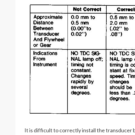
It is difficult to correctly install the transduce