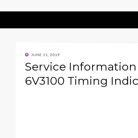
POSTED
JUNE 11, 2019
ON
Service Information
6V3100 Timing Indi