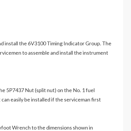
 and install the 6V3100 Timing Indicator Group. The
ervicemen to assemble and install the instrument
n the 5P7437 Nut (split nut) on the No. 1 fuel
 can easily be installed if the serviceman first
wfoot Wrench to the dimensions shown in