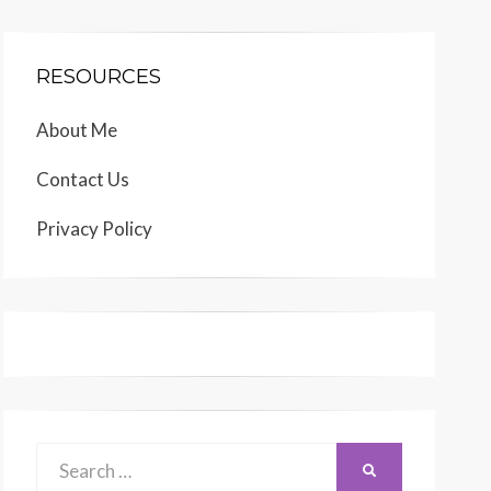
RESOURCES
About Me
Contact Us
Privacy Policy
Search
SEARCH
for: