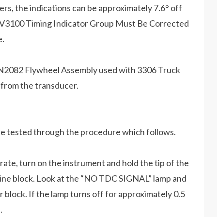
s, the indications can be approximately 7.6° off
om 6V3100 Timing Indicator Group Must Be Corrected
e.
he 9N2082 Flywheel Assembly used with 3306 Truck
 from the transducer.
 be tested through the procedure which follows.
te, turn on the instrument and hold the tip of the
gine block. Look at the “NO TDC SIGNAL” lamp and
 block. If the lamp turns off for approximately 0.5
.