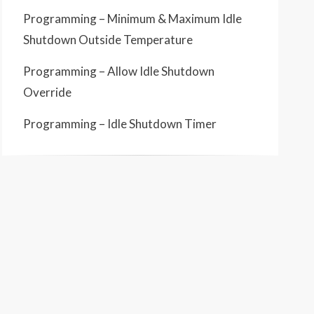
Programming – Minimum & Maximum Idle
Shutdown Outside Temperature
Programming – Allow Idle Shutdown
Override
Programming – Idle Shutdown Timer