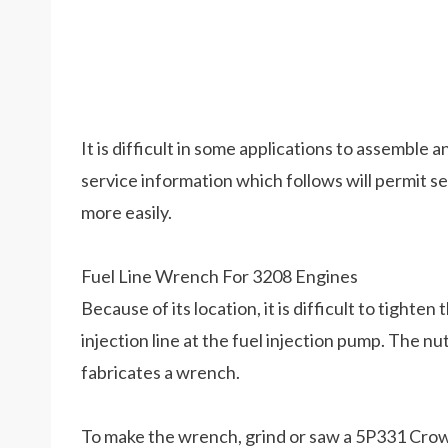
It is difficult in some applications to assemble
service information which follows will permit s
more easily.
Fuel Line Wrench For 3208 Engines
Because of its location, it is difficult to tighte
injection line at the fuel injection pump. The nut
fabricates a wrench.
To make the wrench, grind or saw a 5P331 Cro