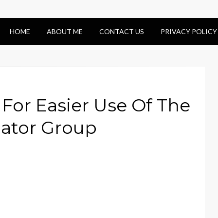
HOME
ABOUT ME
CONTACT US
PRIVACY POLICY
 For Easier Use Of The
cator Group