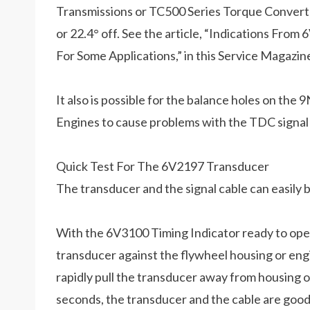
Transmissions or TC500 Series Torque Converter
or 22.4° off. See the article, “Indications Fr
For Some Applications,” in this Service Magazin
It also is possible for the balance holes on t
Engines to cause problems with the TDC signal
Quick Test For The 6V2197 Transducer
The transducer and the signal cable can easily
With the 6V3100 Timing Indicator ready to opera
transducer against the flywheel housing or en
rapidly pull the transducer away from housing or
seconds, the transducer and the cable are good