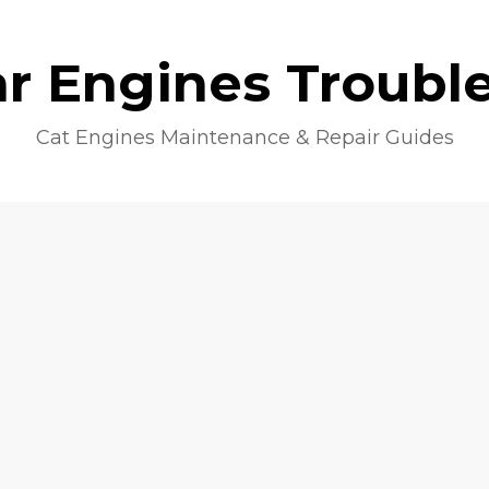
lar Engines Troubl
Cat Engines Maintenance & Repair Guides