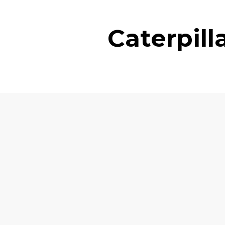
Caterpil