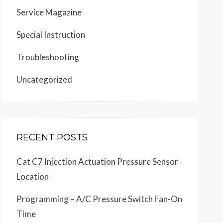
Service Magazine
Special Instruction
Troubleshooting
Uncategorized
RECENT POSTS
Cat C7 Injection Actuation Pressure Sensor
Location
Programming – A/C Pressure Switch Fan-On
Time