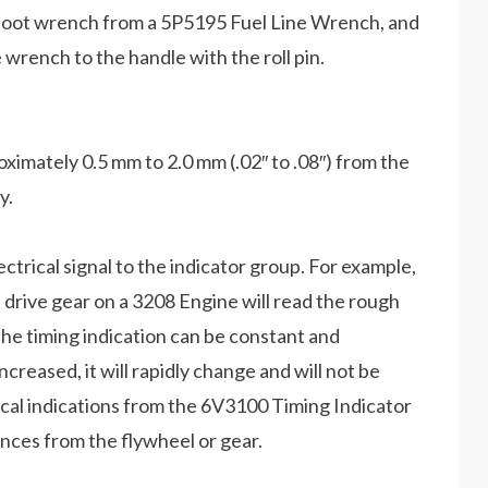
owfoot wrench from a 5P5195 Fuel Line Wrench, and
wrench to the handle with the roll pin.
imately 0.5 mm to 2.0 mm (.02″ to .08″) from the
y.
electrical signal to the indicator group. For example,
 drive gear on a 3208 Engine will read the rough
The timing indication can be constant and
ncreased, it will rapidly change and will not be
cal indications from the 6V3100 Timing Indicator
nces from the flywheel or gear.