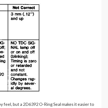
r by feel, but a 2D6392 O-Ring Seal makes it easier to