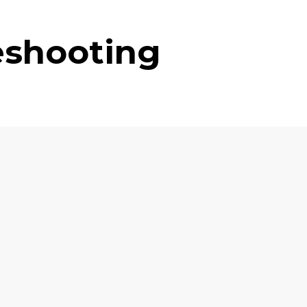
eshooting