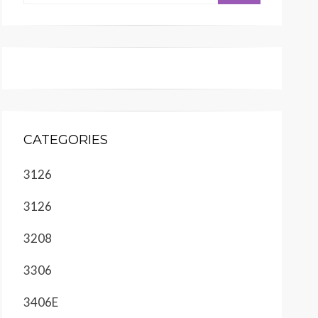
CATEGORIES
3126
3126
3208
3306
3406E