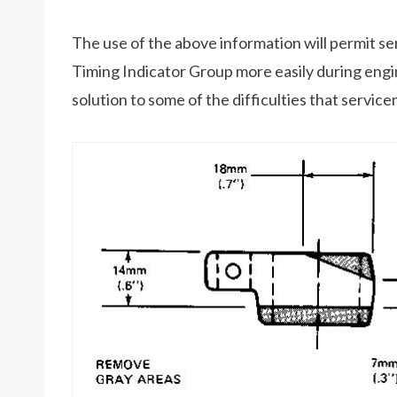
The use of the above information will permit s
Timing Indicator Group more easily during engine
solution to some of the difficulties that servi