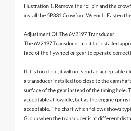
Illustration 1. Remove the roll pin and the cr
install the 5P331 Crowfoot Wrench. Fasten the 
Adjustment Of The 6V2197 Transducer
The 6V2197 Transducer must be installed approx
face of the flywheel or gear to operate correctl
If it is too close, it will not send an acceptable 
a transducer installed too close to the camshaft
surface of the gear instead of the timing hole. 
acceptable at low idle, but as the engine rpm is i
acceptable. The chart which follows shows typi
Group when the transducer is at different dista