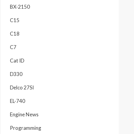
BX-2150
C15
C18
C7
Cat ID
D330
Delco 27SI
EL-740
Engine News
Programming