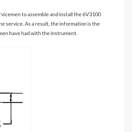
ervicemen to assemble and install the 6V3100
 service. As a result, the information is the
cemen have had with the instrument.