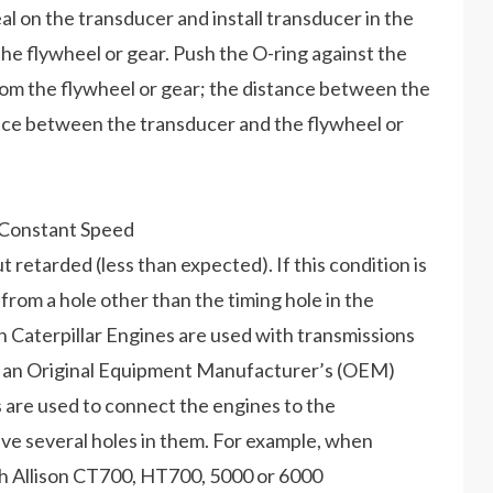
seal on the transducer and install transducer in the
the flywheel or gear. Push the O-ring against the
from the flywheel or gear; the distance between the
ance between the transducer and the flywheel or
 Constant Speed
ut retarded (less than expected). If this condition is
 from a hole other than the timing hole in the
n Caterpillar Engines are used with transmissions
in an Original Equipment Manufacturer’s (OEM)
s are used to connect the engines to the
ave several holes in them. For example, when
th Allison CT700, HT700, 5000 or 6000