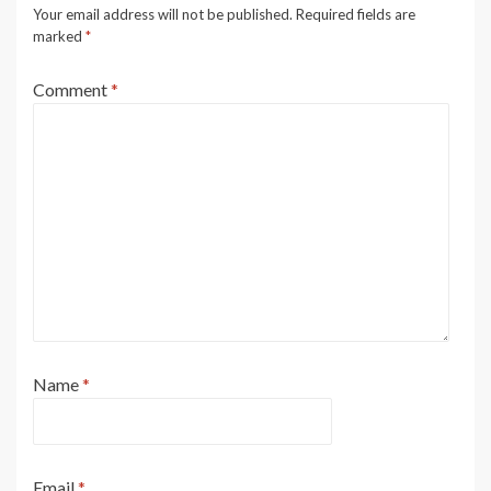
Your email address will not be published.
Required fields are
marked
*
Comment
*
Name
*
Email
*