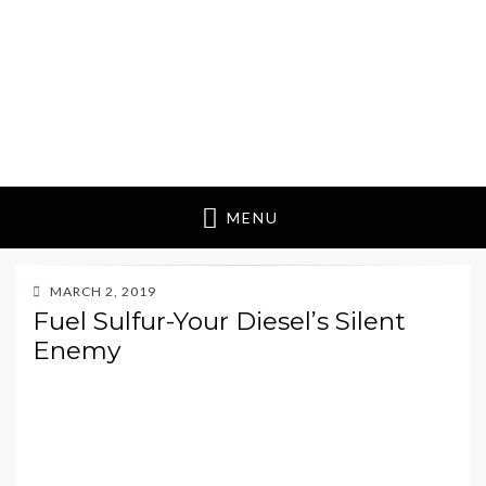
MENU
POSTED
MARCH 2, 2019
ON
Fuel Sulfur-Your Diesel’s Silent
Enemy