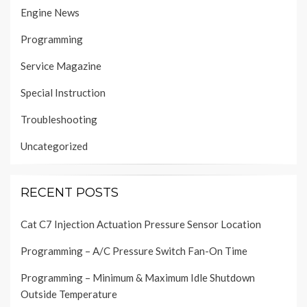
Engine News
Programming
Service Magazine
Special Instruction
Troubleshooting
Uncategorized
RECENT POSTS
Cat C7 Injection Actuation Pressure Sensor Location
Programming – A/C Pressure Switch Fan-On Time
Programming – Minimum & Maximum Idle Shutdown
Outside Temperature