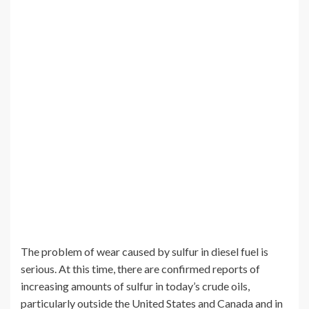
The problem of wear caused by sulfur in diesel fuel is
serious. At this time, there are confirmed reports of
increasing amounts of sulfur in today’s crude oils,
particularly outside the United States and Canada and in