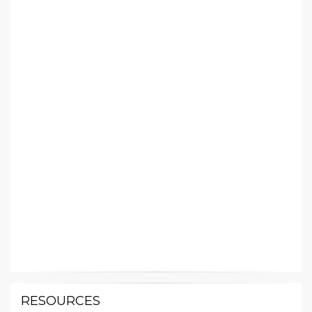
RESOURCES