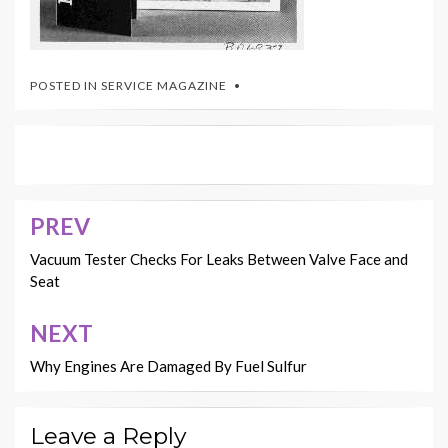
POSTED IN
SERVICE MAGAZINE
PREV
Post
navigation
Vacuum Tester Checks For Leaks Between Valve Face and
Seat
NEXT
Why Engines Are Damaged By Fuel Sulfur
Leave a Reply