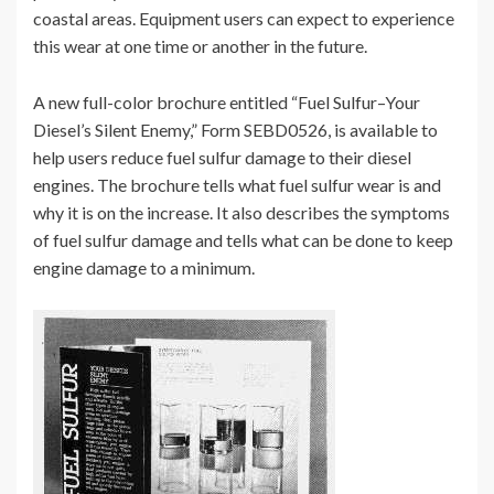
coastal areas. Equipment users can expect to experience
this wear at one time or another in the future.
A new full-color brochure entitled “Fuel Sulfur–Your
Diesel’s Silent Enemy,” Form SEBD0526, is available to
help users reduce fuel sulfur damage to their diesel
engines. The brochure tells what fuel sulfur wear is and
why it is on the increase. It also describes the symptoms
of fuel sulfur damage and tells what can be done to keep
engine damage to a minimum.