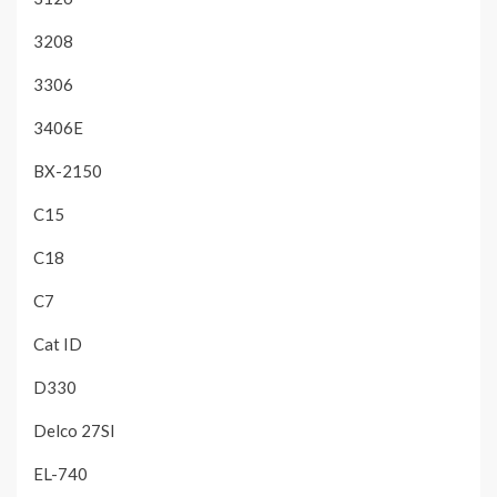
3208
3306
3406E
BX-2150
C15
C18
C7
Cat ID
D330
Delco 27SI
EL-740