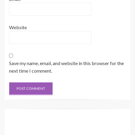
Website
Save my name, email, and website in this browser for the
next time I comment.