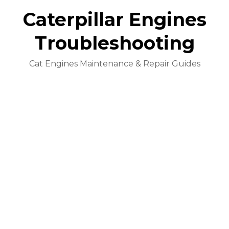
Caterpillar Engines
Troubleshooting
Cat Engines Maintenance & Repair Guides