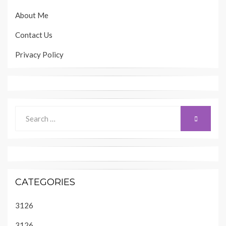
About Me
Contact Us
Privacy Policy
Search
SEARCH
for:
CATEGORIES
3126
3126