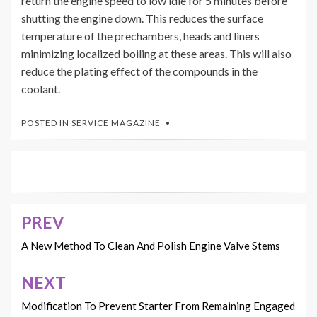
return the engine speed to low idle for 5 minutes before
shutting the engine down. This reduces the surface
temperature of the prechambers, heads and liners
minimizing localized boiling at these areas. This will also
reduce the plating effect of the compounds in the
coolant.
POSTED IN
SERVICE MAGAZINE
PREV
Post
navigation
A New Method To Clean And Polish Engine Valve Stems
NEXT
Modification To Prevent Starter From Remaining Engaged