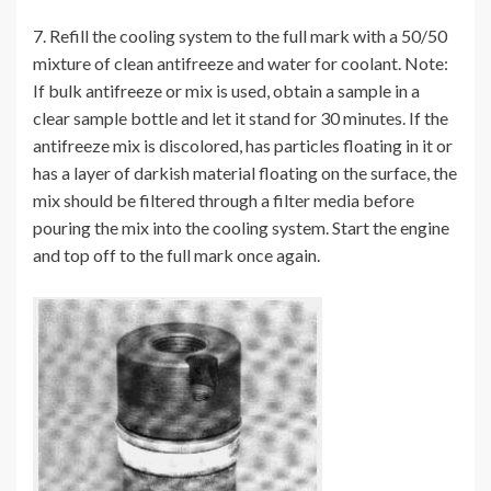
7. Refill the cooling system to the full mark with a 50/50
mixture of clean antifreeze and water for coolant. Note:
If bulk antifreeze or mix is used, obtain a sample in a
clear sample bottle and let it stand for 30 minutes. If the
antifreeze mix is discolored, has particles floating in it or
has a layer of darkish material floating on the surface, the
mix should be filtered through a filter media before
pouring the mix into the cooling system. Start the engine
and top off to the full mark once again.