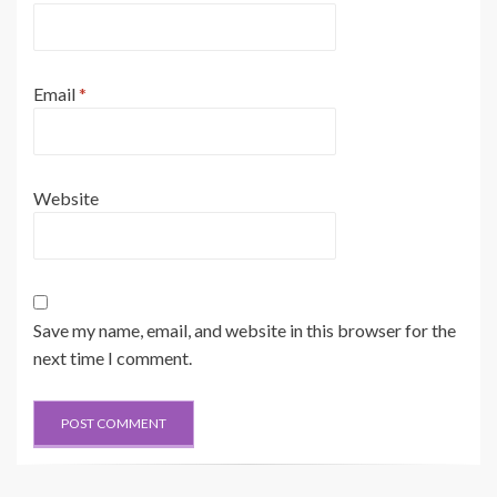
Email
*
Website
Save my name, email, and website in this browser for the
next time I comment.