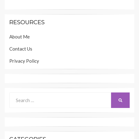
RESOURCES
About Me
Contact Us
Privacy Policy
Search
SEARCH
for: