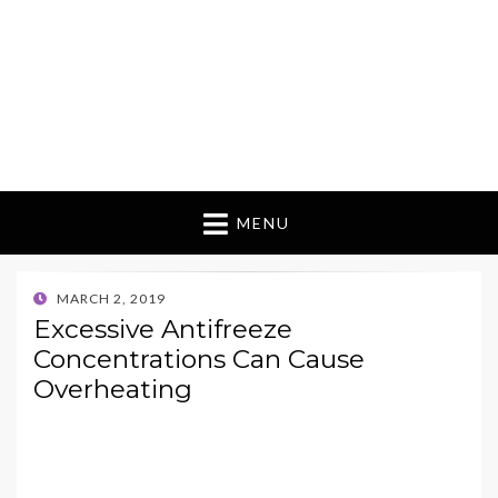
MENU
POSTED
MARCH 2, 2019
ON
Excessive Antifreeze
Concentrations Can Cause
Overheating