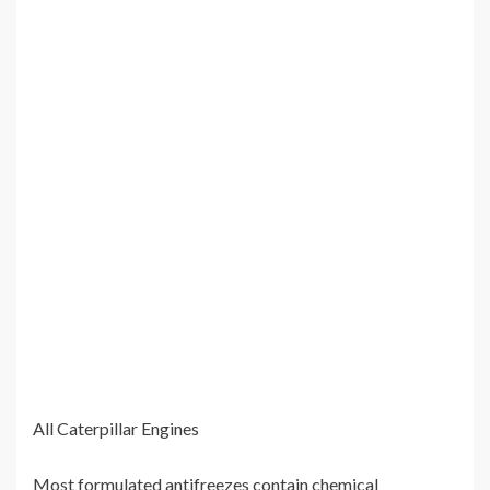
All Caterpillar Engines
Most formulated antifreezes contain chemical