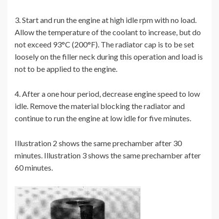
3. Start and run the engine at high idle rpm with no load.
Allow the temperature of the coolant to increase, but do
not exceed 93°C (200°F). The radiator cap is to be set
loosely on the filler neck during this operation and load is
not to be applied to the engine.
4. After a one hour period, decrease engine speed to low
idle. Remove the material blocking the radiator and
continue to run the engine at low idle for five minutes.
Illustration 2 shows the same prechamber after 30
minutes. Illustration 3 shows the same prechamber after
60 minutes.