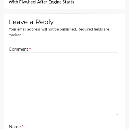
With Flywheel After Engine Starts
Leave a Reply
Your email address will not be published.
Required fields are
marked
*
Comment
*
Name
*