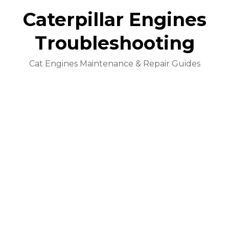
Caterpillar Engines
Troubleshooting
Cat Engines Maintenance & Repair Guides