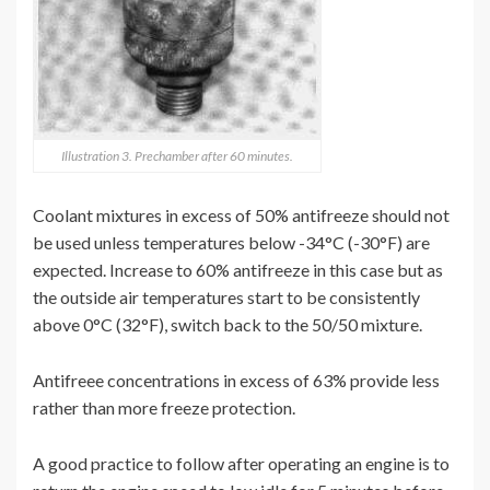
Illustration 3. Prechamber after 60 minutes.
Coolant mixtures in excess of 50% antifreeze should not
be used unless temperatures below -34°C (-30°F) are
expected. Increase to 60% antifreeze in this case but as
the outside air temperatures start to be consistently
above 0°C (32°F), switch back to the 50/50 mixture.
Antifreee concentrations in excess of 63% provide less
rather than more freeze protection.
A good practice to follow after operating an engine is to