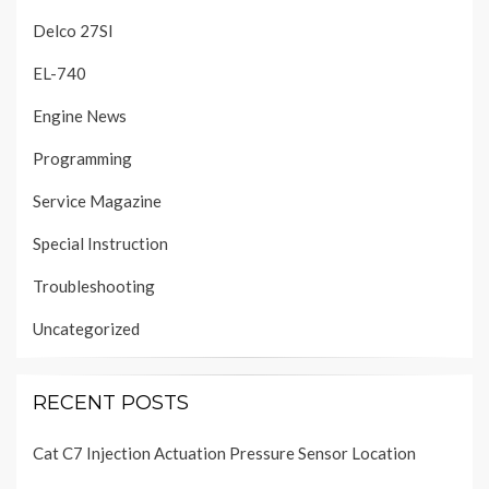
Delco 27SI
EL-740
Engine News
Programming
Service Magazine
Special Instruction
Troubleshooting
Uncategorized
RECENT POSTS
Cat C7 Injection Actuation Pressure Sensor Location