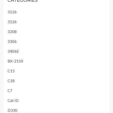
CATEGORIES
3126
3126
3208
3306
3406E
BX-2150
C15
C18
C7
Cat ID
D330