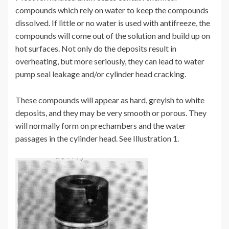
compounds which rely on water to keep the compounds
dissolved. If little or no water is used with antifreeze, the
compounds will come out of the solution and build up on
hot surfaces. Not only do the deposits result in
overheating, but more seriously, they can lead to water
pump seal leakage and/or cylinder head cracking.
These compounds will appear as hard, greyish to white
deposits, and they may be very smooth or porous. They
will normally form on prechambers and the water
passages in the cylinder head. See Illustration 1.