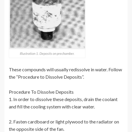
Illustration 1. Deposits on prechamber.
These compounds will usually redissolve in water. Follow
the “Procedure to Dissolve Deposits”.
Procedure To Dissolve Deposits
1. In order to dissolve these deposits, drain the coolant
and fill the cooling system with clear water.
2. Fasten cardboard or light plywood to the radiator on
the opposite side of the fan.