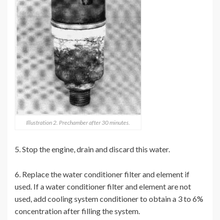
Illustration 2. Prechamber after 30 minutes.
5. Stop the engine, drain and discard this water.
6. Replace the water conditioner filter and element if
used. If a water conditioner filter and element are not
used, add cooling system conditioner to obtain a 3 to 6%
concentration after filling the system.