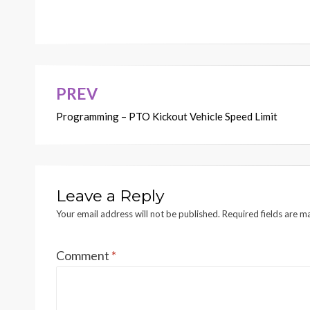
PREV
Post
Programming – PTO Kickout Vehicle Speed Limit
navigation
Leave a Reply
Your email address will not be published.
Required fields are 
Comment
*