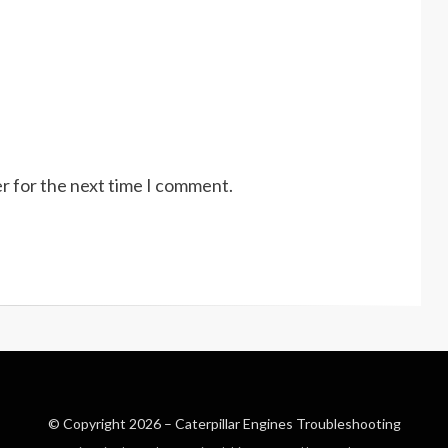
r for the next time I comment.
© Copyright 2026 –
Caterpillar Engines Troubleshooting