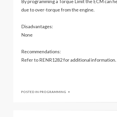
By programming a Torque Limit the ECM can he
due to over-torque from the engine.
Disadvantages:
None
Recommendations:
Refer to RENR1282 for additional information.
POSTED IN
PROGRAMMING