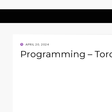
POSTED
APRIL 20, 2024
ON
Programming – Torq