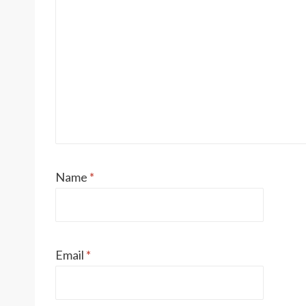
Name
*
Email
*