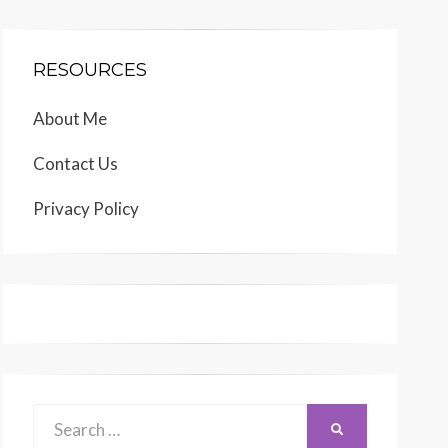
RESOURCES
About Me
Contact Us
Privacy Policy
Search
SEARCH
for: