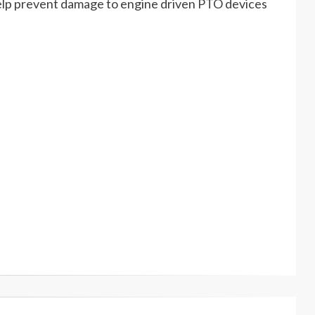
lp prevent damage to engine driven PTO devices