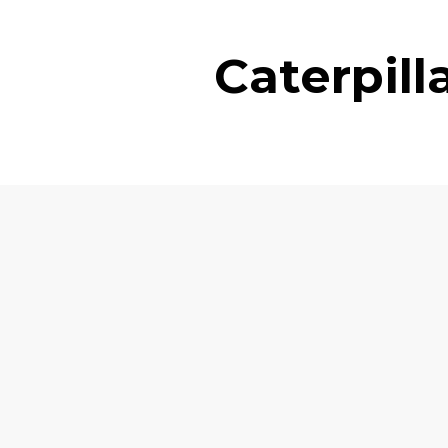
Caterpil