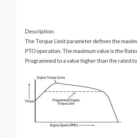
Description:
The Torque Limit parameter defines the maxim
PTO operation. The maximum value is the Rated 
Programmed to a value higher than the rated tor