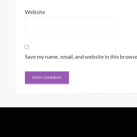
Website
Save my name, email, and website in this browse