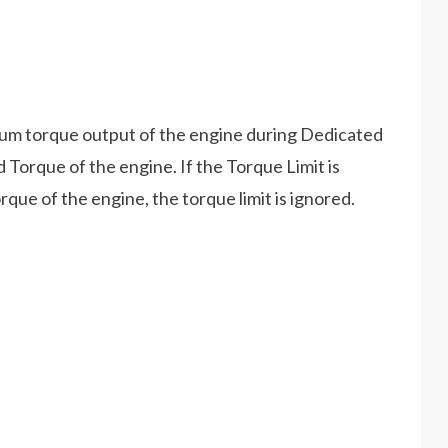
um torque output of the engine during Dedicated
Torque of the engine. If the Torque Limit is
que of the engine, the torque limit is ignored.