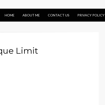
HOME
ABOUT ME
CONTACT US
PRIVACY POLICY
ue Limit