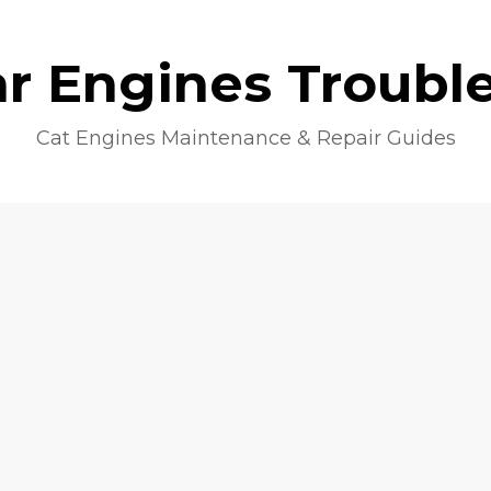
lar Engines Troubl
Cat Engines Maintenance & Repair Guides