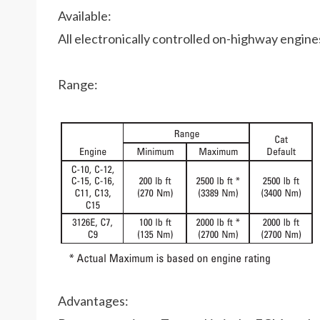
Available:
All electronically controlled on-highway engin
Range:
Advantages: