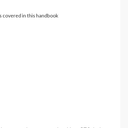
es covered in this handbook