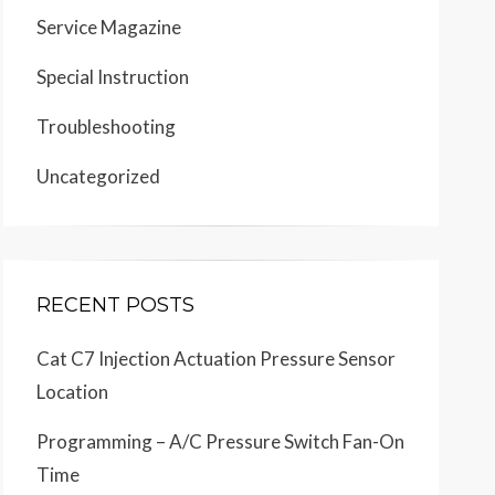
Service Magazine
Special Instruction
Troubleshooting
Uncategorized
RECENT POSTS
Cat C7 Injection Actuation Pressure Sensor
Location
Programming – A/C Pressure Switch Fan-On
Time