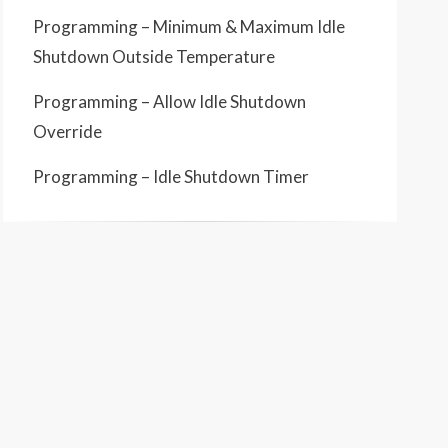
Programming – Minimum & Maximum Idle
Shutdown Outside Temperature
Programming – Allow Idle Shutdown
Override
Programming – Idle Shutdown Timer