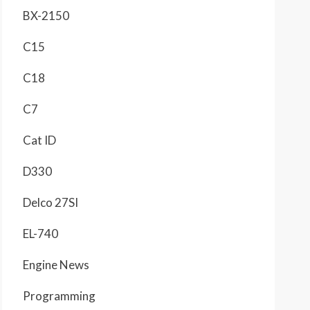
BX-2150
C15
C18
C7
Cat ID
D330
Delco 27SI
EL-740
Engine News
Programming