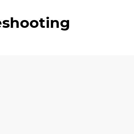
eshooting