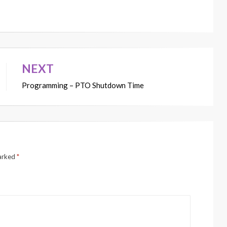
NEXT
Programming – PTO Shutdown Time
marked
*