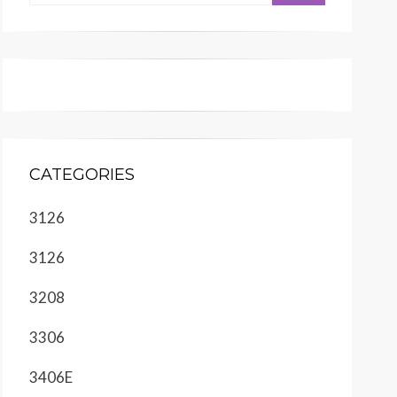
CATEGORIES
3126
3126
3208
3306
3406E