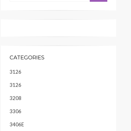
CATEGORIES
3126
3126
3208
3306
3406E