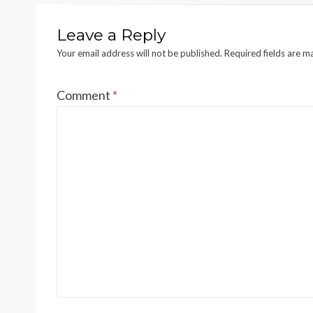
Leave a Reply
Your email address will not be published.
Required fields are 
Comment
*