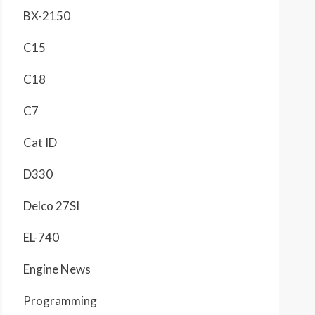
BX-2150
C15
C18
C7
Cat ID
D330
Delco 27SI
EL-740
Engine News
Programming