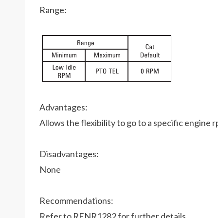
Range:
Advantages:
Allows the flexibility to go to a specific engi
Disadvantages:
None
Recommendations:
Refer to RENR1282 for further details.