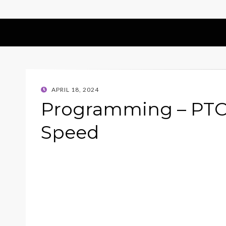
POSTED
APRIL 18, 2024
ON
Programming – PTO
Speed