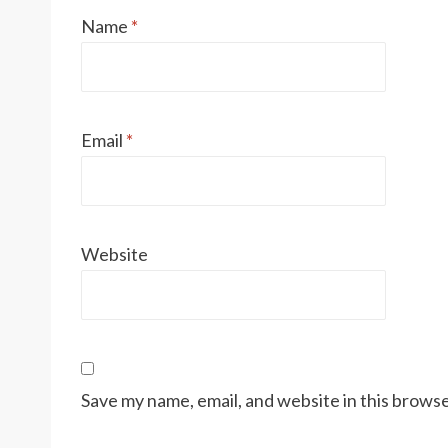
Name
*
Email
*
Website
Save my name, email, and website in this browse