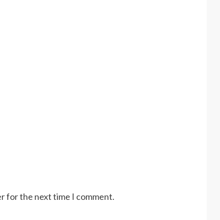
r for the next time I comment.