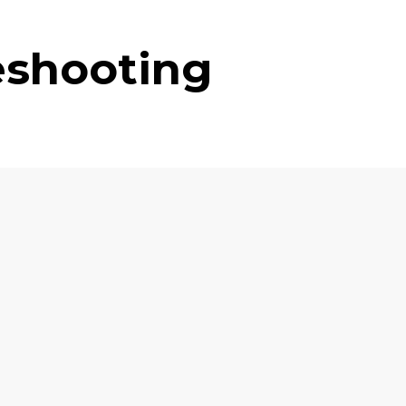
eshooting