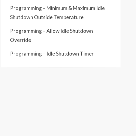
Programming – Minimum & Maximum Idle
Shutdown Outside Temperature
Programming – Allow Idle Shutdown
Override
Programming – Idle Shutdown Timer