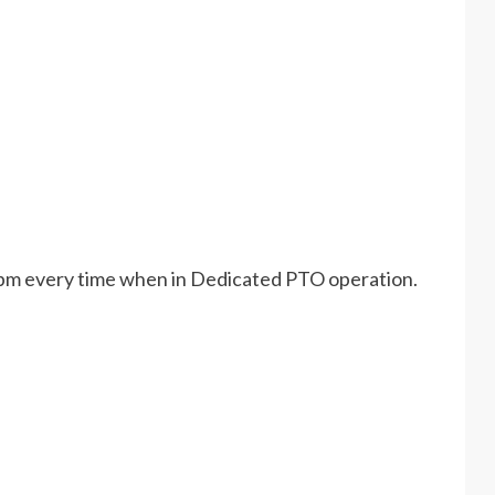
ne rpm every time when in Dedicated PTO operation.