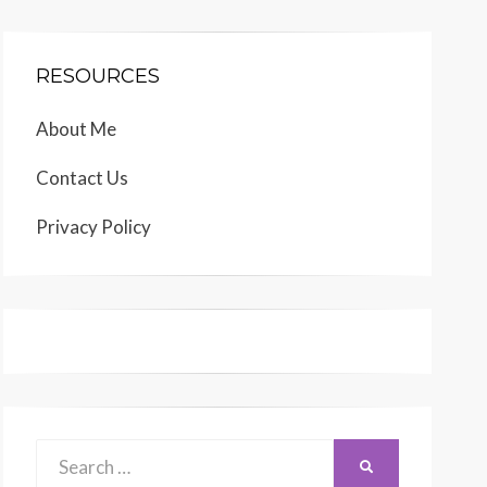
RESOURCES
About Me
Contact Us
Privacy Policy
Search
SEARCH
for: