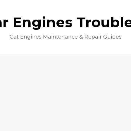
lar Engines Troubl
Cat Engines Maintenance & Repair Guides