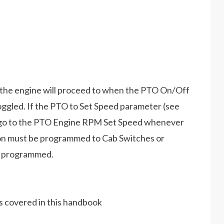
the engine will proceed to when the PTO On/Off
toggled. If the PTO to Set Speed parameter (see
ll go to the PTO Engine RPM Set Speed whenever
ion must be programmed to Cab Switches or
e programmed.
es covered in this handbook