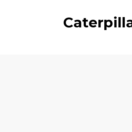
Caterpil