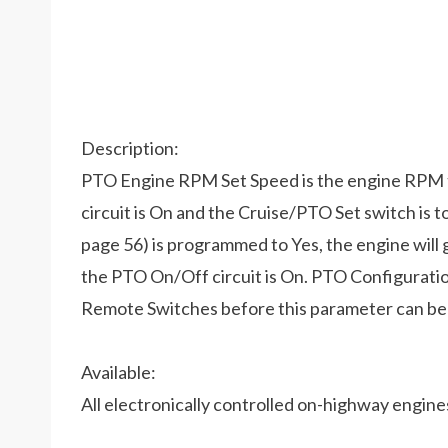
Description:
PTO Engine RPM Set Speed is the engine RPM 
circuit is On and the Cruise/PTO Set switch is 
page 56) is programmed to Yes, the engine wi
the PTO On/Off circuit is On. PTO Configurat
Remote Switches before this parameter can b
Available:
All electronically controlled on-highway engin