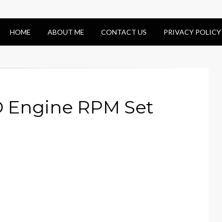
HOME
ABOUT ME
CONTACT US
PRIVACY POLICY
 Engine RPM Set