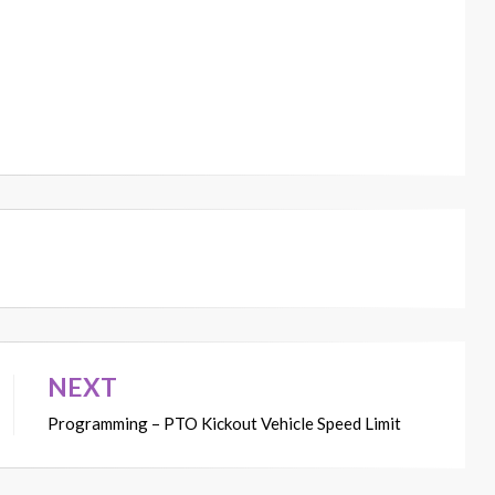
NEXT
Programming – PTO Kickout Vehicle Speed Limit