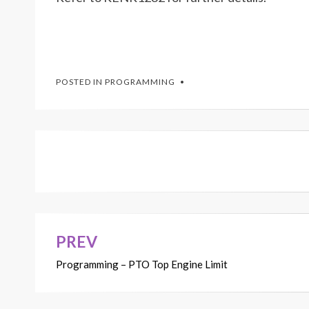
POSTED IN
PROGRAMMING
PREV
Post
Programming – PTO Top Engine Limit
navigation