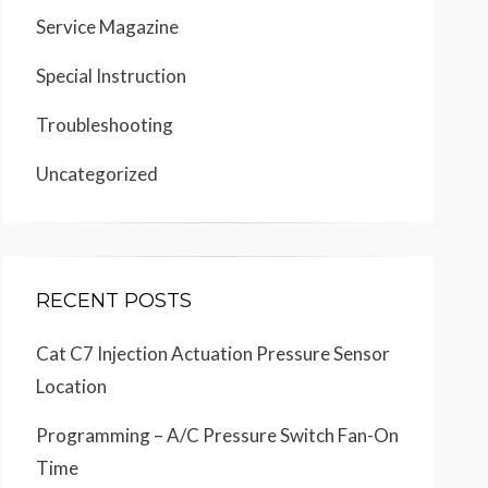
Service Magazine
Special Instruction
Troubleshooting
Uncategorized
RECENT POSTS
Cat C7 Injection Actuation Pressure Sensor
Location
Programming – A/C Pressure Switch Fan-On
Time