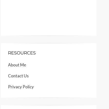
RESOURCES
About Me
Contact Us
Privacy Policy