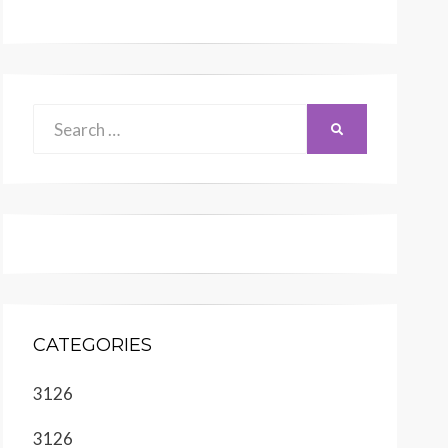
Search
SEARCH
for:
CATEGORIES
3126
3126