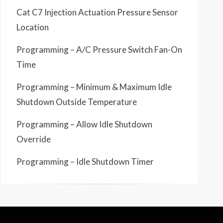
Cat C7 Injection Actuation Pressure Sensor
Location
Programming – A/C Pressure Switch Fan-On
Time
Programming – Minimum & Maximum Idle
Shutdown Outside Temperature
Programming – Allow Idle Shutdown
Override
Programming – Idle Shutdown Timer