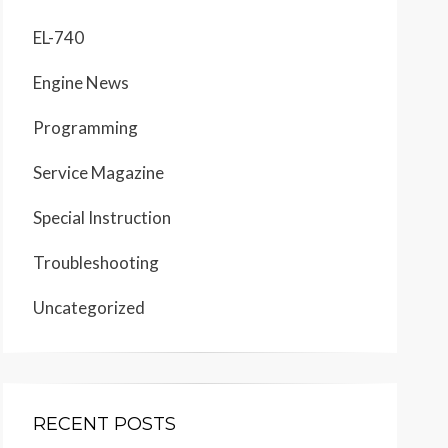
EL-740
Engine News
Programming
Service Magazine
Special Instruction
Troubleshooting
Uncategorized
RECENT POSTS