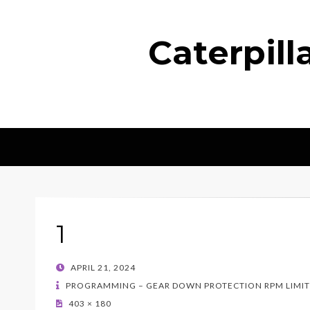
Caterpil
1
POSTED
APRIL 21, 2024
ON
PROGRAMMING – GEAR DOWN PROTECTION RPM LIMIT
403 × 180