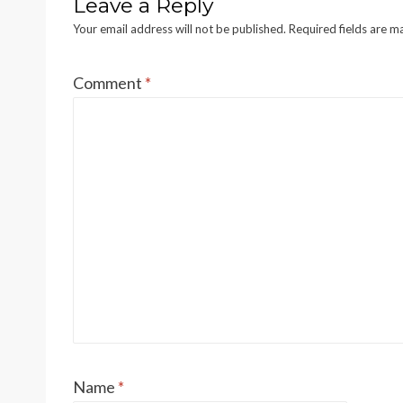
Leave a Reply
Your email address will not be published.
Required fields are 
Comment
*
Name
*