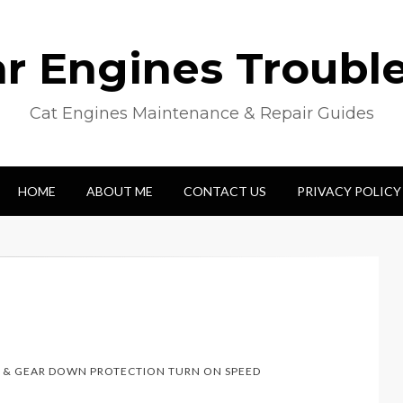
lar Engines Troubl
Cat Engines Maintenance & Repair Guides
HOME
ABOUT ME
CONTACT US
PRIVACY POLICY
 & GEAR DOWN PROTECTION TURN ON SPEED