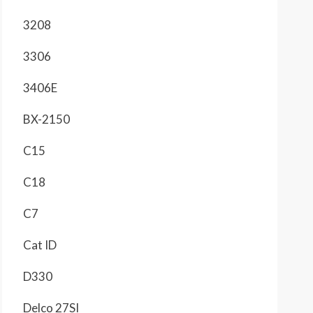
3208
3306
3406E
BX-2150
C15
C18
C7
Cat ID
D330
Delco 27SI