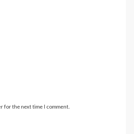
r for the next time I comment.