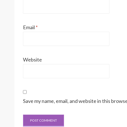
Email
*
Website
Save my name, email, and website in this browse