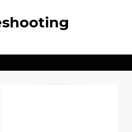
eshooting