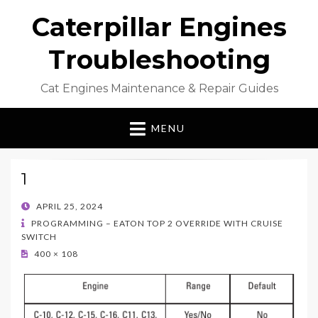
Caterpillar Engines
Troubleshooting
Cat Engines Maintenance & Repair Guides
MENU
1
POSTED
APRIL 25, 2024
ON
PROGRAMMING – EATON TOP 2 OVERRIDE WITH CRUISE
SWITCH
400 × 108