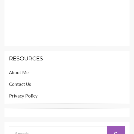
RESOURCES
About Me
Contact Us
Privacy Policy
Search
SEARCH