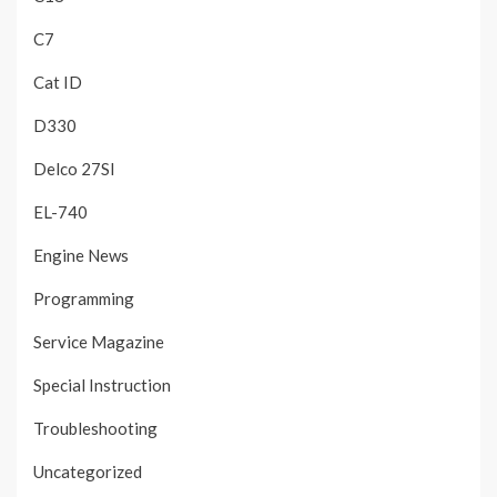
C7
Cat ID
D330
Delco 27SI
EL-740
Engine News
Programming
Service Magazine
Special Instruction
Troubleshooting
Uncategorized