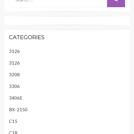
for:
CATEGORIES
3126
3126
3208
3306
3406E
BX-2150
C15
C18