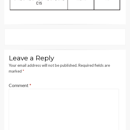
Leave a Reply
Your email address will not be published.
Required fields are
marked
*
Comment
*