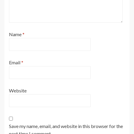
Name
*
Email
*
Website
Save my name, email, and website in this browser for the
next time I comment.