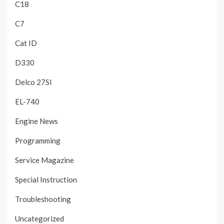
C18
C7
Cat ID
D330
Delco 27SI
EL-740
Engine News
Programming
Service Magazine
Special Instruction
Troubleshooting
Uncategorized