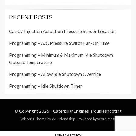
RECENT POSTS
Cat C7 Injection Actuation Pressure Sensor Location
Programming – A/C Pressure Switch Fan-On Time
Programming – Minimum & Maximum Idle Shutdown
Outside Temperature
Programming – Allow Idle Shutdown Override
Programming – Idle Shutdown Timer
© Copyright 2026 –
Caterpillar Engines Troubleshooting
Wisteria Theme by
WPFriendship
⋅
Powered by
WordPress
Privacy Policy