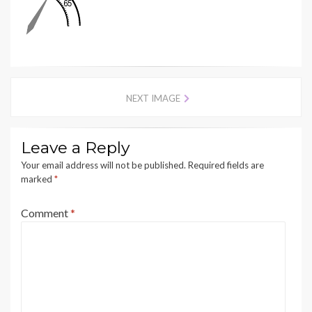
NEXT IMAGE
Leave a Reply
Your email address will not be published.
Required fields are
marked
*
Comment
*