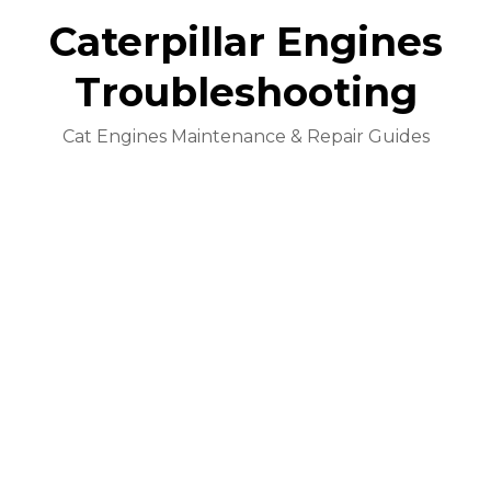
Caterpillar Engines
Troubleshooting
Cat Engines Maintenance & Repair Guides