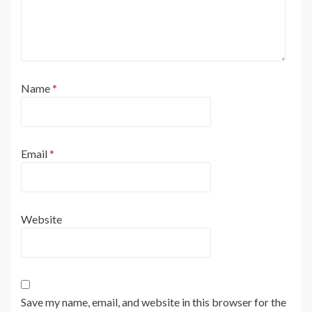
Name
*
Email
*
Website
Save my name, email, and website in this browser for the