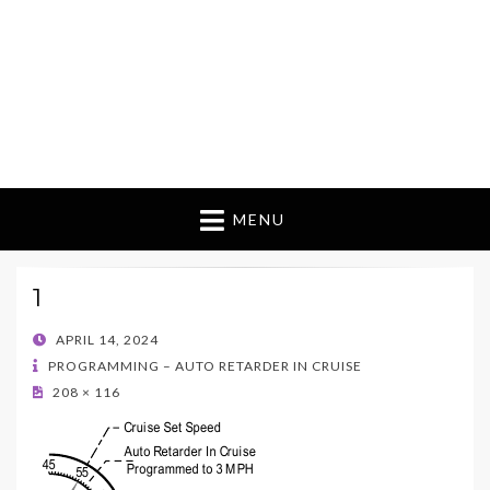
MENU
1
POSTED
APRIL 14, 2024
ON
PROGRAMMING – AUTO RETARDER IN CRUISE
208 × 116