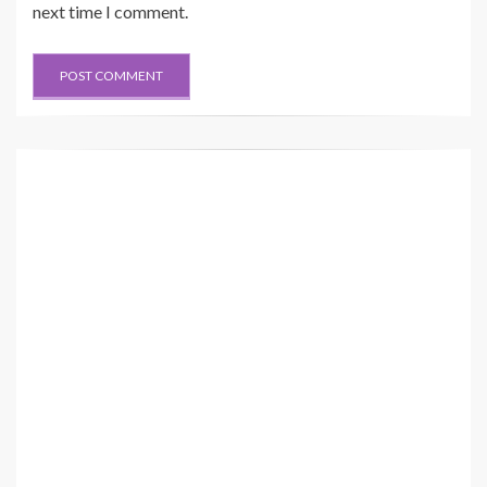
next time I comment.