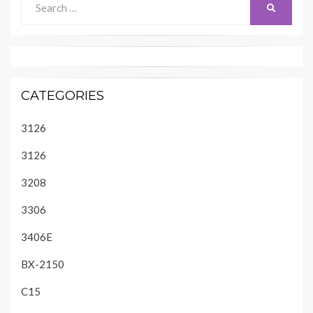
SEARCH
for:
CATEGORIES
3126
3126
3208
3306
3406E
BX-2150
C15