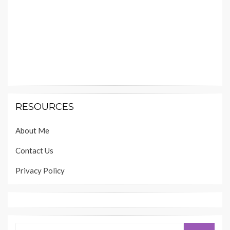
RESOURCES
About Me
Contact Us
Privacy Policy
Search