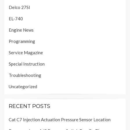
Delco 27SI
EL-740
Engine News
Programming
Service Magazine
Special Instruction
Troubleshooting
Uncategorized
RECENT POSTS
Cat C7 Injection Actuation Pressure Sensor Location