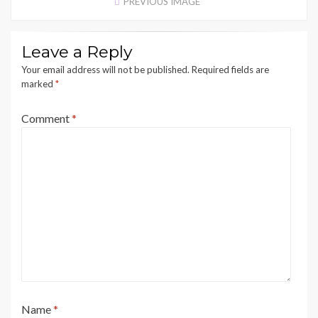
PREVIOUS IMAGE
Leave a Reply
Your email address will not be published.
Required fields are
marked
*
Comment
*
Name
*