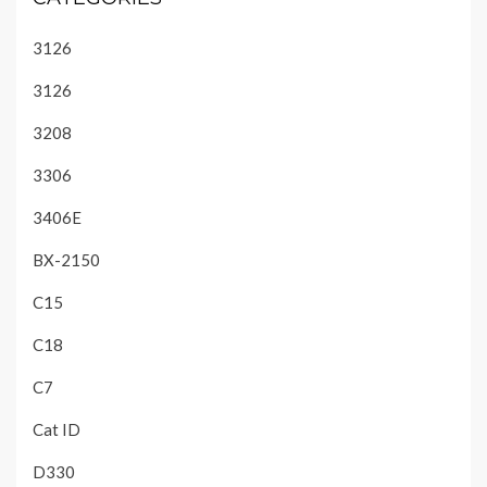
3126
3126
3208
3306
3406E
BX-2150
C15
C18
C7
Cat ID
D330