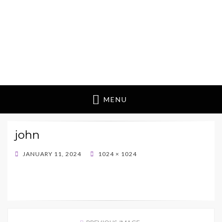
MENU
john
POSTED
JANUARY 11, 2024
1024 × 1024
ON