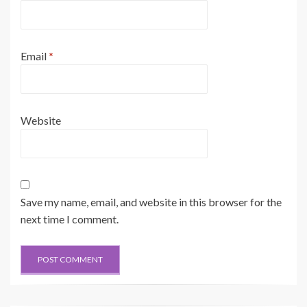
Email
*
Website
Save my name, email, and website in this browser for the
next time I comment.