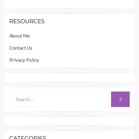
RESOURCES
About Me
Contact Us
Privacy Policy
Search
SEARCH
for:
CATEGORIES