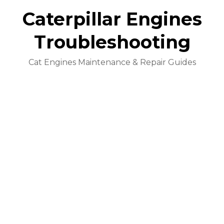
Caterpillar Engines
Troubleshooting
Cat Engines Maintenance & Repair Guides