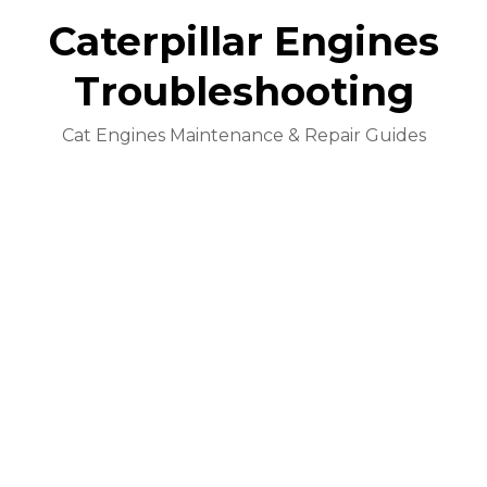
Caterpillar Engines
Troubleshooting
Cat Engines Maintenance & Repair Guides