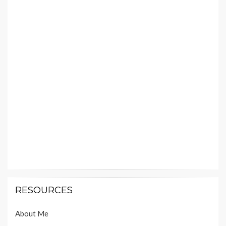
RESOURCES
About Me