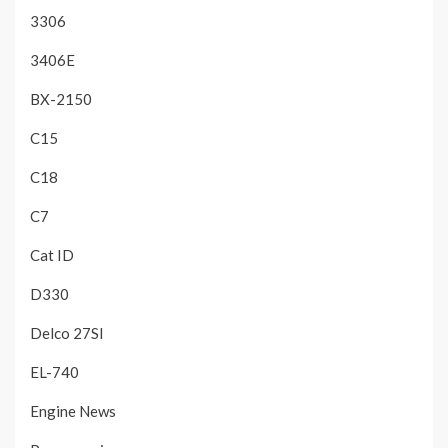
3306
3406E
BX-2150
C15
C18
C7
Cat ID
D330
Delco 27SI
EL-740
Engine News