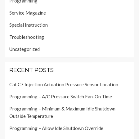
Programming
Service Magazine
Special Instruction
Troubleshooting
Uncategorized
RECENT POSTS
Cat C7 Injection Actuation Pressure Sensor Location
Programming – A/C Pressure Switch Fan-On Time
Programming – Minimum & Maximum Idle Shutdown
Outside Temperature
Programming – Allow Idle Shutdown Override