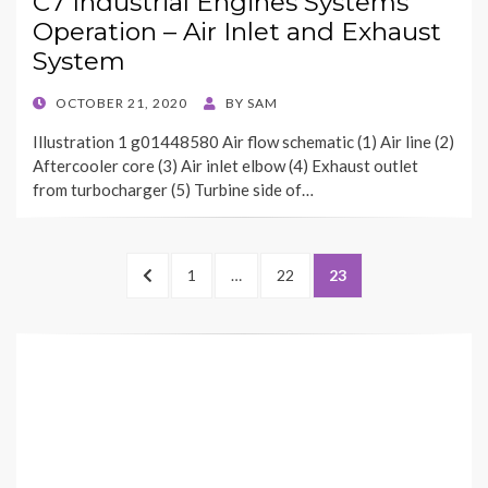
C7 Industrial Engines Systems
Operation – Air Inlet and Exhaust
System
POSTED
OCTOBER 21, 2020
BY
SAM
ON
Illustration 1 g01448580 Air flow schematic (1) Air line (2)
Aftercooler core (3) Air inlet elbow (4) Exhaust outlet
from turbocharger (5) Turbine side of…
Posts
PREVIOUS
PAGE
PAGE
PAGE
1
…
22
23
pagination
PAGE