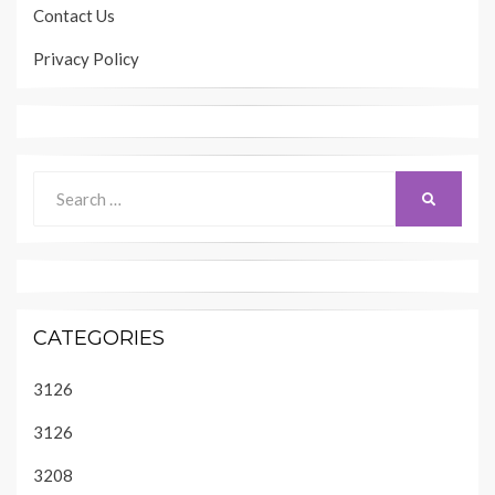
Contact Us
Privacy Policy
Search
SEARCH
for:
CATEGORIES
3126
3126
3208