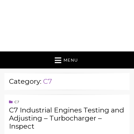
MENU
Category:
C7
C7
C7 Industrial Engines Testing and
Adjusting – Turbocharger –
Inspect