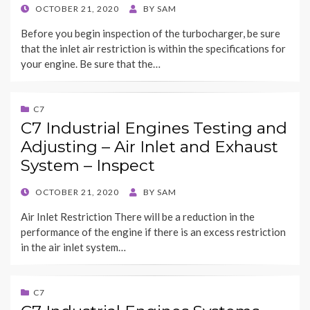
POSTED
OCTOBER 21, 2020
BY
SAM
ON
Before you begin inspection of the turbocharger, be sure
that the inlet air restriction is within the specifications for
your engine. Be sure that the…
C7
C7 Industrial Engines Testing and
Adjusting – Air Inlet and Exhaust
System – Inspect
POSTED
OCTOBER 21, 2020
BY
SAM
ON
Air Inlet Restriction There will be a reduction in the
performance of the engine if there is an excess restriction
in the air inlet system…
C7