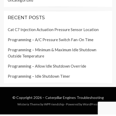
Uncategorized
RECENT POSTS
Cat C7 Injection Actuation Pressure Sensor Location
Programming – A/C Pressure Switch Fan-On Time
Programming – Minimum & Maximum Idle Shutdown
Outside Temperature
Programming – Allow Idle Shutdown Override
Programming – Idle Shutdown Timer
© Copyright 2026 –
Caterpillar Engines Troubleshooting
Wisteria Theme by
WPFriendship
⋅
Powered by
WordPress