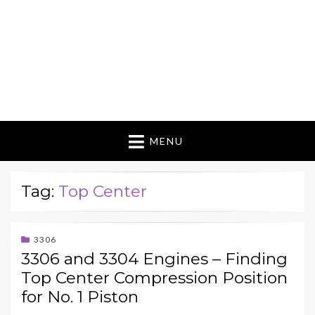
MENU
Tag:
Top Center
3306
3306 and 3304 Engines – Finding
Top Center Compression Position
for No. 1 Piston