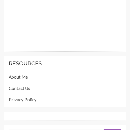
RESOURCES
About Me
Contact Us
Privacy Policy