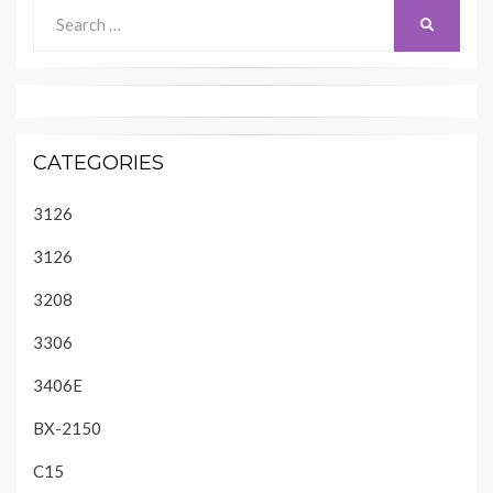
Search
SEARCH
for:
CATEGORIES
3126
3126
3208
3306
3406E
BX-2150
C15