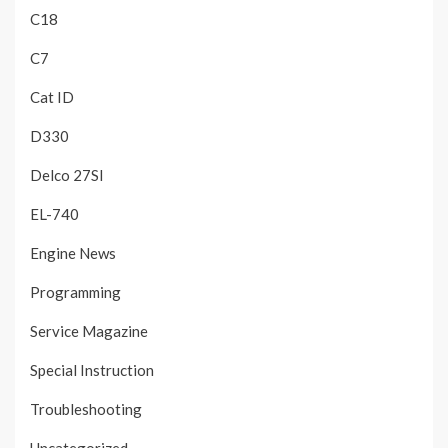
C18
C7
Cat ID
D330
Delco 27SI
EL-740
Engine News
Programming
Service Magazine
Special Instruction
Troubleshooting