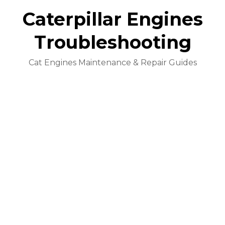
Caterpillar Engines
Troubleshooting
Cat Engines Maintenance & Repair Guides