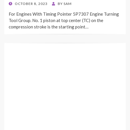
POSTED
OCTOBER 8, 2023
BY
SAM
ON
For Engines With Timing Pointer 5P7307 Engine Turning
Tool Group. No. 1 piston at top center (TC) on the
compression stroke is the starting point…