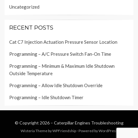
Uncategorized
RECENT POSTS
Cat C7 Injection Actuation Pressure Sensor Location
Programming – A/C Pressure Switch Fan-On Time
Programming – Minimum & Maximum Idle Shutdown
Outside Temperature
Programming – Allow Idle Shutdown Override
Programming – Idle Shutdown Timer
© Copyright 2026 –
Caterpillar Engines Troubleshooting
Wisteria Theme by
WPFriendship
⋅
Powered by
WordPress