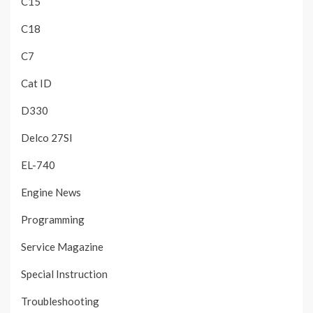
C15
C18
C7
Cat ID
D330
Delco 27SI
EL-740
Engine News
Programming
Service Magazine
Special Instruction
Troubleshooting