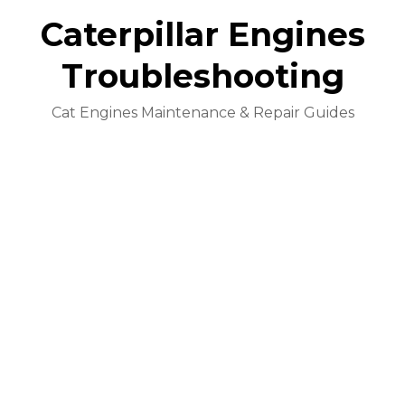
Caterpillar Engines
Troubleshooting
Cat Engines Maintenance & Repair Guides