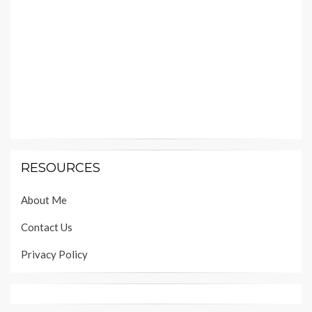
RESOURCES
About Me
Contact Us
Privacy Policy