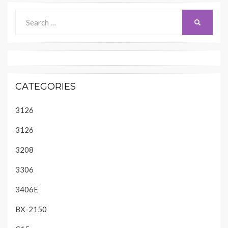
Search
SEARCH
for:
CATEGORIES
3126
3126
3208
3306
3406E
BX-2150