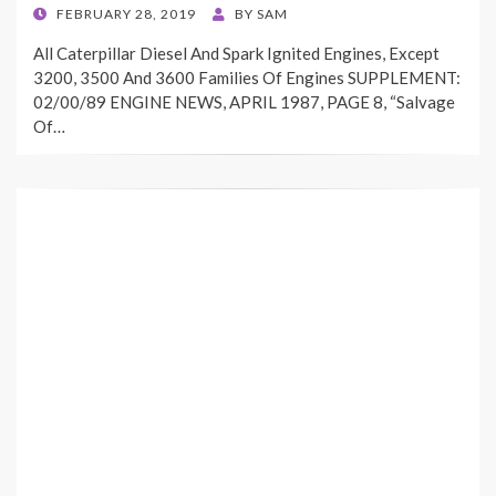
POSTED
FEBRUARY 28, 2019
BY
SAM
ON
All Caterpillar Diesel And Spark Ignited Engines, Except
3200, 3500 And 3600 Families Of Engines SUPPLEMENT:
02/00/89 ENGINE NEWS, APRIL 1987, PAGE 8, “Salvage
Of…