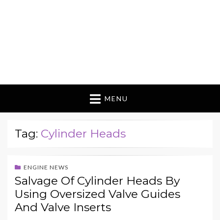
MENU
Tag:
Cylinder Heads
ENGINE NEWS
Salvage Of Cylinder Heads By
Using Oversized Valve Guides
And Valve Inserts