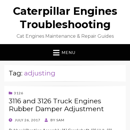
Caterpillar Engines
Troubleshooting
Cat Engines Maintenance & Repair Guides
MENU
Tag:
adjusting
3126
3116 and 3126 Truck Engines
Rubber Damper Adjustment
POSTED
JULY 26, 2017
BY
SAM
ON