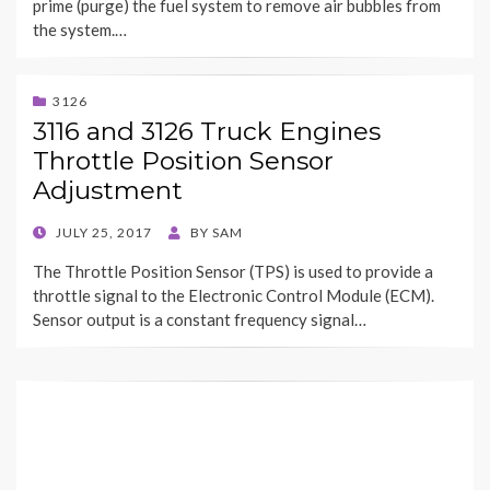
prime (purge) the fuel system to remove air bubbles from
the system.…
3126
3116 and 3126 Truck Engines
Throttle Position Sensor
Adjustment
POSTED
JULY 25, 2017
BY
SAM
ON
The Throttle Position Sensor (TPS) is used to provide a
throttle signal to the Electronic Control Module (ECM).
Sensor output is a constant frequency signal…