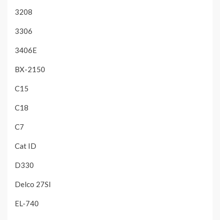
3208
3306
3406E
BX-2150
C15
C18
C7
Cat ID
D330
Delco 27SI
EL-740