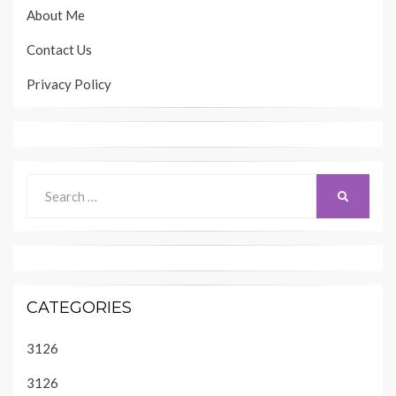
About Me
Contact Us
Privacy Policy
Search
SEARCH
for:
CATEGORIES
3126
3126