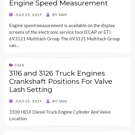
Engine Speed Measurement
POSTED
JULY 25, 2017
BY
SAM
ON
Engine speed measurement is available on the display
screens of the electronic service tool (ECAP or ET)
6V3121 Multitach Group The 6V3121 Multitach Group
can…
3126
3116 and 3126 Truck Engines
Crankshaft Positions For Valve
Lash Setting
POSTED
JULY 25, 2017
BY
SAM
ON
3100 HEUI Diesel Truck Engine Cylinder And Valve
Location