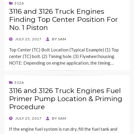
3126
3116 and 3126 Truck Engines
Finding Top Center Position For
No. 1 Piston
POSTED
JULY 25, 2017
BY
SAM
ON
Top Center (TC) Bolt Location (Typical Example) (1) Top
center (TC) bolt. (2) Timing hole. (3) Flywheel housing.
NOTE: Depending on engine application, the timing…
3126
3116 and 3126 Truck Engines Fuel
Primer Pump Location & Priming
Procedure
POSTED
JULY 25, 2017
BY
SAM
ON
If the engine fuel system is run dry, fill the fuel tank and