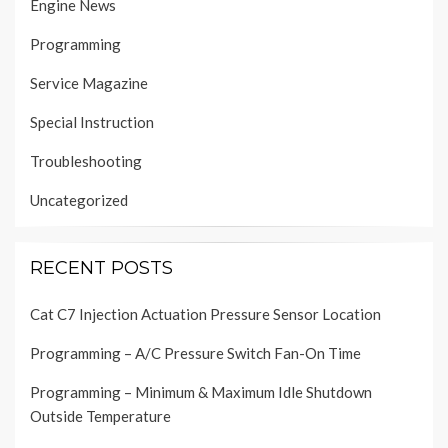
Engine News
Programming
Service Magazine
Special Instruction
Troubleshooting
Uncategorized
RECENT POSTS
Cat C7 Injection Actuation Pressure Sensor Location
Programming – A/C Pressure Switch Fan-On Time
Programming – Minimum & Maximum Idle Shutdown
Outside Temperature