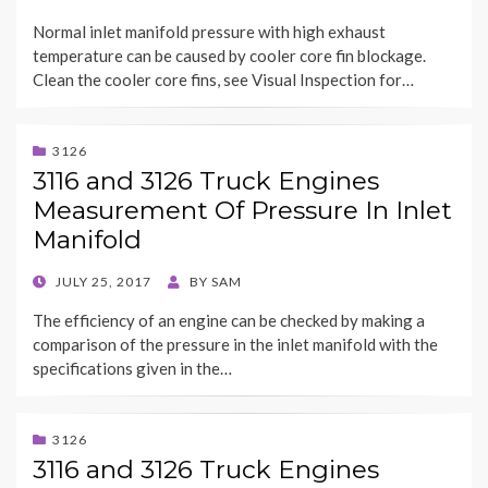
ON
Normal inlet manifold pressure with high exhaust
temperature can be caused by cooler core fin blockage.
Clean the cooler core fins, see Visual Inspection for…
3126
3116 and 3126 Truck Engines
Measurement Of Pressure In Inlet
Manifold
POSTED
JULY 25, 2017
BY
SAM
ON
The efficiency of an engine can be checked by making a
comparison of the pressure in the inlet manifold with the
specifications given in the…
3126
3116 and 3126 Truck Engines