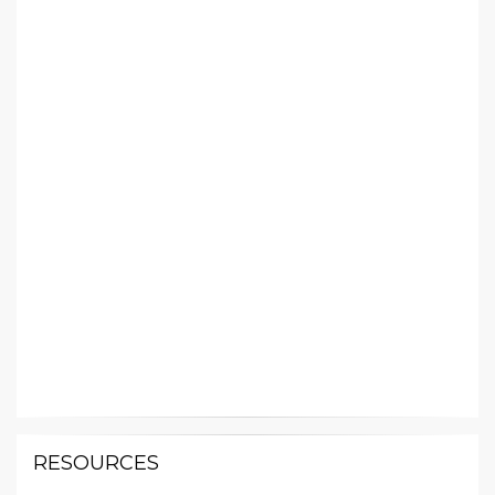
RESOURCES