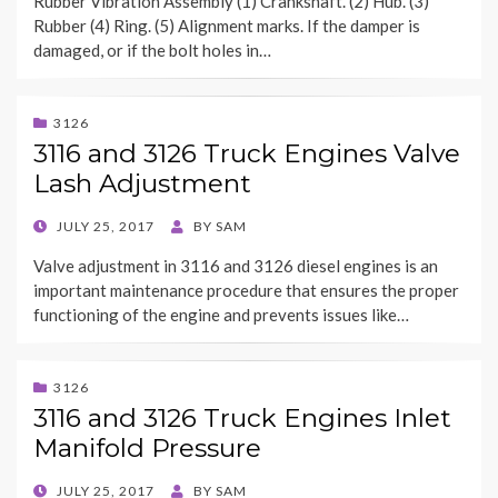
Rubber Vibration Assembly (1) Crankshaft. (2) Hub. (3)
Rubber (4) Ring. (5) Alignment marks. If the damper is
damaged, or if the bolt holes in…
3126
3116 and 3126 Truck Engines Valve
Lash Adjustment
POSTED
JULY 25, 2017
BY
SAM
ON
Valve adjustment in 3116 and 3126 diesel engines is an
important maintenance procedure that ensures the proper
functioning of the engine and prevents issues like…
3126
3116 and 3126 Truck Engines Inlet
Manifold Pressure
POSTED
JULY 25, 2017
BY
SAM