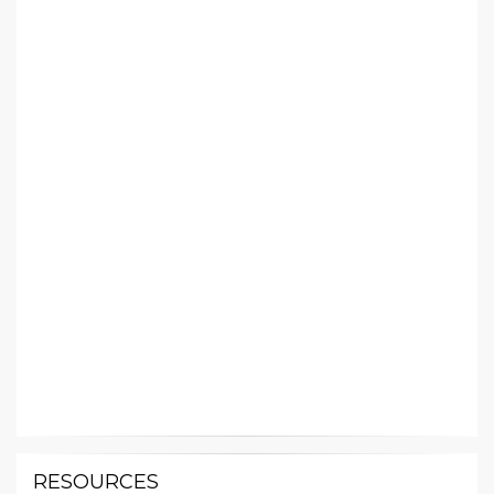
RESOURCES