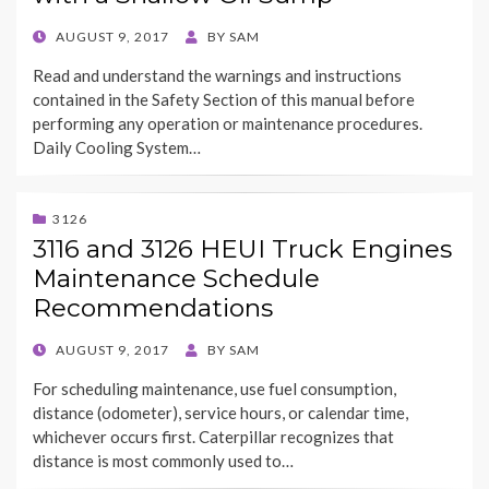
POSTED
AUGUST 9, 2017
BY
SAM
ON
Read and understand the warnings and instructions
contained in the Safety Section of this manual before
performing any operation or maintenance procedures.
Daily Cooling System…
3126
3116 and 3126 HEUI Truck Engines
Maintenance Schedule
Recommendations
POSTED
AUGUST 9, 2017
BY
SAM
ON
For scheduling maintenance, use fuel consumption,
distance (odometer), service hours, or calendar time,
whichever occurs first. Caterpillar recognizes that
distance is most commonly used to…