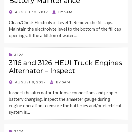
Battery Maintenance
POSTED
AUGUST 13, 2017
BY
SAM
ON
Clean/Check Electrolyte Level 1. Remove the fill caps.
Maintain the electrolyte level to the bottom of the fill cap
openings. If the addition of water…
3126
3116 and 3126 HEUI Truck Engines
Alternator – Inspect
POSTED
AUGUST 9, 2017
BY
SAM
ON
Inspect the alternator for loose connections and proper
battery charging. Inspect the ammeter gauge during
engine operation to ensure the batteries and/or electrical
system is…
3126