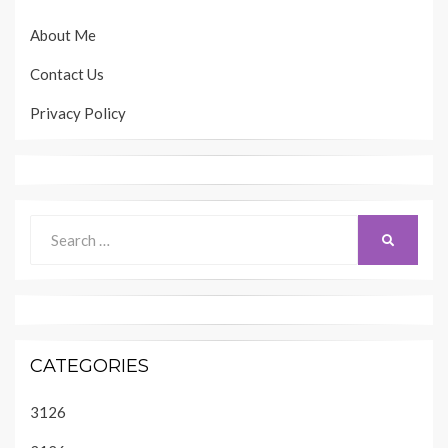
About Me
Contact Us
Privacy Policy
Search
SEARCH
for:
CATEGORIES
3126