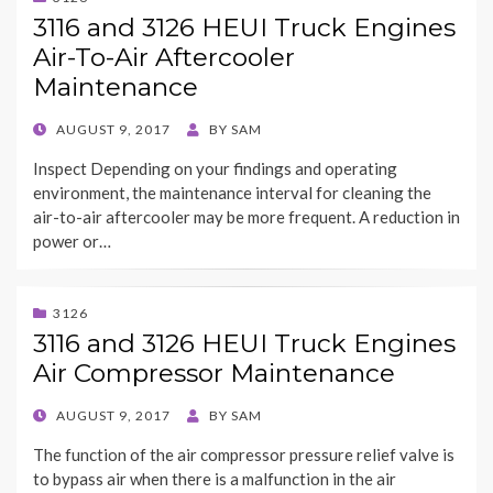
3116 and 3126 HEUI Truck Engines
Air-To-Air Aftercooler
Maintenance
POSTED
AUGUST 9, 2017
BY
SAM
ON
Inspect Depending on your findings and operating
environment, the maintenance interval for cleaning the
air-to-air aftercooler may be more frequent. A reduction in
power or…
3126
3116 and 3126 HEUI Truck Engines
Air Compressor Maintenance
POSTED
AUGUST 9, 2017
BY
SAM
ON
The function of the air compressor pressure relief valve is
to bypass air when there is a malfunction in the air