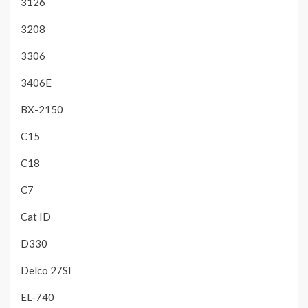
3126
3208
3306
3406E
BX-2150
C15
C18
C7
Cat ID
D330
Delco 27SI
EL-740