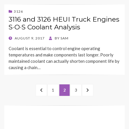
3126
3116 and 3126 HEUI Truck Engines
S·O·S Coolant Analysis
POSTED
AUGUST 9, 2017
BY
SAM
ON
Coolant is essential to control engine operating
temperatures and make components last longer. Poorly
maintained coolant can actually shorten component life by
causing a chain…
Posts
PREVIOUS
PAGE
PAGE
PAGE
NEXT
1
2
3
pagination
PAGE
PAGE