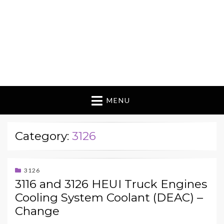
MENU
Category:
3126
3126
3116 and 3126 HEUI Truck Engines
Cooling System Coolant (DEAC) –
Change