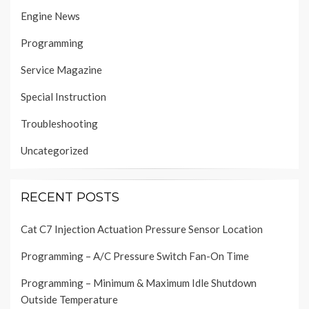
Engine News
Programming
Service Magazine
Special Instruction
Troubleshooting
Uncategorized
RECENT POSTS
Cat C7 Injection Actuation Pressure Sensor Location
Programming – A/C Pressure Switch Fan-On Time
Programming – Minimum & Maximum Idle Shutdown
Outside Temperature