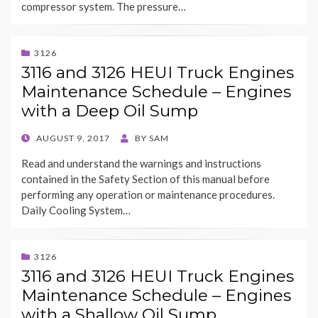
compressor system. The pressure…
3126
3116 and 3126 HEUI Truck Engines
Maintenance Schedule – Engines
with a Deep Oil Sump
POSTED
AUGUST 9, 2017
BY
SAM
ON
Read and understand the warnings and instructions
contained in the Safety Section of this manual before
performing any operation or maintenance procedures.
Daily Cooling System…
3126
3116 and 3126 HEUI Truck Engines
Maintenance Schedule – Engines
with a Shallow Oil Sump