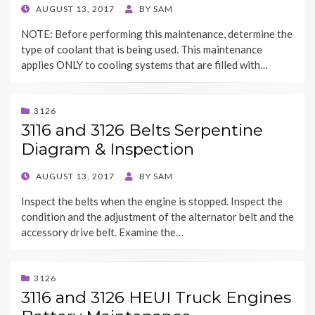
POSTED
AUGUST 13, 2017
BY
SAM
ON
NOTE: Before performing this maintenance, determine the
type of coolant that is being used. This maintenance
applies ONLY to cooling systems that are filled with…
3126
3116 and 3126 Belts Serpentine
Diagram & Inspection
POSTED
AUGUST 13, 2017
BY
SAM
ON
Inspect the belts when the engine is stopped. Inspect the
condition and the adjustment of the alternator belt and the
accessory drive belt. Examine the…
3126
3116 and 3126 HEUI Truck Engines