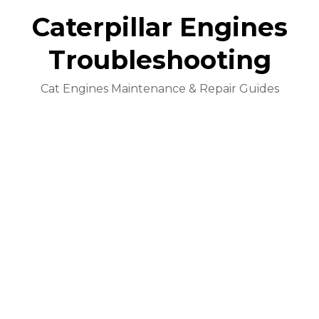
Caterpillar Engines
Troubleshooting
Cat Engines Maintenance & Repair Guides