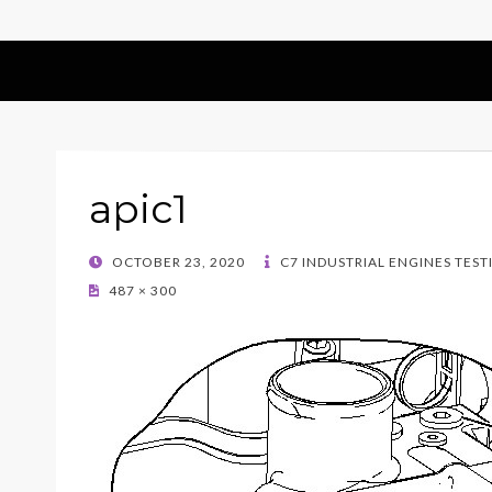
apic1
POSTED
OCTOBER 23, 2020
C7 INDUSTRIAL ENGINES TEST
ON
487 × 300