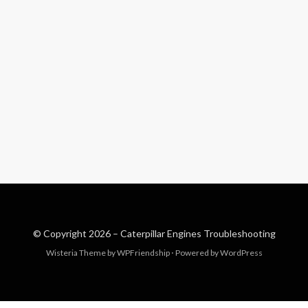
© Copyright 2026 –
Caterpillar Engines Troubleshooting
Wisteria Theme by
WPFriendship
⋅
Powered by
WordPress