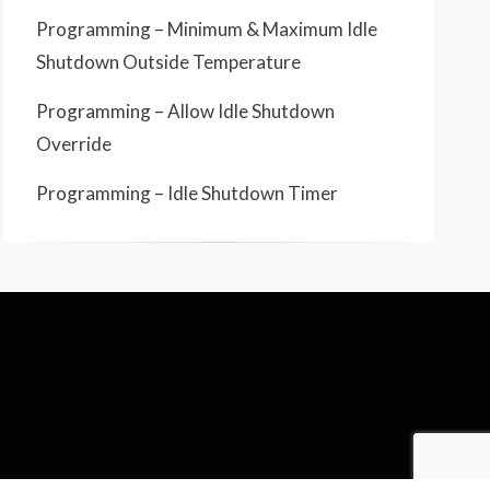
Programming – Minimum & Maximum Idle
Shutdown Outside Temperature
Programming – Allow Idle Shutdown
Override
Programming – Idle Shutdown Timer