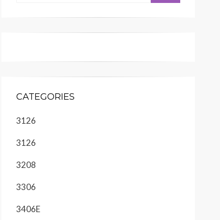
CATEGORIES
3126
3126
3208
3306
3406E