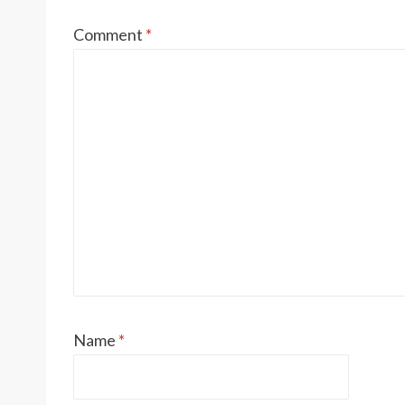
Comment
*
Name
*