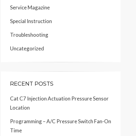
Service Magazine
Special Instruction
Troubleshooting
Uncategorized
RECENT POSTS
Cat C7 Injection Actuation Pressure Sensor
Location
Programming – A/C Pressure Switch Fan-On
Time