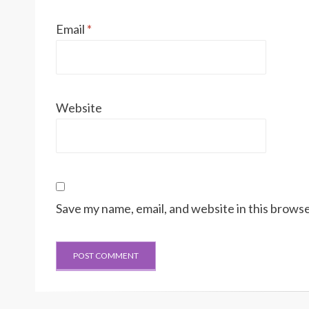
Email
*
Website
Save my name, email, and website in this browse