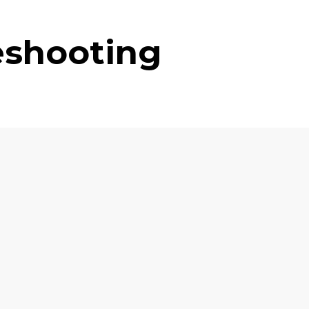
eshooting