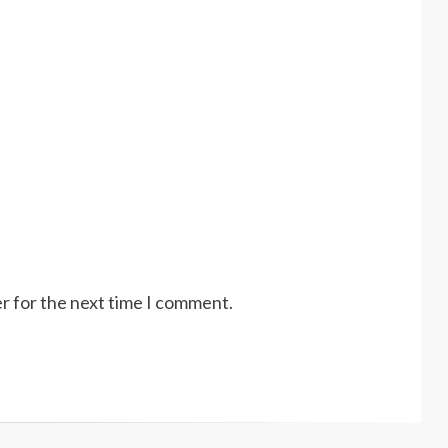
r for the next time I comment.