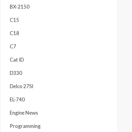
BX-2150
C15
C18
C7
Cat ID
D330
Delco 27SI
EL-740
Engine News
Programming