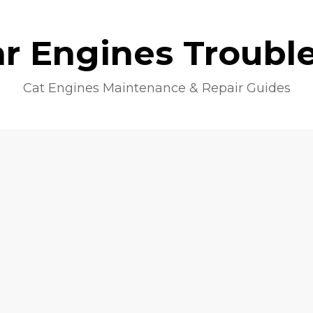
lar Engines Troubl
Cat Engines Maintenance & Repair Guides