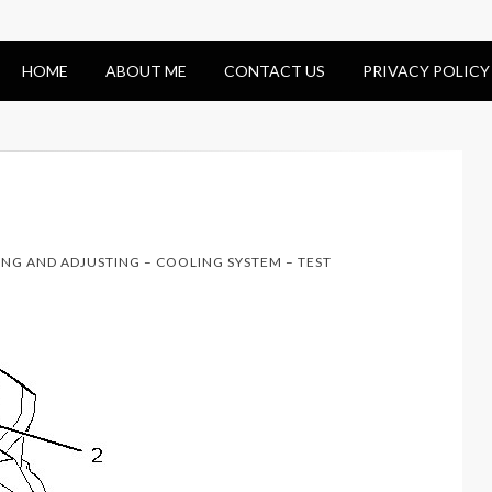
HOME
ABOUT ME
CONTACT US
PRIVACY POLICY
ING AND ADJUSTING – COOLING SYSTEM – TEST