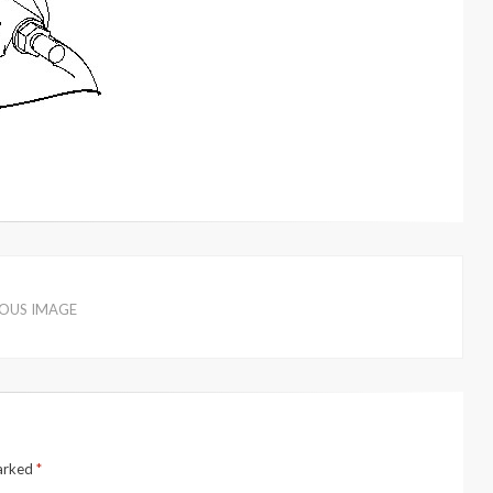
IOUS IMAGE
marked
*