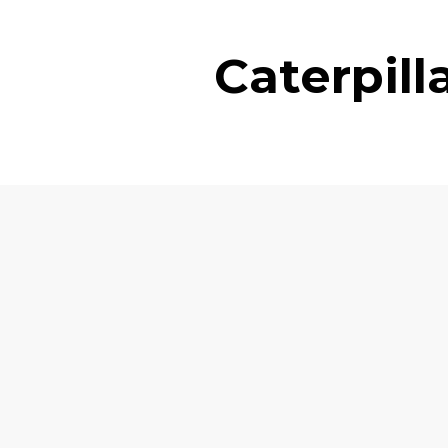
Caterpil