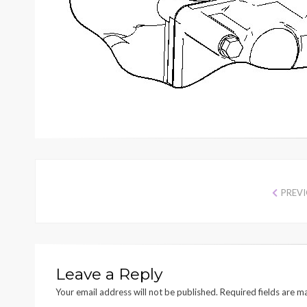
PREV
Leave a Reply
Your email address will not be published.
Required fields are 