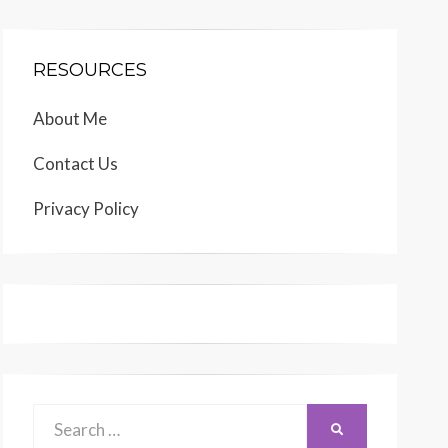
RESOURCES
About Me
Contact Us
Privacy Policy
Search
SEARCH
for: