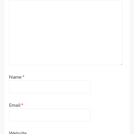
Name
*
Email
*
Website