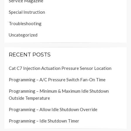
Service Magazine
Special Instruction
Troubleshooting
Uncategorized
RECENT POSTS
Cat C7 Injection Actuation Pressure Sensor Location
Programming – A/C Pressure Switch Fan-On Time
Programming – Minimum & Maximum Idle Shutdown
Outside Temperature
Programming – Allow Idle Shutdown Override
Programming – Idle Shutdown Timer