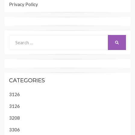
Privacy Policy
Search
SEARCH
for:
CATEGORIES
3126
3126
3208
3306