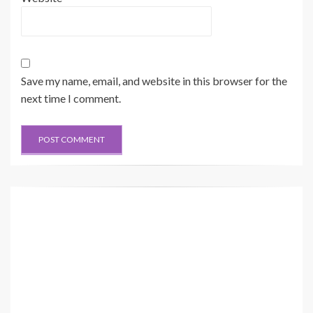
Save my name, email, and website in this browser for the
next time I comment.