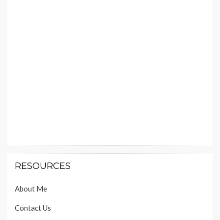
RESOURCES
About Me
Contact Us