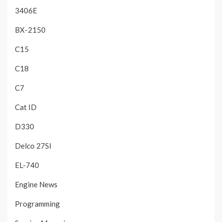
3406E
BX-2150
C15
C18
C7
Cat ID
D330
Delco 27SI
EL-740
Engine News
Programming