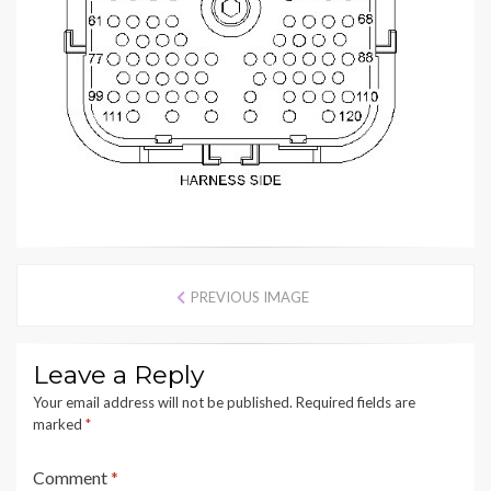
PREVIOUS IMAGE
Leave a Reply
Your email address will not be published.
Required fields are
marked
*
Comment
*