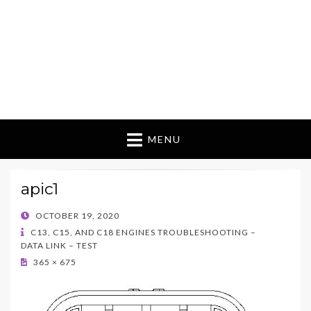
MENU
apic1
POSTED
OCTOBER 19, 2020
ON
C13, C15, AND C18 ENGINES TROUBLESHOOTING –
DATA LINK – TEST
365 × 675