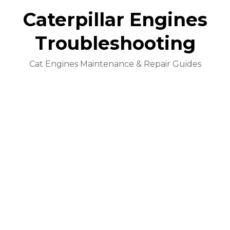
Caterpillar Engines
Troubleshooting
Cat Engines Maintenance & Repair Guides