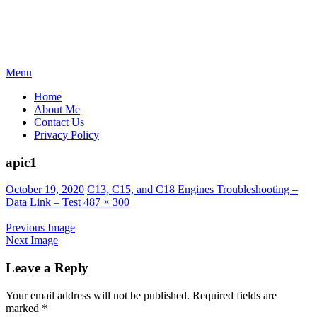
Skip
Menu
to
Home
content
About Me
Contact Us
Privacy Policy
apic1
Posted
October 19, 2020
C13, C15, and C18 Engines Troubleshooting –
on
Data Link – Test
487 × 300
Previous Image
Next Image
Leave a Reply
Your email address will not be published.
Required fields are
marked
*