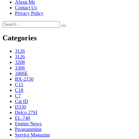
About Me
Contact Us
Privacy Policy
Search
Search
for:
Categories
3126
3126
3208
3306
3406E
BX-2150
C15
C18
C7
Cat ID
D330
Delco 27SI
EL-740
Engine News
Programming
Service Magazine