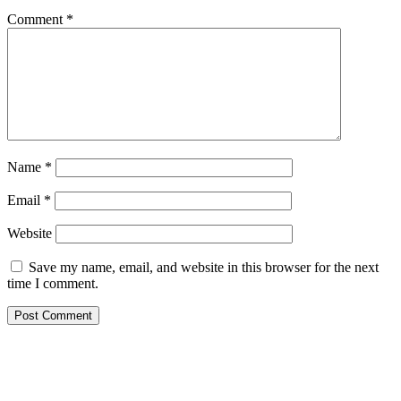
Comment
*
Name
*
Email
*
Website
Save my name, email, and website in this browser for the next
time I comment.