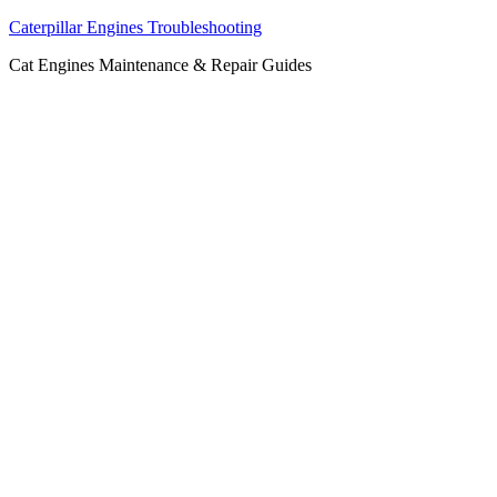
Caterpillar Engines Troubleshooting
Cat Engines Maintenance & Repair Guides