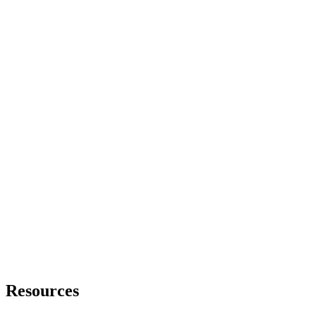
Resources