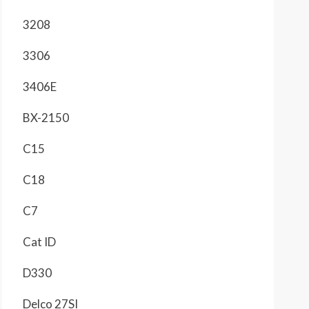
3208
3306
3406E
BX-2150
C15
C18
C7
Cat ID
D330
Delco 27SI