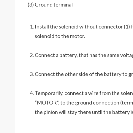
(3) Ground terminal
Install the solenoid without connector (1
solenoid to the motor.
Connect a battery, that has the same voltag
Connect the other side of the battery to gr
Temporarily, connect a wire from the solen
“MOTOR”, to the ground connection (termina
the pinion will stay there until the battery