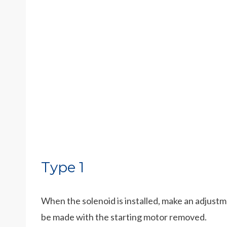
Type 1
When the solenoid is installed, make an adjust
be made with the starting motor removed.