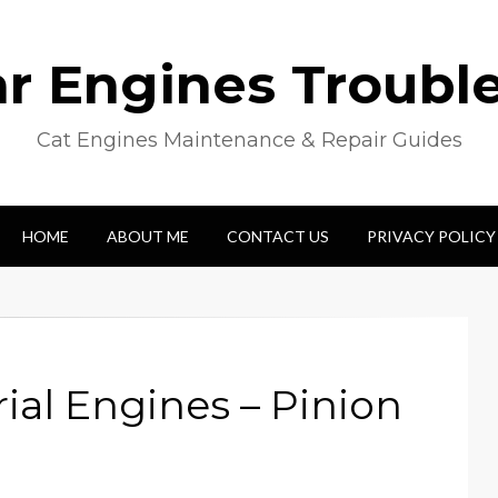
lar Engines Troubl
Cat Engines Maintenance & Repair Guides
HOME
ABOUT ME
CONTACT US
PRIVACY POLICY
rial Engines – Pinion