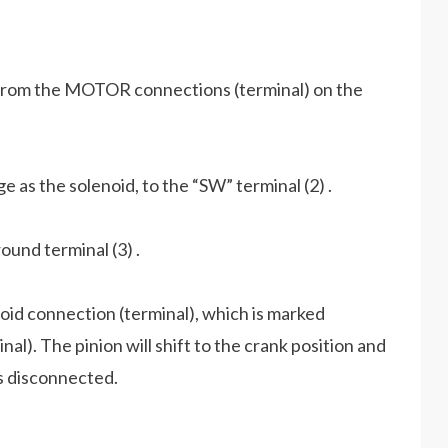
) from the MOTOR connections (terminal) on the
e as the solenoid, to the “SW” terminal (2) .
ound terminal (3) .
oid connection (terminal), which is marked
l). The pinion will shift to the crank position and
 is disconnected.