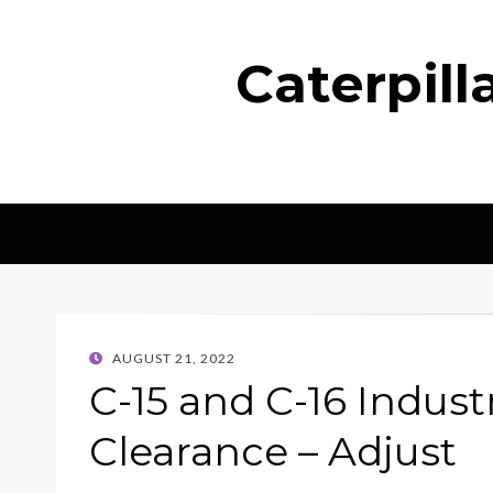
Caterpil
POSTED
AUGUST 21, 2022
ON
C-15 and C-16 Indust
Clearance – Adjust