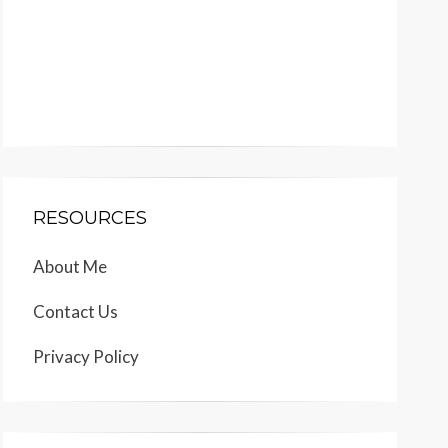
RESOURCES
About Me
Contact Us
Privacy Policy