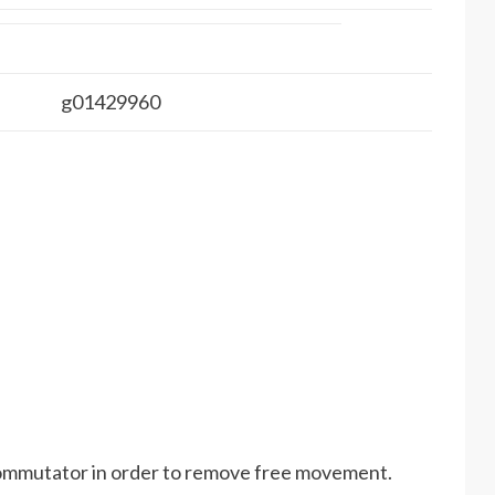
g01429960
commutator in order to remove free movement.