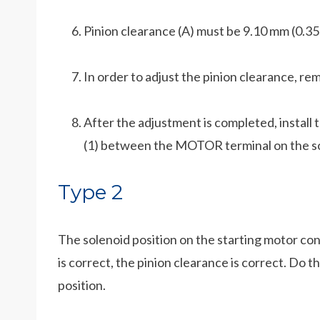
Pinion clearance (A) must be 9.10 mm (0.35
In order to adjust the pinion clearance, rem
After the adjustment is completed, install t
(1) between the MOTOR terminal on the so
Type 2
The solenoid position on the starting motor cont
is correct, the pinion clearance is correct. Do 
position.