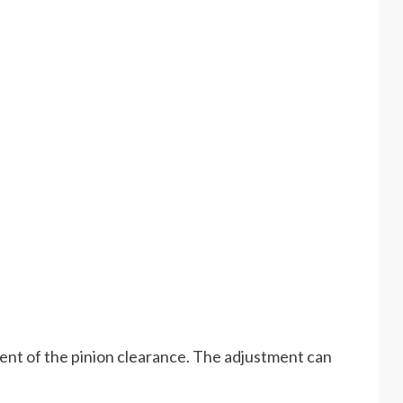
ment of the pinion clearance. The adjustment can