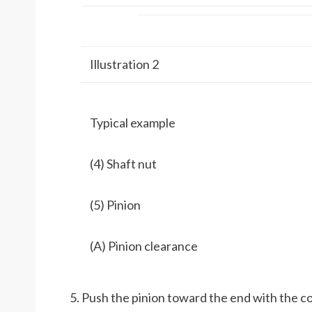
Illustration 2
Typical example
(4) Shaft nut
(5) Pinion
(A) Pinion clearance
Push the pinion toward the end with the 