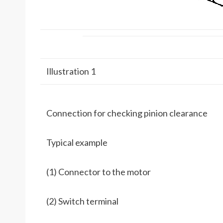
Illustration 1
Connection for checking pinion clearance
Typical example
(1) Connector to the motor
(2) Switch terminal