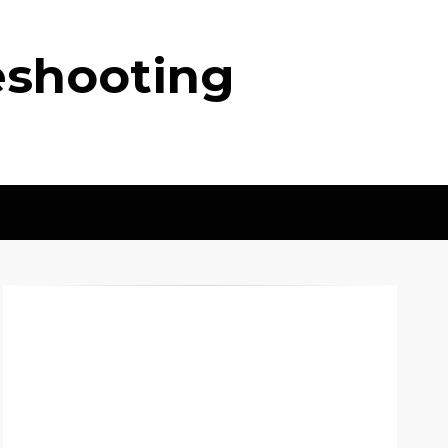
eshooting