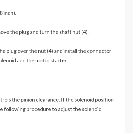
8 inch).
ove the plug and turn the shaft nut (4) .
he plug over the nut (4) and install the connector
lenoid and the motor starter.
rols the pinion clearance. If the solenoid position
the following procedure to adjust the solenoid