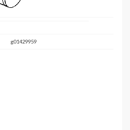
g01429959