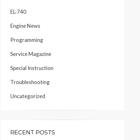
EL-740
Engine News
Programming
Service Magazine
Special Instruction
Troubleshooting
Uncategorized
RECENT POSTS