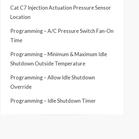
Cat C7 Injection Actuation Pressure Sensor
Location
Programming – A/C Pressure Switch Fan-On
Time
Programming – Minimum & Maximum Idle
Shutdown Outside Temperature
Programming – Allow Idle Shutdown
Override
Programming – Idle Shutdown Timer