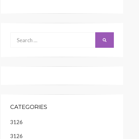
Search
SEARCH
for:
CATEGORIES
3126
3126