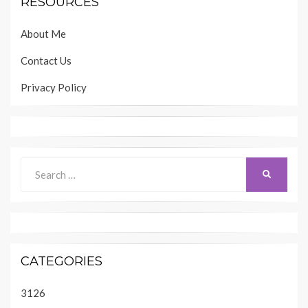
RESOURCES
About Me
Contact Us
Privacy Policy
Search
SEARCH
for:
CATEGORIES
3126