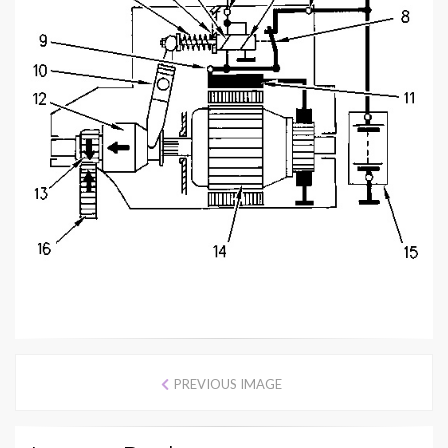
PREVIOUS IMAGE