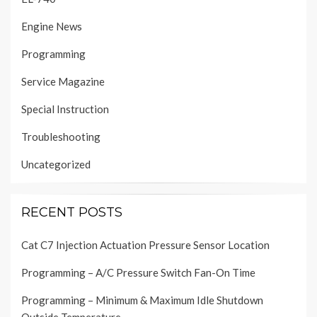
Engine News
Programming
Service Magazine
Special Instruction
Troubleshooting
Uncategorized
RECENT POSTS
Cat C7 Injection Actuation Pressure Sensor Location
Programming – A/C Pressure Switch Fan-On Time
Programming – Minimum & Maximum Idle Shutdown
Outside Temperature