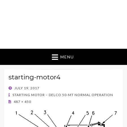
MENU
starting-motor4
POSTED
JULY 19, 2017
ON
STARTING MOTOR – DELCO 50-MT NORMAL OPERATION
487 × 450