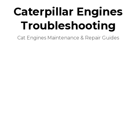
Caterpillar Engines
Troubleshooting
Cat Engines Maintenance & Repair Guides