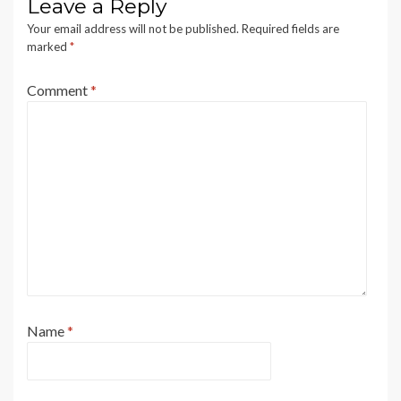
Leave a Reply
Your email address will not be published.
Required fields are
marked
*
Comment
*
Name
*