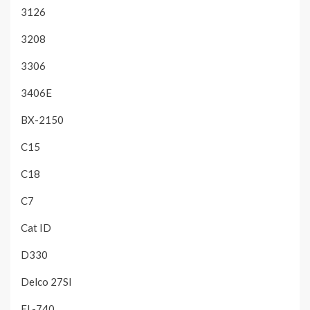
3126
3208
3306
3406E
BX-2150
C15
C18
C7
Cat ID
D330
Delco 27SI
EL-740