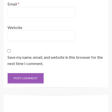
Email
*
Website
Save my name, email, and website in this browser for the
next time I comment.