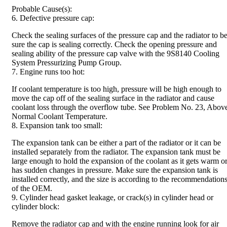
Probable Cause(s):
6. Defective pressure cap:
Check the sealing surfaces of the pressure cap and the radiator to b
sure the cap is sealing correctly. Check the opening pressure and
sealing ability of the pressure cap valve with the 9S8140 Cooling
System Pressurizing Pump Group.
7. Engine runs too hot:
If coolant temperature is too high, pressure will be high enough to
move the cap off of the sealing surface in the radiator and cause
coolant loss through the overflow tube. See Problem No. 23, Abov
Normal Coolant Temperature.
8. Expansion tank too small:
The expansion tank can be either a part of the radiator or it can be
installed separately from the radiator. The expansion tank must be
large enough to hold the expansion of the coolant as it gets warm o
has sudden changes in pressure. Make sure the expansion tank is
installed correctly, and the size is according to the recommendation
of the OEM.
9. Cylinder head gasket leakage, or crack(s) in cylinder head or
cylinder block:
Remove the radiator cap and with the engine running look for air