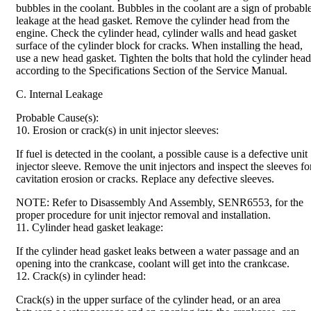
bubbles in the coolant. Bubbles in the coolant are a sign of probabl
leakage at the head gasket. Remove the cylinder head from the
engine. Check the cylinder head, cylinder walls and head gasket
surface of the cylinder block for cracks. When installing the head,
use a new head gasket. Tighten the bolts that hold the cylinder head
according to the Specifications Section of the Service Manual.
C. Internal Leakage
Probable Cause(s):
10. Erosion or crack(s) in unit injector sleeves:
If fuel is detected in the coolant, a possible cause is a defective unit
injector sleeve. Remove the unit injectors and inspect the sleeves fo
cavitation erosion or cracks. Replace any defective sleeves.
NOTE: Refer to Disassembly And Assembly, SENR6553, for the
proper procedure for unit injector removal and installation.
11. Cylinder head gasket leakage:
If the cylinder head gasket leaks between a water passage and an
opening into the crankcase, coolant will get into the crankcase.
12. Crack(s) in cylinder head:
Crack(s) in the upper surface of the cylinder head, or an area