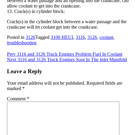
between a water passage and an opening into the crankcase, can
allow coolant to get into the crankcase.
13. Crack(s) in cylinder block:
Crack(s) in the cylinder block between a water passage and the
crankcase will let coolant get into the crankcase.
Posted in
3126
Tagged
3100 HEUI
,
3116
,
3126
,
coolant
,
troubleshooting
Post
Prev
3116 and 3126 Truck Engines Problem Fuel In Coolant
Next
3116 and 3126 Truck Engines Soot In The Inlet Manifold
navigation
Leave a Reply
Your email address will not be published.
Required fields are
marked
*
Comment
*