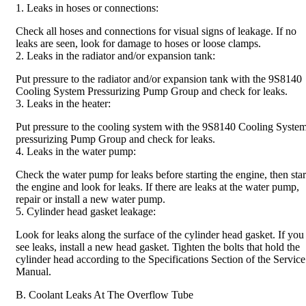
1. Leaks in hoses or connections:
Check all hoses and connections for visual signs of leakage. If no
leaks are seen, look for damage to hoses or loose clamps.
2. Leaks in the radiator and/or expansion tank:
Put pressure to the radiator and/or expansion tank with the 9S8140
Cooling System Pressurizing Pump Group and check for leaks.
3. Leaks in the heater:
Put pressure to the cooling system with the 9S8140 Cooling Syste
pressurizing Pump Group and check for leaks.
4. Leaks in the water pump:
Check the water pump for leaks before starting the engine, then star
the engine and look for leaks. If there are leaks at the water pump,
repair or install a new water pump.
5. Cylinder head gasket leakage:
Look for leaks along the surface of the cylinder head gasket. If you
see leaks, install a new head gasket. Tighten the bolts that hold the
cylinder head according to the Specifications Section of the Service
Manual.
B. Coolant Leaks At The Overflow Tube