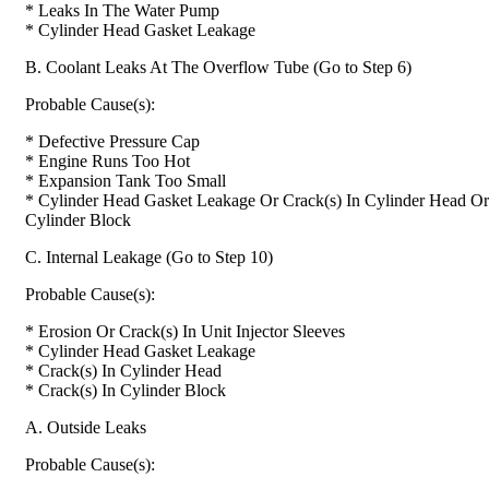
* Leaks In The Water Pump
* Cylinder Head Gasket Leakage
B. Coolant Leaks At The Overflow Tube (Go to Step 6)
Probable Cause(s):
* Defective Pressure Cap
* Engine Runs Too Hot
* Expansion Tank Too Small
* Cylinder Head Gasket Leakage Or Crack(s) In Cylinder Head Or
Cylinder Block
C. Internal Leakage (Go to Step 10)
Probable Cause(s):
* Erosion Or Crack(s) In Unit Injector Sleeves
* Cylinder Head Gasket Leakage
* Crack(s) In Cylinder Head
* Crack(s) In Cylinder Block
A. Outside Leaks
Probable Cause(s):