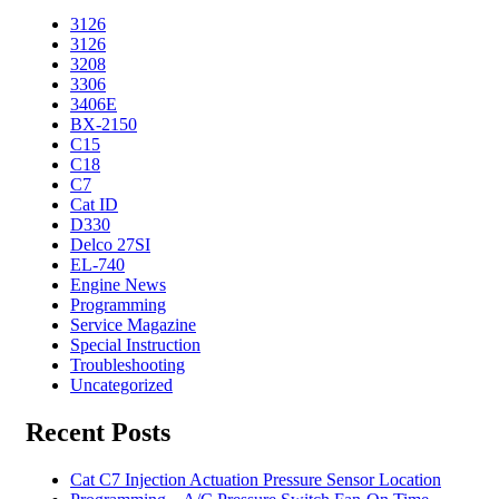
3126
3126
3208
3306
3406E
BX-2150
C15
C18
C7
Cat ID
D330
Delco 27SI
EL-740
Engine News
Programming
Service Magazine
Special Instruction
Troubleshooting
Uncategorized
Recent Posts
Cat C7 Injection Actuation Pressure Sensor Location