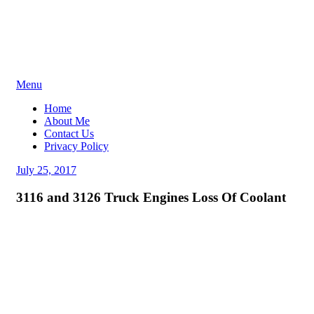
Skip
Menu
to
Home
content
About Me
Contact Us
Privacy Policy
Posted
July 25, 2017
on
3116 and 3126 Truck Engines Loss Of Coolant