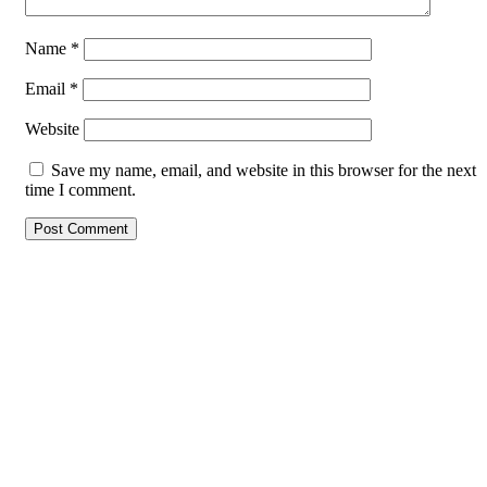
Name
*
Email
*
Website
Save my name, email, and website in this browser for the next
time I comment.