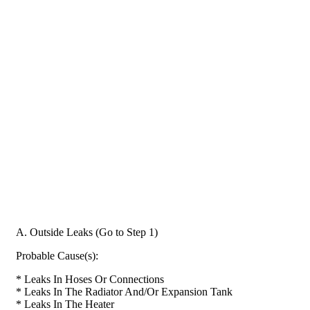
A. Outside Leaks (Go to Step 1)
Probable Cause(s):
* Leaks In Hoses Or Connections
* Leaks In The Radiator And/Or Expansion Tank
* Leaks In The Heater