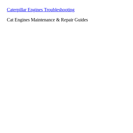
Caterpillar Engines Troubleshooting
Cat Engines Maintenance & Repair Guides