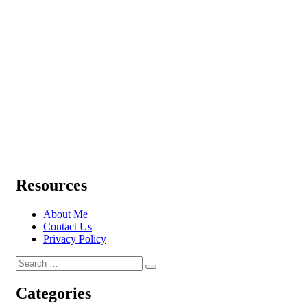
Resources
About Me
Contact Us
Privacy Policy
Search
Search
for:
Categories