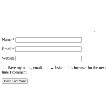
Name
*
Email
*
Website
Save my name, email, and website in this browser for the next
time I comment.