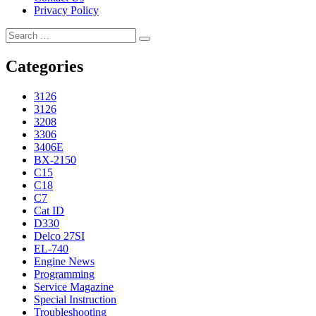
Privacy Policy
Search
Search
for:
Categories
3126
3126
3208
3306
3406E
BX-2150
C15
C18
C7
Cat ID
D330
Delco 27SI
EL-740
Engine News
Programming
Service Magazine
Special Instruction
Troubleshooting