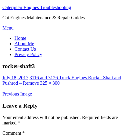
Caterpillar Engines Troubleshooting
Cat Engines Maintenance & Repair Guides
Skip
Menu
to
Home
content
About Me
Contact Us
Privacy Policy
rocker-shaft3
Posted
July 18, 2017
3116 and 3126 Truck Engines Rocker Shaft and
on
Pushrod – Remove
325 × 300
Previous Image
Leave a Reply
Your email address will not be published.
Required fields are
marked
*
Comment
*