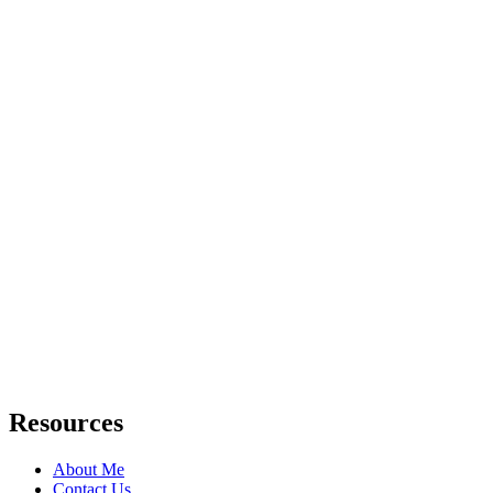
Resources
About Me
Contact Us