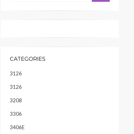
CATEGORIES
3126
3126
3208
3306
3406E