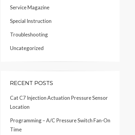
Service Magazine
Special Instruction
Troubleshooting
Uncategorized
RECENT POSTS
Cat C7 Injection Actuation Pressure Sensor
Location
Programming – A/C Pressure Switch Fan-On
Time