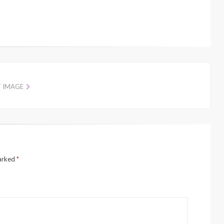
T IMAGE
marked
*