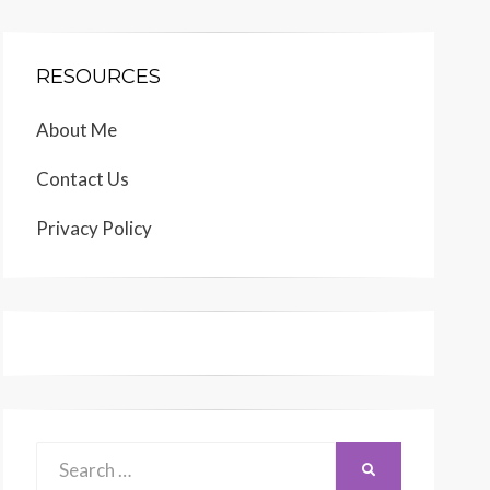
RESOURCES
About Me
Contact Us
Privacy Policy
Search
SEARCH
for: