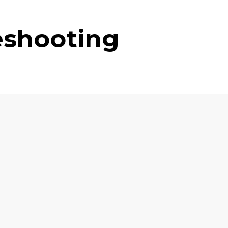
eshooting