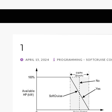
1
POSTED
APRIL 15, 2024
PROGRAMMING – SOFTCRUISE C
ON