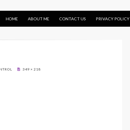
HOME
ABOUT ME
CONTACT US
PRIVACY POLICY
ONTROL
349 × 218