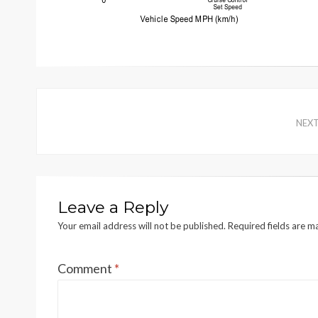
NEX
Leave a Reply
Your email address will not be published.
Required fields are 
Comment
*