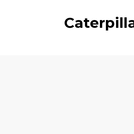
Caterpil