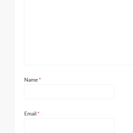
Name
*
Email
*