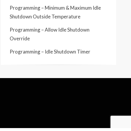
Programming – Minimum & Maximum Idle
Shutdown Outside Temperature
Programming – Allow Idle Shutdown
Override
Programming – Idle Shutdown Timer