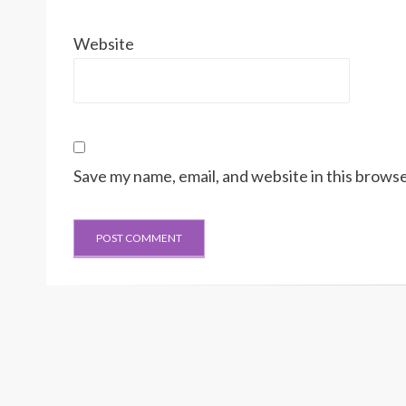
Website
Save my name, email, and website in this browse