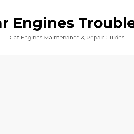
lar Engines Troubl
Cat Engines Maintenance & Repair Guides