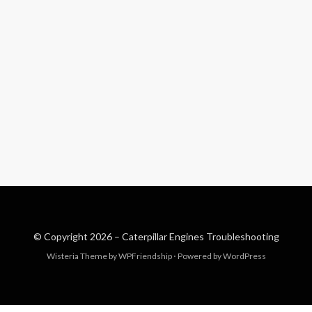
© Copyright 2026 –
Caterpillar Engines Troubleshooting
Wisteria Theme by
WPFriendship
⋅
Powered by
WordPress