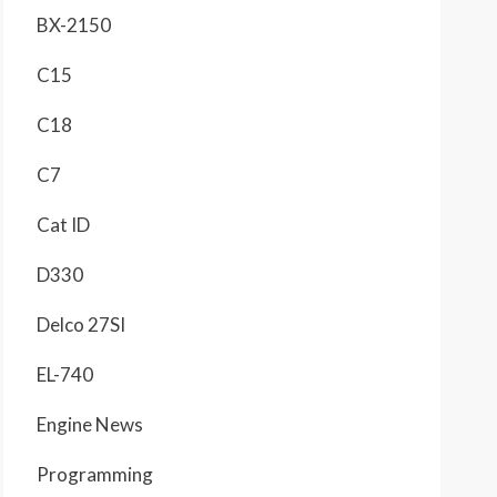
BX-2150
C15
C18
C7
Cat ID
D330
Delco 27SI
EL-740
Engine News
Programming