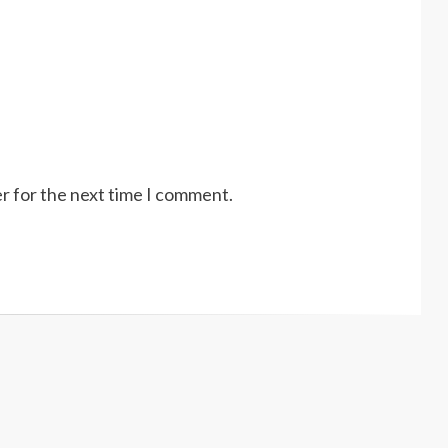
r for the next time I comment.