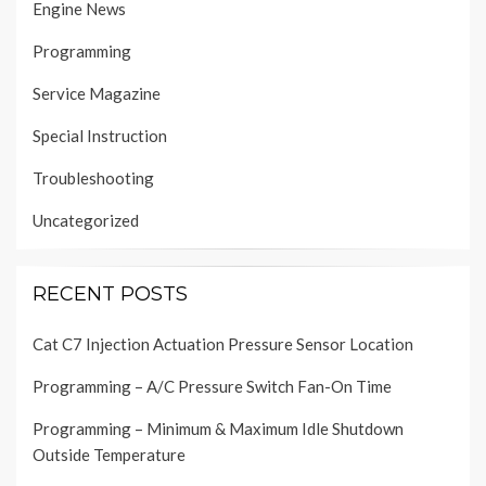
Engine News
Programming
Service Magazine
Special Instruction
Troubleshooting
Uncategorized
RECENT POSTS
Cat C7 Injection Actuation Pressure Sensor Location
Programming – A/C Pressure Switch Fan-On Time
Programming – Minimum & Maximum Idle Shutdown
Outside Temperature