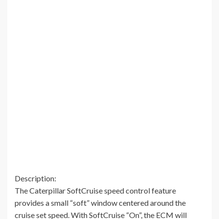
Description:
The Caterpillar SoftCruise speed control feature
provides a small “soft” window centered around the
cruise set speed. With SoftCruise “On”, the ECM will