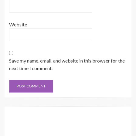
Website
Save my name, email, and website in this browser for the
next time I comment.