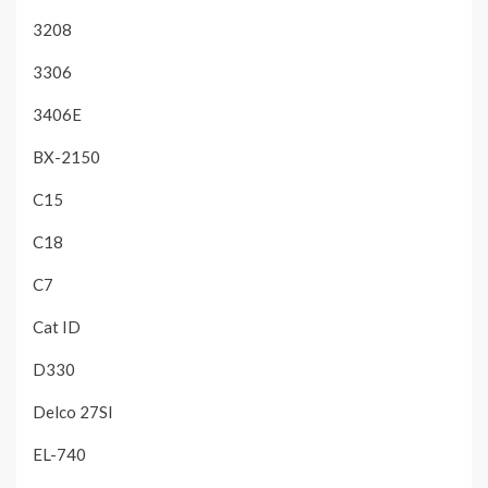
3208
3306
3406E
BX-2150
C15
C18
C7
Cat ID
D330
Delco 27SI
EL-740