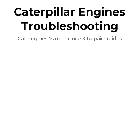
Caterpillar Engines
Troubleshooting
Cat Engines Maintenance & Repair Guides