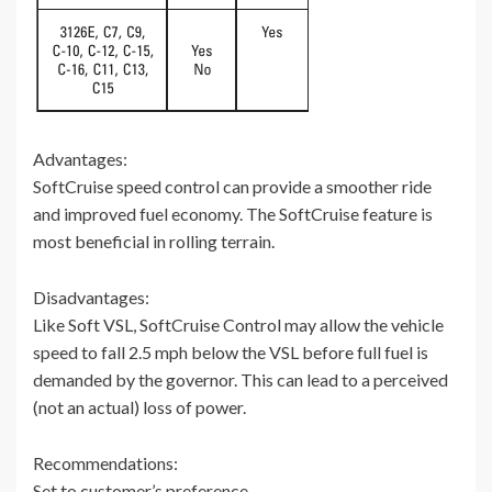
Advantages:
SoftCruise speed control can provide a smoother ride
and improved fuel economy. The SoftCruise feature is
most beneficial in rolling terrain.
Disadvantages:
Like Soft VSL, SoftCruise Control may allow the vehicle
speed to fall 2.5 mph below the VSL before full fuel is
demanded by the governor. This can lead to a perceived
(not an actual) loss of power.
Recommendations:
Set to customer’s preference.