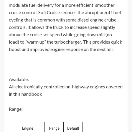
modulate fuel delivery for a more efficient, smoother
cruise control. SoftCruise reduces the abrupt on/off fuel
cycling that is common with some diesel engine cruise
controls. It allows the truck to increase speed slightly
above the cruise set speed while going down hill (no-
load) to “warm up” the turbocharger. This provides quick
boost and improved engine response on the next hill.
Available:
All electronically controlled on-highway engines covered
in this handbook
Range: