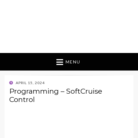
MENU
POSTED
APRIL 15, 2024
ON
Programming – SoftCruise
Control