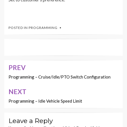
POSTED IN
PROGRAMMING
PREV
Post
navigation
Programming – Cruise/Idle/PTO Switch Configuration
NEXT
Programming – Idle Vehicle Speed Limit
Leave a Reply