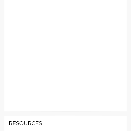
RESOURCES