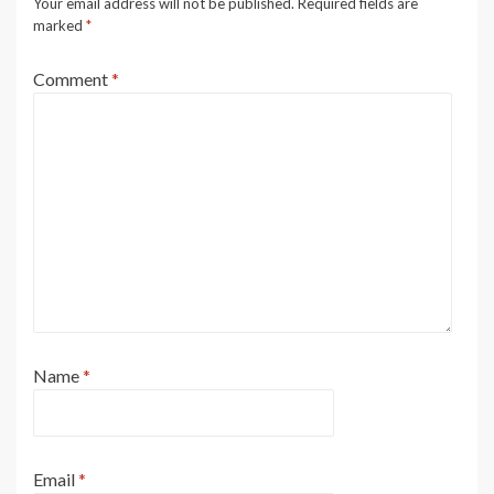
Your email address will not be published.
Required fields are
marked
*
Comment
*
Name
*
Email
*