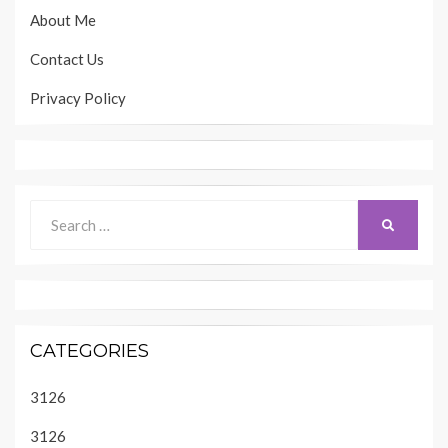
About Me
Contact Us
Privacy Policy
Search
SEARCH
for:
CATEGORIES
3126
3126