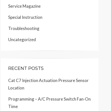
Service Magazine
Special Instruction
Troubleshooting
Uncategorized
RECENT POSTS
Cat C7 Injection Actuation Pressure Sensor
Location
Programming – A/C Pressure Switch Fan-On
Time