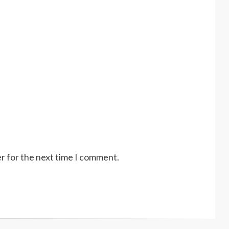
r for the next time I comment.