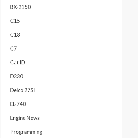
BX-2150
C15
C18
C7
Cat ID
D330
Delco 27SI
EL-740
Engine News
Programming