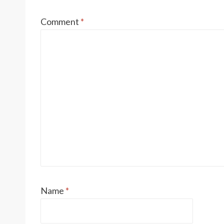
Comment
*
Name
*