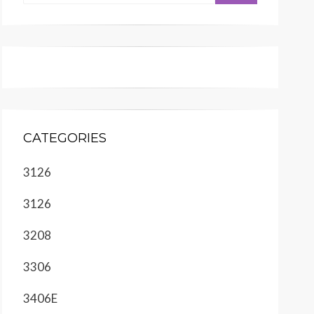
CATEGORIES
3126
3126
3208
3306
3406E