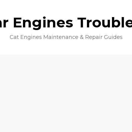
lar Engines Troubl
Cat Engines Maintenance & Repair Guides