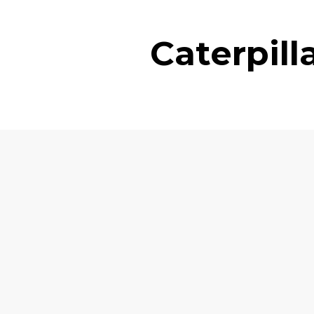
Caterpil