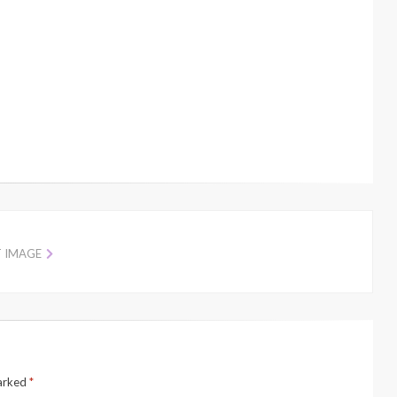
T IMAGE
marked
*