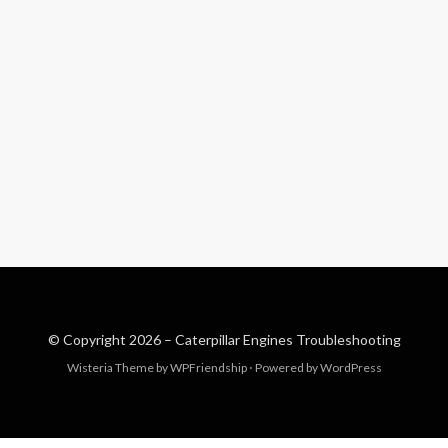
© Copyright 2026 –
Caterpillar Engines Troubleshooting
Wisteria Theme by
WPFriendship
⋅
Powered by
WordPress