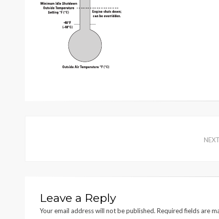
NEX
Leave a Reply
Your email address will not be published.
Required fields are 