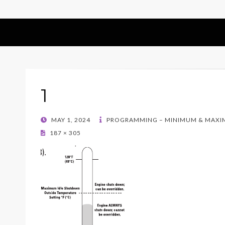
1
POSTED
MAY 1, 2024
PROGRAMMING – MINIMUM & MAXI
ON
187 × 305