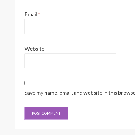
Email
*
Website
Save my name, email, and website in this browse