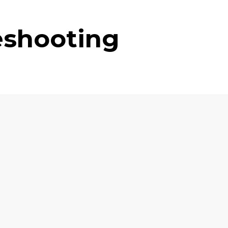
eshooting