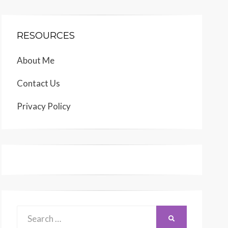
RESOURCES
About Me
Contact Us
Privacy Policy
Search
SEARCH
for: