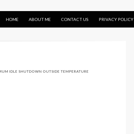
HOME
ABOUT ME
CONTACT US
PRIVACY POLICY
MUM IDLE SHUTDOWN OUTSIDE TEMPERATURE