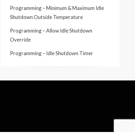
Programming – Minimum & Maximum Idle
Shutdown Outside Temperature
Programming – Allow Idle Shutdown
Override
Programming – Idle Shutdown Timer