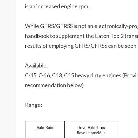
is an increased engine rpm.
While GFRS/GFRSS is not an electronically-prog
handbook to supplement the Eaton Top 2 trans
results of employing GFRS/GFRSS can be seen b
Available:
C-15, C-16, C13, C15 heavy duty engines (Provide
recommendation below)
Range: