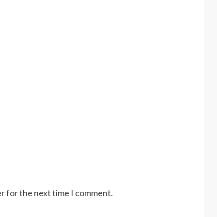
r for the next time I comment.