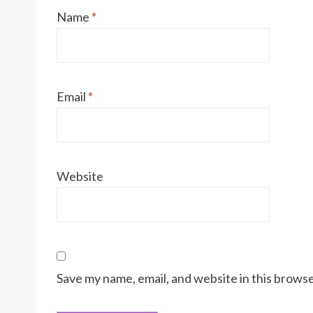
Name
*
Email
*
Website
Save my name, email, and website in this browse