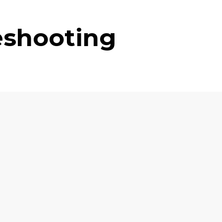
eshooting