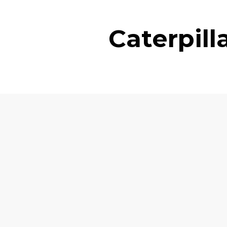
Caterpil