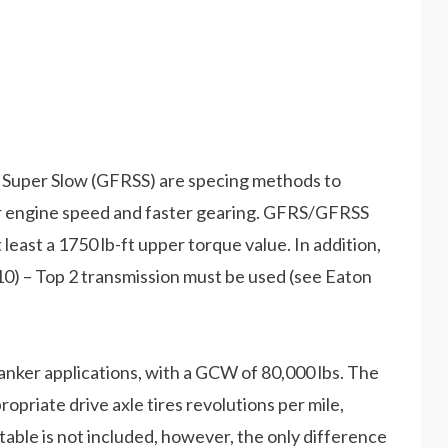
Super Slow (GFRSS) are specing methods to
 engine speed and faster gearing. GFRS/GFRSS
 least a 1750 lb-ft upper torque value. In addition,
) – Top 2 transmission must be used (see Eaton
anker applications, with a GCW of 80,000 lbs. The
opriate drive axle tires revolutions per mile,
table is not included, however, the only difference