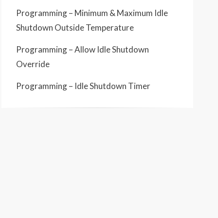
Programming – Minimum & Maximum Idle
Shutdown Outside Temperature
Programming – Allow Idle Shutdown
Override
Programming – Idle Shutdown Timer