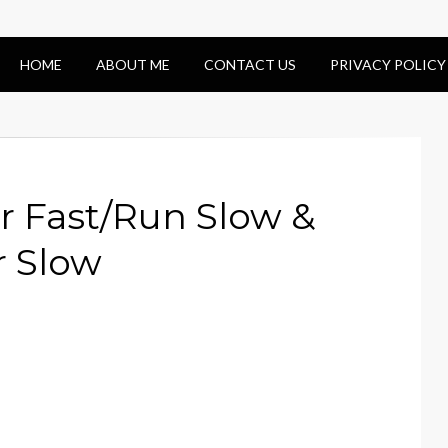
HOME
ABOUT ME
CONTACT US
PRIVACY POLICY
 Fast/Run Slow &
r Slow