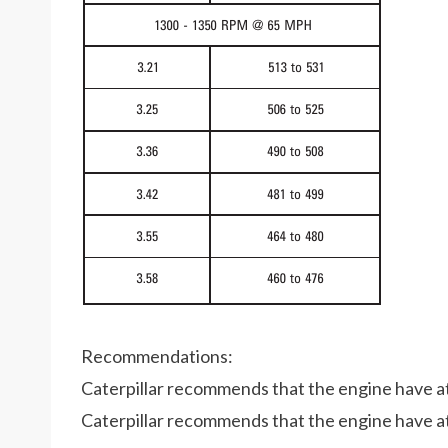
Recommendations:
Caterpillar recommends that the engine have at 
Caterpillar recommends that the engine have at 