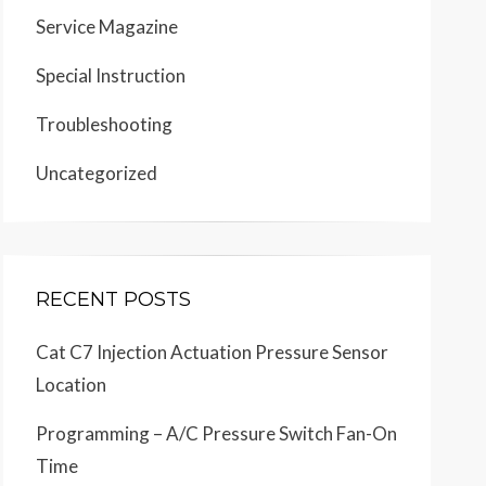
Service Magazine
Special Instruction
Troubleshooting
Uncategorized
RECENT POSTS
Cat C7 Injection Actuation Pressure Sensor
Location
Programming – A/C Pressure Switch Fan-On
Time