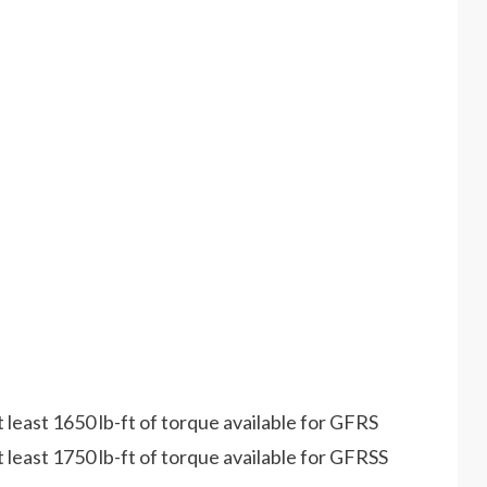
least 1650 lb-ft of torque available for GFRS
least 1750 lb-ft of torque available for GFRSS