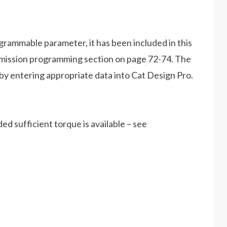
rammable parameter, it has been included in this
mission programming section on page 72-74. The
y entering appropriate data into Cat Design Pro.
d sufficient torque is available – see