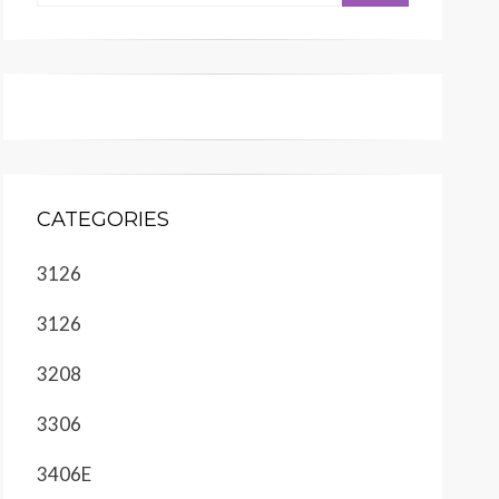
CATEGORIES
3126
3126
3208
3306
3406E