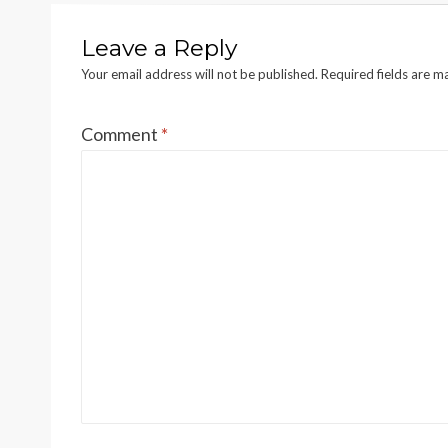
Leave a Reply
Your email address will not be published.
Required fields are 
Comment
*