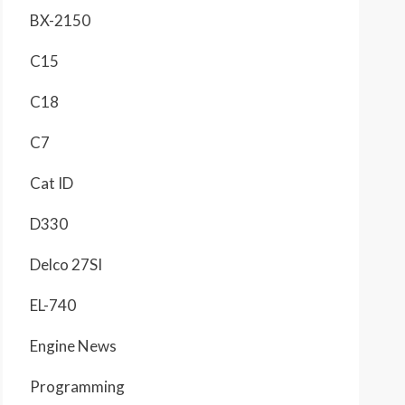
BX-2150
C15
C18
C7
Cat ID
D330
Delco 27SI
EL-740
Engine News
Programming