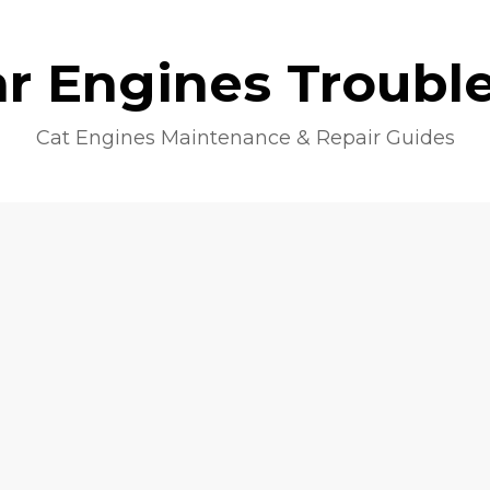
lar Engines Troubl
Cat Engines Maintenance & Repair Guides