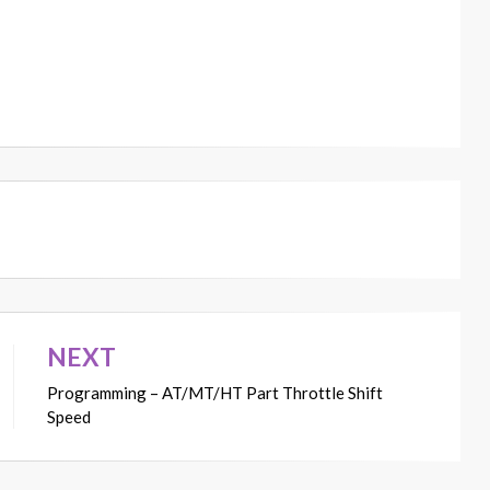
NEXT
Programming – AT/MT/HT Part Throttle Shift
Speed