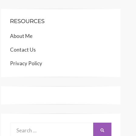
RESOURCES
About Me
Contact Us
Privacy Policy
Search
SEARCH
for: