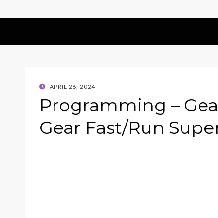
POSTED
APRIL 26, 2024
ON
Programming – Gear
Gear Fast/Run Supe