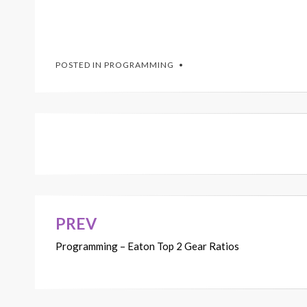
POSTED IN
PROGRAMMING
PREV
Post
Programming – Eaton Top 2 Gear Ratios
navigation