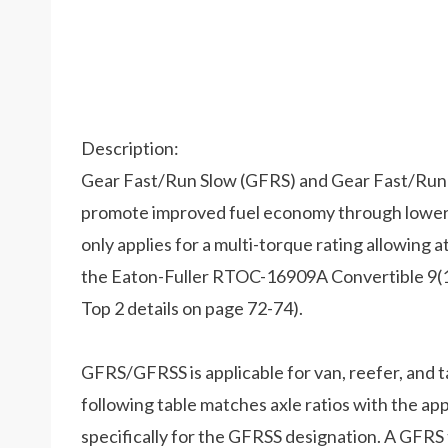
Description:
Gear Fast/Run Slow (GFRS) and Gear Fast/Run 
promote improved fuel economy through lower
only applies for a multi-torque rating allowing at
the Eaton-Fuller RTOC-16909A Convertible 9(10
Top 2 details on page 72-74).
GFRS/GFRSS is applicable for van, reefer, and t
following table matches axle ratios with the appr
specifically for the GFRSS designation. A GFRS 