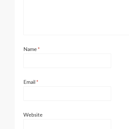
Name
*
Email
*
Website