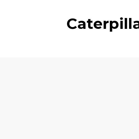
Caterpil