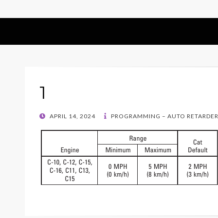
1
POSTED
APRIL 14, 2024
PROGRAMMING – AUTO RETARDER 
ON