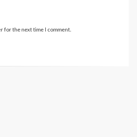
r for the next time I comment.