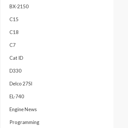
BX-2150
C15
C18
C7
Cat ID
D330
Delco 27SI
EL-740
Engine News
Programming