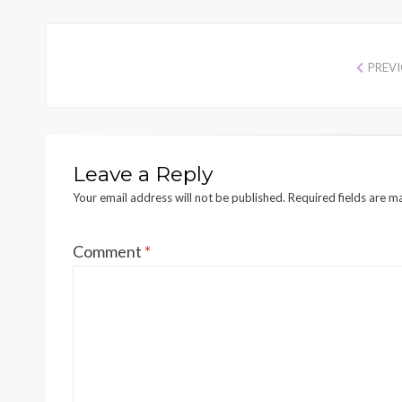
PREV
Leave a Reply
Your email address will not be published.
Required fields are 
Comment
*