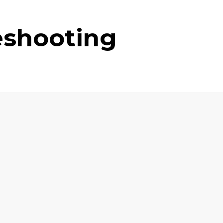
eshooting