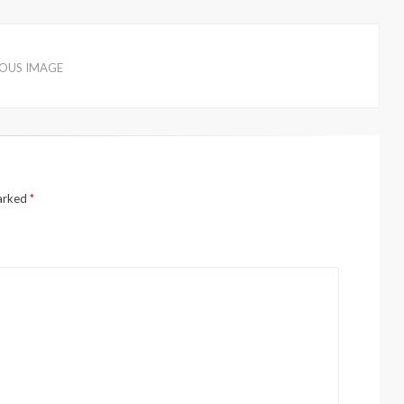
IOUS IMAGE
marked
*