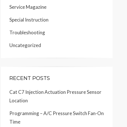
Service Magazine
Special Instruction
Troubleshooting
Uncategorized
RECENT POSTS
Cat C7 Injection Actuation Pressure Sensor
Location
Programming – A/C Pressure Switch Fan-On
Time