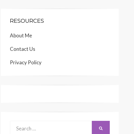
RESOURCES
About Me
Contact Us
Privacy Policy
Search
SEARCH
for: