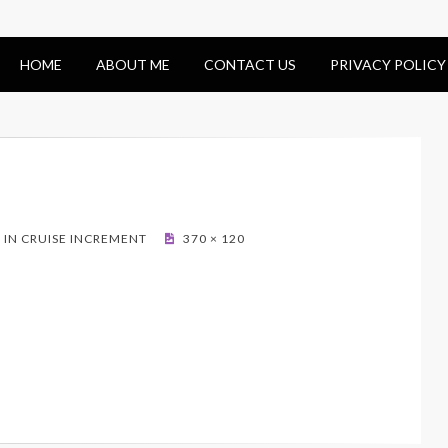
HOME
ABOUT ME
CONTACT US
PRIVACY POLICY
IN CRUISE INCREMENT
370 × 120