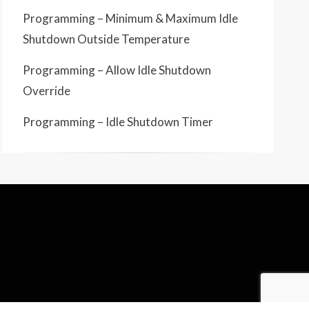
Programming – Minimum & Maximum Idle
Shutdown Outside Temperature
Programming – Allow Idle Shutdown
Override
Programming – Idle Shutdown Timer