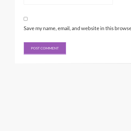
Save my name, email, and website in this browse