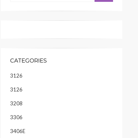
CATEGORIES
3126
3126
3208
3306
3406E