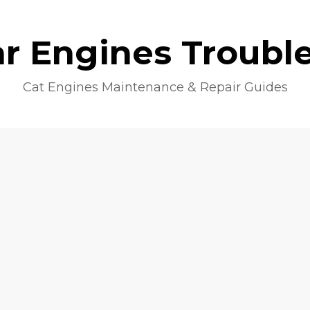
lar Engines Troubl
Cat Engines Maintenance & Repair Guides