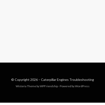
© Copyright 2026 –
Caterpillar Engines Troubleshooting
Wisteria Theme by
WPFriendship
⋅
Powered by
WordPress